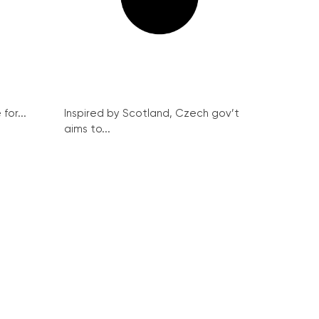
for...
Inspired by Scotland, Czech gov’t
aims to...