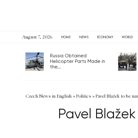
August 7, 2026
HOME
NEWS
ECONOMY
WORLD
Russia Obtained
Helicopter Parts Made in
the...
Czech News in English
»
Politics
»
Pavel Blažek to be na
Pavel Blažek