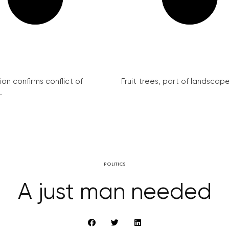
on confirms conflict of
Fruit trees, part of landscape 
.
POLITICS
A just man needed