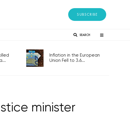
SUBSCRIBE
SEARCH
lled
Inflation in the European
...
Union Fell to 3.6...
tice minister