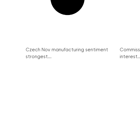
Czech Nov manufacturing sentiment
Commissi
strongest...
interest..