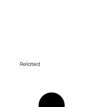
Related