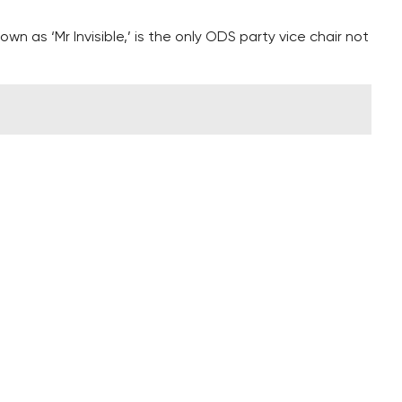
wn as ‘Mr Invisible,’ is the only ODS party vice chair not