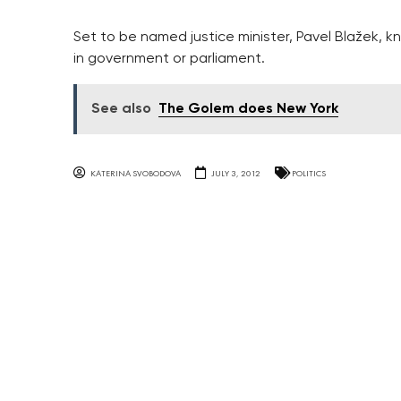
Set to be named justice minister, Pavel Blažek, kno
in government or parliament.
See also
The Golem does New York
KATERINA SVOBODOVA
JULY 3, 2012
POLITICS