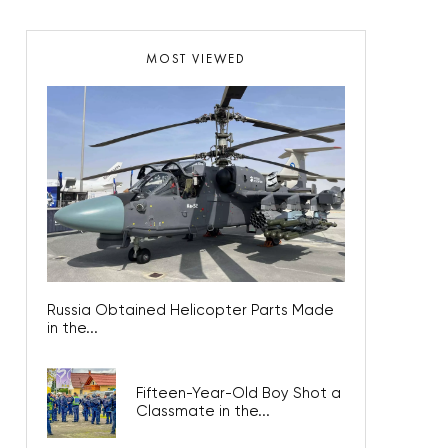
MOST VIEWED
Russia Obtained Helicopter Parts Made
in the...
Fifteen-Year-Old Boy Shot a
Classmate in the...