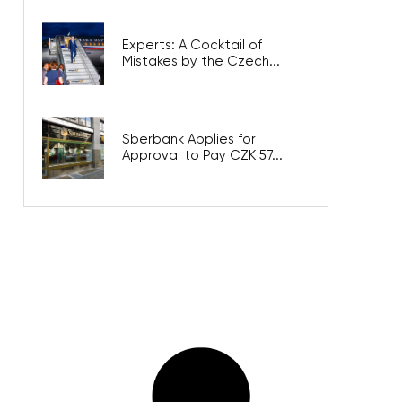
Experts: A Cocktail of
Mistakes by the Czech...
Sberbank Applies for
Approval to Pay CZK 57...