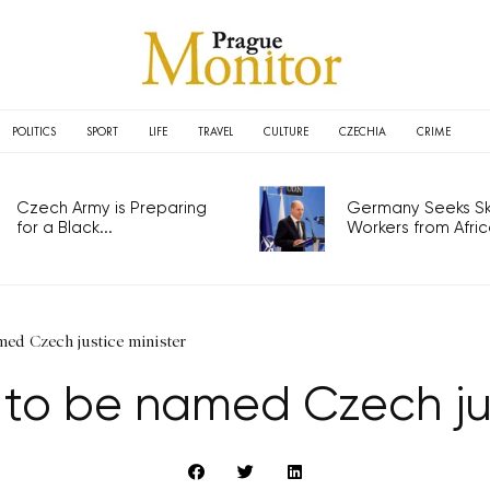
POLITICS
SPORT
LIFE
TRAVEL
CULTURE
CZECHIA
CRIME
Czech Army is Preparing
Germany Seeks Ski
for a Black...
Workers from Africa
med Czech justice minister
 to be named Czech jus