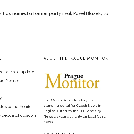
s has named a former party rival, Pavel Blažek, to
S
ABOUT THE PRAGUE MONITOR
s – our site update
ue Monitor
y
The Czech Republic’s longest-
standing portal for Czech News in
cles to the Monitor
English. Cited by the BBC and Sky
y depositphotos.com
News as your authority on local Czech
news.