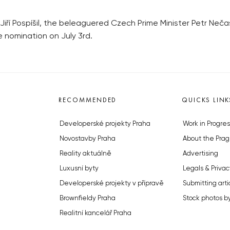
Jiří Pospíšil, the beleaguered Czech Prime Minister Petr Neča
the nomination on July 3rd.
RECOMMENDED
QUICKS LINK
Developerské projekty Praha
Work in Progres
Novostavby Praha
About the Prag
Reality aktuálně
Advertising
Luxusní byty
Legals & Privac
Developerské projekty v přípravě
Submitting arti
Brownfieldy Praha
Stock photos b
Realitní kancelář Praha