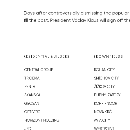
Days after controversially dismissing the popular 
fill the post, President Václav Klaus will sign off 
RESIDENTIAL BUILDERS
BROWNFIELDS
CENTRAL GROUP
ROHAN CITY
TRIGEMA
SMÍCHOV CITY
PENTA
ŽIŽKOV CITY
SKANSKA
BUBNY-ZÁTORY
GEOSAN
KOH-I-NOOR
GETBERG
NOVÁ KRČ
HORIZONT HOLDING
AVIA CITY
JRD
WESTPOINT