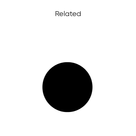
Related