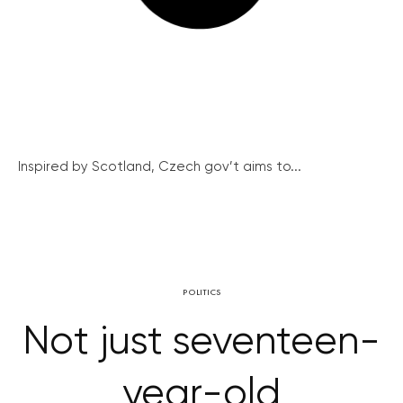
Inspired by Scotland, Czech gov’t aims to...
POLITICS
Not just seventeen-
year-old