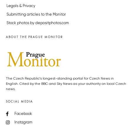
Legals & Privacy
Submitting articles to the Monitor
Stock photos by depositphotos.com
ABOUT THE PRAGUE MONITOR
The Czech Republic’s longest-standing portal for Czech News in
English. Cited by the BBC and Sky News as your authority on local Czech
news.
SOCIAL MEDIA
Facebook
Instagram