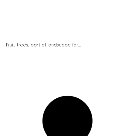
Fruit trees, part of landscape for...