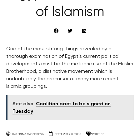
of Islamism
One of the most striking things revealed by a
thorough examination of Egypt’s current political
developments must be the meteoric rise of the Muslim
Brotherhood, a distinctive movement which is
undoubtedly the precursor of many more recent
Islamic groupings.
See also
Coalition pact to be signed on
Tuesday
KATERINA SVOBODOVA
SEPTEMBER 3, 2013
POLITICS