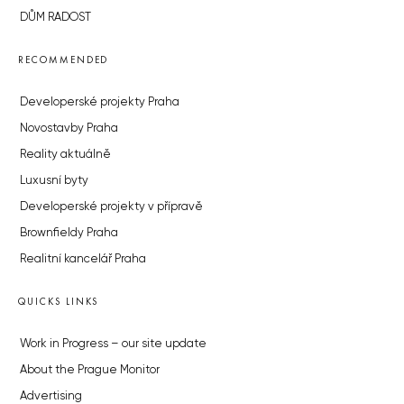
DŮM RADOST
RECOMMENDED
Developerské projekty Praha
Novostavby Praha
Reality aktuálně
Luxusní byty
Developerské projekty v přípravě
Brownfieldy Praha
Realitní kancelář Praha
QUICKS LINKS
Work in Progress – our site update
About the Prague Monitor
Advertising