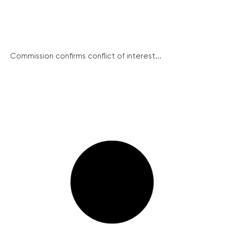
Commission confirms conflict of interest...