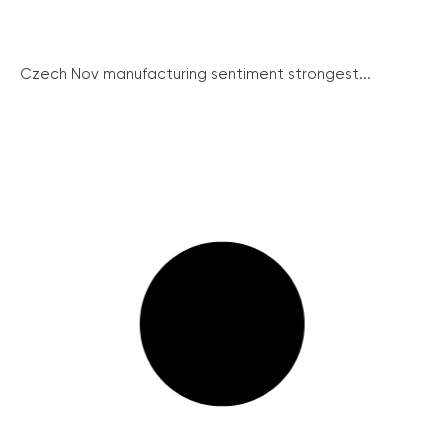
Czech Nov manufacturing sentiment strongest...