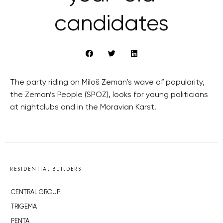
candidates
The party riding on Miloš Zeman’s wave of popularity,
the Zeman’s People (SPOZ), looks for young politicians
at nightclubs and in the Moravian Karst.
RESIDENTIAL BUILDERS
CENTRAL GROUP
TRIGEMA
PENTA