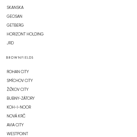
SKANSKA
GEOSAN
GETBERG
HORIZONT HOLDING
JRD
BROWNFIELDS
ROHAN CITY
SMÍCHOV CITY
ŽIŽKOV CITY
BUBNY-ZÁTORY
KOH-I-NOOR
NOVÁ KRČ
AVIA CITY
WESTPOINT