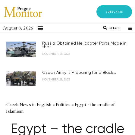
SUBSCRIBE
August 8, 2026
SEARCH
Russia Obtained Helicopter Parts Made in
the...
NOVEMBER 21, 2023
Czech Army is Preparing for a Black...
NOVEMBER 21, 2023
Czech News in English
»
Politics
»
Egypt - the cradle of
Islamism
Egypt – the cradle