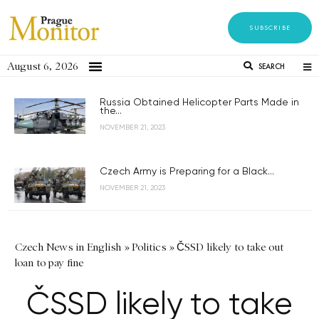
SUBSCRIBE
August 6, 2026
SEARCH
Russia Obtained Helicopter Parts Made in
the...
NOVEMBER 21, 2023
Czech Army is Preparing for a Black...
NOVEMBER 21, 2023
Czech News in English
»
Politics
»
ČSSD likely to take out
loan to pay fine
ČSSD likely to take