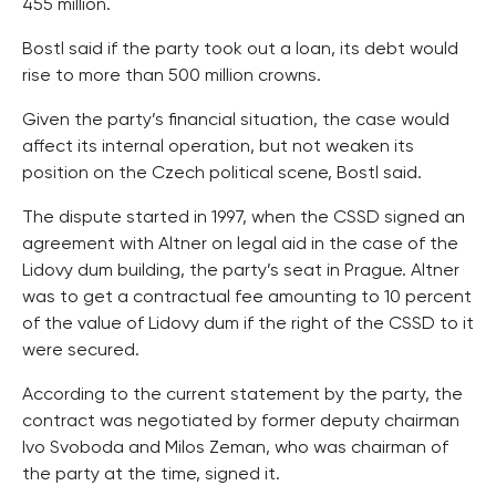
455 million.
Bostl said if the party took out a loan, its debt would
rise to more than 500 million crowns.
Given the party’s financial situation, the case would
affect its internal operation, but not weaken its
position on the Czech political scene, Bostl said.
The dispute started in 1997, when the CSSD signed an
agreement with Altner on legal aid in the case of the
Lidovy dum building, the party’s seat in Prague. Altner
was to get a contractual fee amounting to 10 percent
of the value of Lidovy dum if the right of the CSSD to it
were secured.
According to the current statement by the party, the
contract was negotiated by former deputy chairman
Ivo Svoboda and Milos Zeman, who was chairman of
the party at the time, signed it.