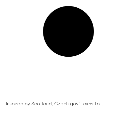
Inspired by Scotland, Czech gov’t aims to...