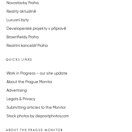
Novostavby Praha
Reality aktuálně
Luxusní byty
Developerské projekty v přípravě
Brownfieldy Praha
Realitní kancelář Praha
QUICKS LINKS
Work in Progress – our site update
About the Prague Monitor
Advertising
Legals & Privacy
Submitting articles to the Monitor
Stock photos by depositphotos.com
ABOUT THE PRAGUE MONITOR