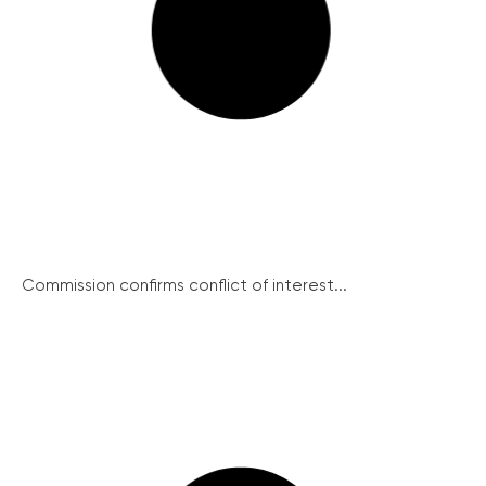
Commission confirms conflict of interest...