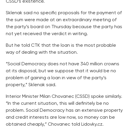
CSSD’s existence.
Sklenak said no specific proposals for the payment of
the sum were made at an extraordinary meeting of
the party’s board on Thursday because the party has
not yet received the verdict in writing.
But he told CTK that the loan is the most probable
way of dealing with the situation.
“Social Democracy does not have 340 million crowns
at its disposal, but we suppose that it would be no
problem of gaining a loan in view of the party’s
property,” Sklenak said.
Interior Minister Milan Chovanec (CSSD) spoke similarly.
“In the current situation, this will definitely be no
problem. Social Democracy has an extensive property
and credit interests are low now, so money can be
obtained cheaply,” Chovanec told Lidovky.cz.