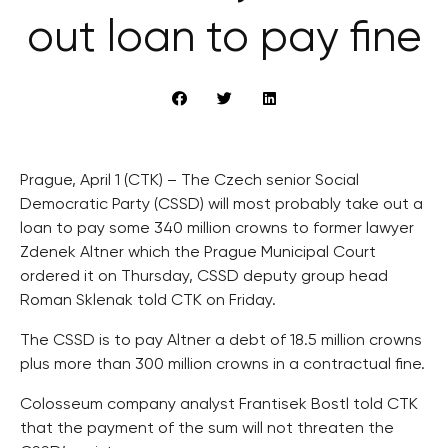
out loan to pay fine
Prague, April 1 (CTK) – The Czech senior Social
Democratic Party (CSSD) will most probably take out a
loan to pay some 340 million crowns to former lawyer
Zdenek Altner which the Prague Municipal Court
ordered it on Thursday, CSSD deputy group head
Roman Sklenak told CTK on Friday.
The CSSD is to pay Altner a debt of 18.5 million crowns
plus more than 300 million crowns in a contractual fine.
Colosseum company analyst Frantisek Bostl told CTK
that the payment of the sum will not threaten the