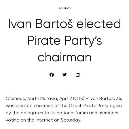
POLITICS
Ivan Bartoš elected
Pirate Party’s
chairman
Olomouc, North Moravia, April 2 (CTK) – Ivan Bartos, 36,
was elected chairman of the Czech Pirate Party again
by the delegates to its national forum and members
voting on the Internet on Saturday.