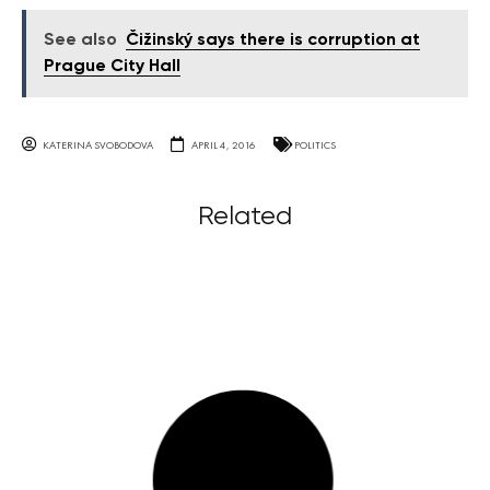
See also
Čižinský says there is corruption at
Prague City Hall
KATERINA SVOBODOVA
APRIL 4, 2016
POLITICS
Related