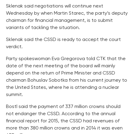
Sklenak said negotiations will continue next
Wednesday by when Martin Starec, the party’s deputy
chairman for financial management, is to submit
variants of tackling the situation.
Sklenak said the CSSD is ready to accept the court
verdict.
Party spokeswoman Eva Gregorova told CTK that the
date of the next meeting of the board will mainly
depend on the return of Prime Minister and CSSD
chairman Bohuslav Sobotka from his current journey to
the United States, where he is attending a nuclear
summit.
Bostl said the payment of 337 million crowns should
not endanger the CSSD. According to the annual
financial report for 2015, the CSSD had revenues of
more than 380 million crowns and in 2014 it was even