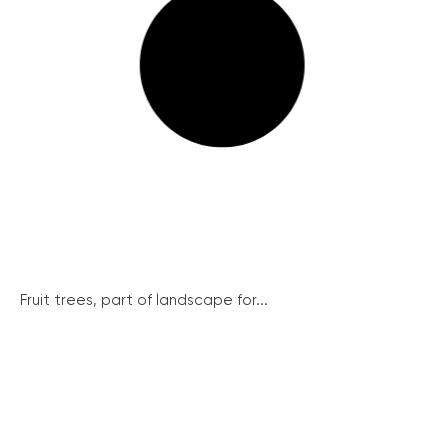
Fruit trees, part of landscape for...