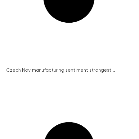
Czech Nov manufacturing sentiment strongest...