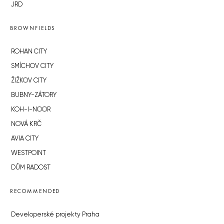
JRD
BROWNFIELDS
ROHAN CITY
SMÍCHOV CITY
ŽIŽKOV CITY
BUBNY-ZÁTORY
KOH-I-NOOR
NOVÁ KRČ
AVIA CITY
WESTPOINT
DŮM RADOST
RECOMMENDED
Developerské projekty Praha