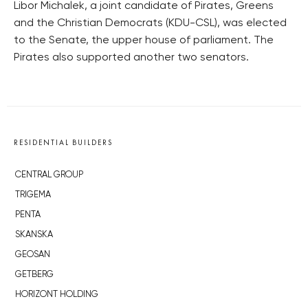
Libor Michalek, a joint candidate of Pirates, Greens
and the Christian Democrats (KDU-CSL), was elected
to the Senate, the upper house of parliament. The
Pirates also supported another two senators.
RESIDENTIAL BUILDERS
CENTRAL GROUP
TRIGEMA
PENTA
SKANSKA
GEOSAN
GETBERG
HORIZONT HOLDING