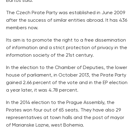
Bartos said.
The Czech Pirate Party was established in June 2009
after the success of similar entities abroad. It has 436
members now.
Its aim is to promote the right to a free dissemination
of information and a strict protection of privacy in the
information society of the 21st century.
In the election to the Chamber of Deputies, the lower
house of parliament, in October 2013, the Pirate Party
gained 2.66 percent of the vote and in the EP election
a year later, it was 4.78 percent.
In the 2014 election to the Prague Assembly, the
Pirates won four out of 65 seats. They have also 29
representatives at town halls and the post of mayor
of Marianske Lazne, west Bohemia.