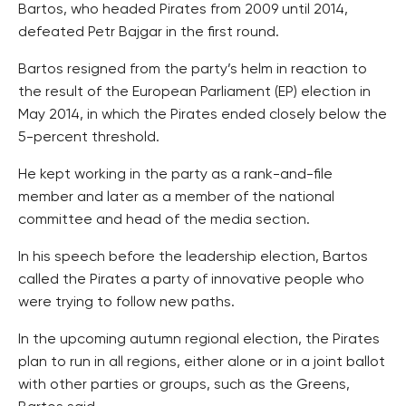
Bartos, who headed Pirates from 2009 until 2014,
defeated Petr Bajgar in the first round.
Bartos resigned from the party’s helm in reaction to
the result of the European Parliament (EP) election in
May 2014, in which the Pirates ended closely below the
5-percent threshold.
He kept working in the party as a rank-and-file
member and later as a member of the national
committee and head of the media section.
In his speech before the leadership election, Bartos
called the Pirates a party of innovative people who
were trying to follow new paths.
In the upcoming autumn regional election, the Pirates
plan to run in all regions, either alone or in a joint ballot
with other parties or groups, such as the Greens,