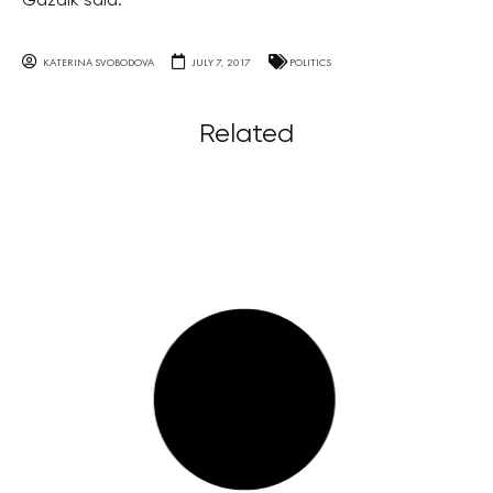
Gazdik said.
KATERINA SVOBODOVA
JULY 7, 2017
POLITICS
Related