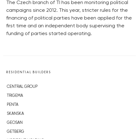
The Czech branch of TI has been monitoring political
campaigns since 2012. This year, stricter rules for the
financing of political parties have been applied for the
first time and an independent body supervising the
funding of parties started operating.
RESIDENTIAL BUILDERS
CENTRAL GROUP
TRIGEMA
PENTA
SKANSKA
GEOSAN
GETBERG