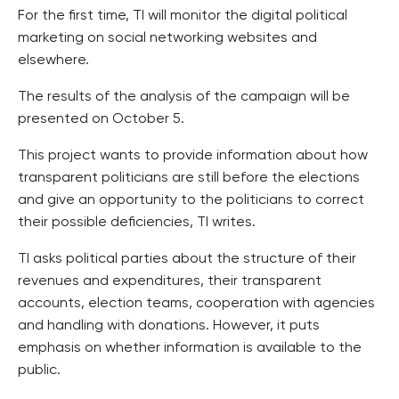
For the first time, TI will monitor the digital political
marketing on social networking websites and
elsewhere.
The results of the analysis of the campaign will be
presented on October 5.
This project wants to provide information about how
transparent politicians are still before the elections
and give an opportunity to the politicians to correct
their possible deficiencies, TI writes.
TI asks political parties about the structure of their
revenues and expenditures, their transparent
accounts, election teams, cooperation with agencies
and handling with donations. However, it puts
emphasis on whether information is available to the
public.