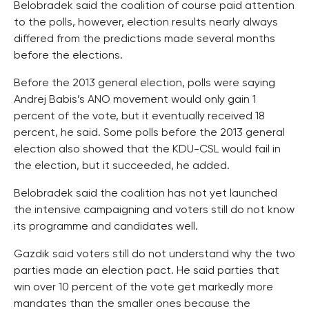
Belobradek said the coalition of course paid attention
to the polls, however, election results nearly always
differed from the predictions made several months
before the elections.
Before the 2013 general election, polls were saying
Andrej Babis’s ANO movement would only gain 1
percent of the vote, but it eventually received 18
percent, he said. Some polls before the 2013 general
election also showed that the KDU-CSL would fail in
the election, but it succeeded, he added.
Belobradek said the coalition has not yet launched
the intensive campaigning and voters still do not know
its programme and candidates well.
Gazdik said voters still do not understand why the two
parties made an election pact. He said parties that
win over 10 percent of the vote get markedly more
mandates than the smaller ones because the