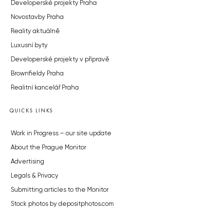
Developerské projekty Praha
Novostavby Praha
Reality aktuálně
Luxusní byty
Developerské projekty v přípravě
Brownfieldy Praha
Realitní kancelář Praha
QUICKS LINKS
Work in Progress – our site update
About the Prague Monitor
Advertising
Legals & Privacy
Submitting articles to the Monitor
Stock photos by depositphotos.com