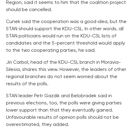
Region, said it seems to him that the coalition project
should be cancelled.
Cunek said the cooperation was a good idea, but the
STAN should support the KDU-CSL. In other words, all
STAN politicians would run on the KDU-CSL lists of
candidates and the 5-percent threshold would apply
to the two cooperating parties, he said.
Jiri Carbol, head of the KDU-CSL branch in Moravia-
Silesia, shares this view. However, the leaders of other
regional branches do not seem worried about the
results of the polls.
STAN leader Petr Gazdik and Belobradek said in
previous elections, too, the polls were giving parties
lower support than that they eventually gained.
Unfavourable results of opinion polls should not be
overestimated, they added.