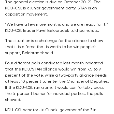
The general election is due on October 20-21. The
KDU-CSL is a junior government party, STAN is an
opposition movement.
“We have a few more months and we are ready for it,”
KDU-CSL leader Pavel Belobradek told journalists.
The situation is a challenge for the alliance to show
that it is a force that is worth to be win people’s
support, Belobradek said.
Four different polls conducted last month indicated
that the KDU/STAN alliance would win from 7.5 to 9
percent of the vote, while a two-party alliance needs
at least 10 percent to enter the Chamber of Deputies.
If the KDU-CSL ran alone, it would comfortably cross
the 5-percent barrier for individual parties, the polls
showed.
KDU-CSL senator Jiri Cunek, governor of the Zlin