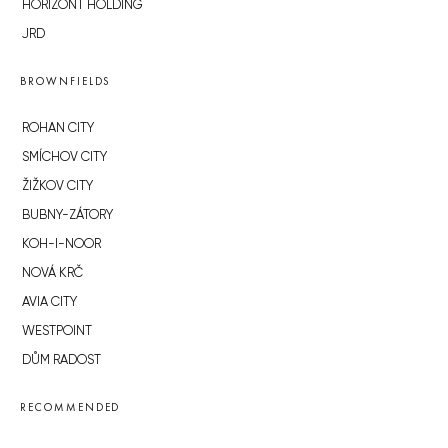
HORIZONT HOLDING
JRD
BROWNFIELDS
ROHAN CITY
SMÍCHOV CITY
ŽIŽKOV CITY
BUBNY-ZÁTORY
KOH-I-NOOR
NOVÁ KRČ
AVIA CITY
WESTPOINT
DŮM RADOST
RECOMMENDED