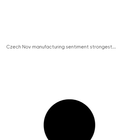
Czech Nov manufacturing sentiment strongest...