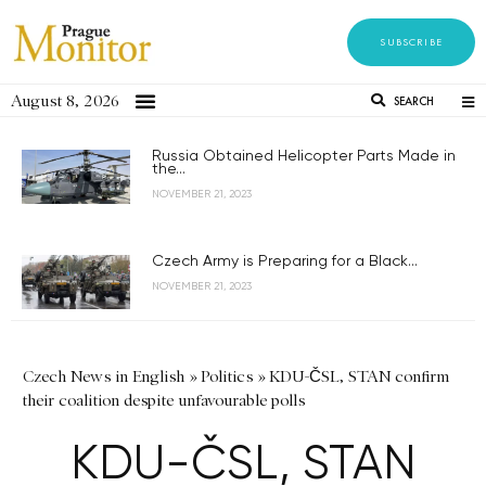
SUBSCRIBE
August 8, 2026
SEARCH
Russia Obtained Helicopter Parts Made in
the...
NOVEMBER 21, 2023
Czech Army is Preparing for a Black...
NOVEMBER 21, 2023
Czech News in English
»
Politics
»
KDU-ČSL, STAN confirm
their coalition despite unfavourable polls
KDU-ČSL, STAN