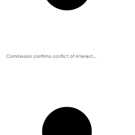
Commission confirms conflict of interest...