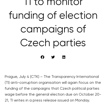
TI to monitor
funding of election
campaigns of
Czech parties
Prague, July 4 (CTK) – The Transparency International
(TI) anti-corruption organisation will again focus on the
funding of the campaigns that Czech political parties
wage before the general election due on October 20-
21, TI writes in a press release issued on Monday.