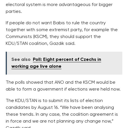
electoral system is more advantageous for bigger
parties.
If people do not want Babis to rule the country
together with some extremist party, for example the
Communists (KSCM), they should support the
KDU/STAN coalition, Gazdik said.
See also
Poll: Eight percent of Czechs in
working age live alone
The polls showed that ANO and the KSCM would be
able to form a government if elections were held now.
The KDU/STAN is to submit its lists of election
candidates by August 16. “We have been analysing
these trends. In any case, the coalition agreement is
in force and we are not planning any change now,”