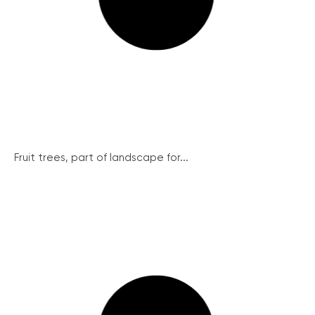
Fruit trees, part of landscape for...