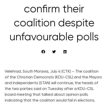
confirm their
coalition despite
unfavourable polls
Velehrad, South Moravia, July 4 (CTK) – The coalition
of the Christian Democrats (KDU-CSL) and the Mayors
and Independents (STAN) will continue, the heads of
the two parties said on Tuesday after a KDU-CSL
board meeting that talked about opinion polls
indicating that the coalition would fail in elections.