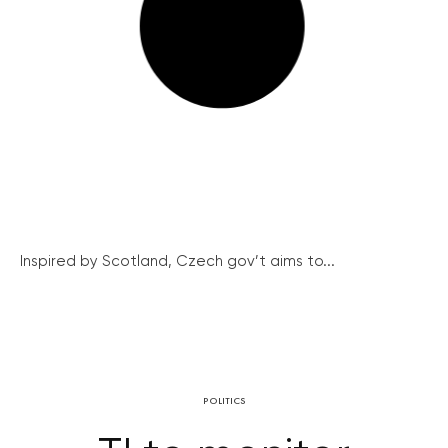
Inspired by Scotland, Czech gov’t aims to...
POLITICS