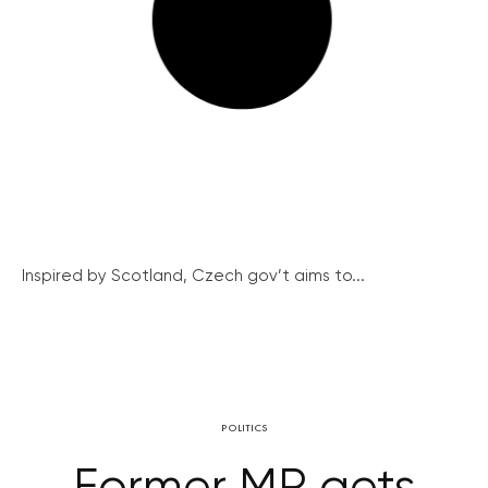
Inspired by Scotland, Czech gov’t aims to...
POLITICS