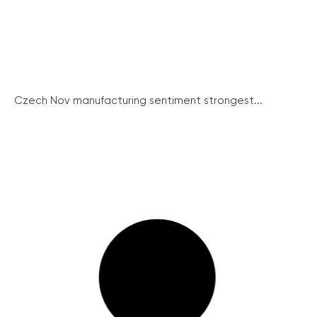
Czech Nov manufacturing sentiment strongest...