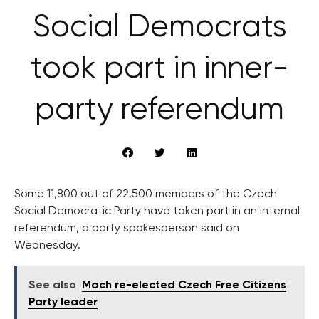
Social Democrats
took part in inner-
party referendum
Some 11,800 out of 22,500 members of the Czech
Social Democratic Party have taken part in an internal
referendum, a party spokesperson said on
Wednesday.
See also
Mach re-elected Czech Free Citizens
Party leader