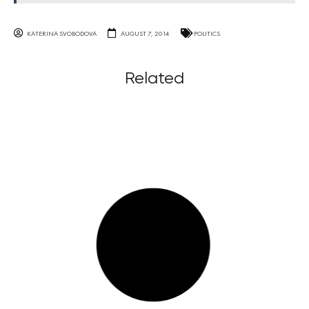
KATERINA SVOBODOVA
AUGUST 7, 2014
POLITICS
Related