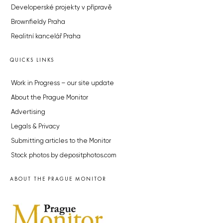
Developerské projekty v přípravě
Brownfieldy Praha
Realitní kancelář Praha
QUICKS LINKS
Work in Progress – our site update
About the Prague Monitor
Advertising
Legals & Privacy
Submitting articles to the Monitor
Stock photos by depositphotos.com
ABOUT THE PRAGUE MONITOR