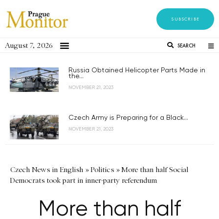
SUBSCRIBE
August 7, 2026
SEARCH
Russia Obtained Helicopter Parts Made in
the...
NOVEMBER 21, 2023
Czech Army is Preparing for a Black...
NOVEMBER 21, 2023
Czech News in English
»
Politics
»
More than half Social
Democrats took part in inner-party referendum
More than half