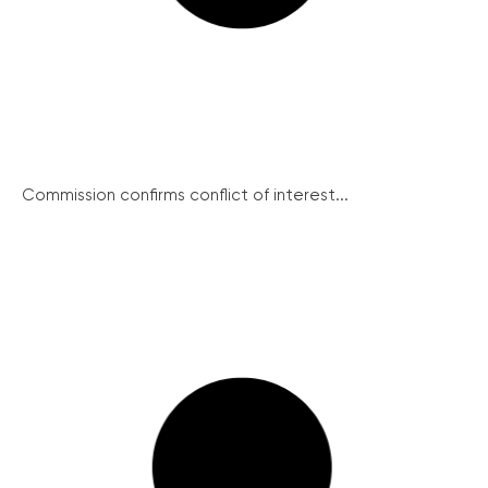
Commission confirms conflict of interest...