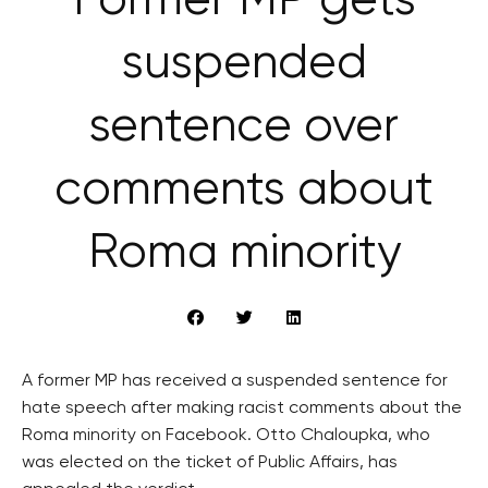
Former MP gets
suspended
sentence over
comments about
Roma minority
A former MP has received a suspended sentence for
hate speech after making racist comments about the
Roma minority on Facebook. Otto Chaloupka, who
was elected on the ticket of Public Affairs, has