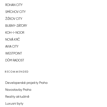
ROHAN CITY
SMÍCHOV CITY
ŽIŽKOV CITY
BUBNY-ZÁTORY
KOH-I-NOOR
NOVÁ KRČ
AVIA CITY
WESTPOINT
DŮM RADOST
RECOMMENDED
Developerské projekty Praha
Novostavby Praha
Reality aktuálně
Luxusní byty