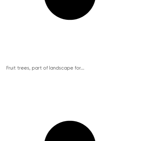
Fruit trees, part of landscape for...