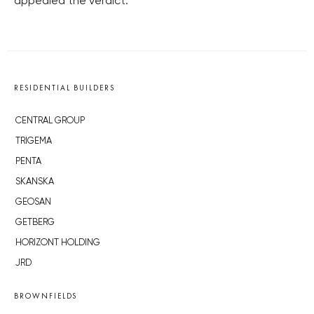
appealed the verdict.
RESIDENTIAL BUILDERS
CENTRAL GROUP
TRIGEMA
PENTA
SKANSKA
GEOSAN
GETBERG
HORIZONT HOLDING
JRD
BROWNFIELDS