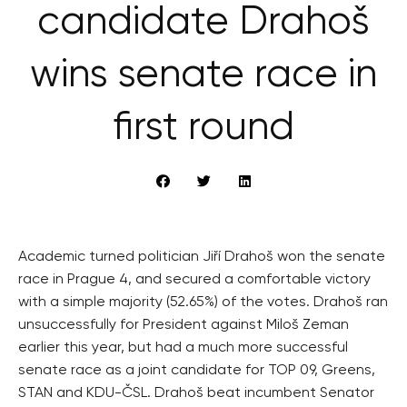
candidate Drahoš
wins senate race in
first round
Academic turned politician Jiří Drahoš won the senate
race in Prague 4, and secured a comfortable victory
with a simple majority (52.65%) of the votes. Drahoš ran
unsuccessfully for President against Miloš Zeman
earlier this year, but had a much more successful
senate race as a joint candidate for TOP 09, Greens,
STAN and KDU-ČSL. Drahoš beat incumbent Senator