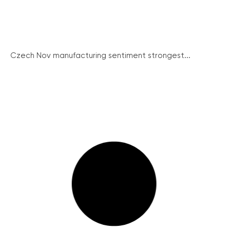
Czech Nov manufacturing sentiment strongest...