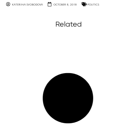
KATERINA SVOBODOVA
OCTOBER 8, 2018
POLITICS
Related