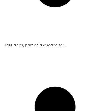
Fruit trees, part of landscape for...