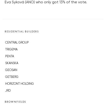
Eva Syková (ANO) who only got 13% of the vote.
RESIDENTIAL BUILDERS
CENTRAL GROUP
TRIGEMA
PENTA
SKANSKA
GEOSAN
GETBERG
HORIZONT HOLDING
JRD
BROWNFIELDS