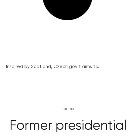
Inspired by Scotland, Czech gov’t aims to...
POLITICS
Former presidential