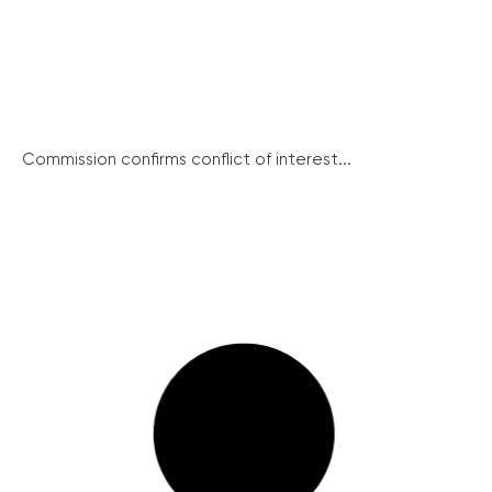
Commission confirms conflict of interest...