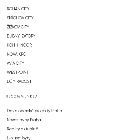
ROHAN CITY
SMÍCHOV CITY
ŽIŽKOV CITY
BUBNY-ZÁTORY
KOH-I-NOOR
NOVÁ KRČ
AVIA CITY
WESTPOINT
DŮM RADOST
RECOMMENDED
Developerské projekty Praha
Novostavby Praha
Reality aktuálně
Luxusní byty