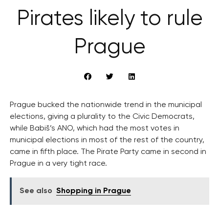
Pirates likely to rule
Prague
Prague bucked the nationwide trend in the municipal
elections, giving a plurality to the Civic Democrats,
while Babiš’s ANO, which had the most votes in
municipal elections in most of the rest of the country,
came in fifth place. The Pirate Party came in second in
Prague in a very tight race.
See also
Shopping in Prague