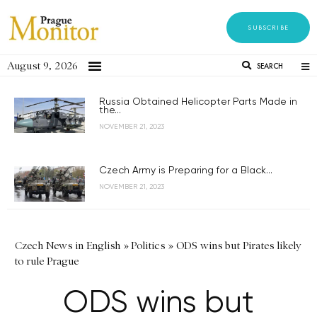
SUBSCRIBE
August 9, 2026
SEARCH
Russia Obtained Helicopter Parts Made in
the...
NOVEMBER 21, 2023
Czech Army is Preparing for a Black...
NOVEMBER 21, 2023
Czech News in English
»
Politics
»
ODS wins but Pirates likely
to rule Prague
ODS wins but