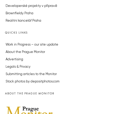
Developerské projekty v přípravě
Brownfieldy Praha
Realitní kancelář Praha
QUICKS LINKS
Work in Progress – our site update
About the Prague Monitor
Advertising
Legals & Privacy
Submitting articles to the Monitor
Stock photos by depositphotos.com
ABOUT THE PRAGUE MONITOR