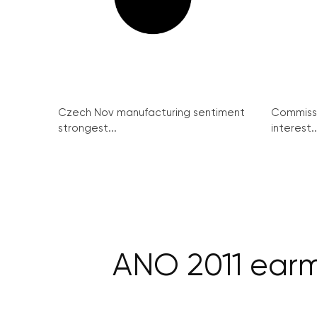
Czech Nov manufacturing sentiment
Commissi
strongest...
interest..
ANO 2011 earmar