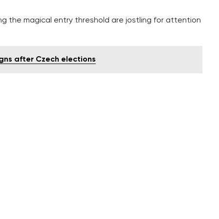
g the magical entry threshold are jostling for attention
igns after Czech elections