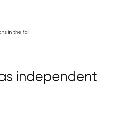
s in the fall.
n as independent