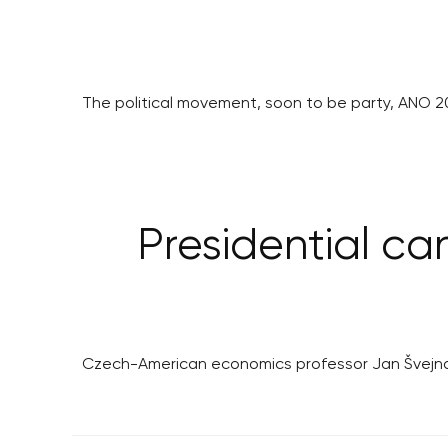
The political movement, soon to be party, ANO 201
Presidential ca
Czech-American economics professor Jan Švejnar