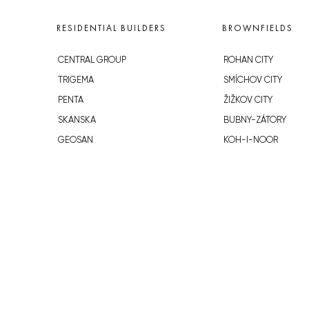
RESIDENTIAL BUILDERS
BROWNFIELDS
CENTRAL GROUP
ROHAN CITY
TRIGEMA
SMÍCHOV CITY
PENTA
ŽIŽKOV CITY
SKANSKA
BUBNY-ZÁTORY
GEOSAN
KOH-I-NOOR
GETBERG
NOVÁ KRČ
HORIZONT HOLDING
AVIA CITY
JRD
WESTPOINT
DŮM RADOST