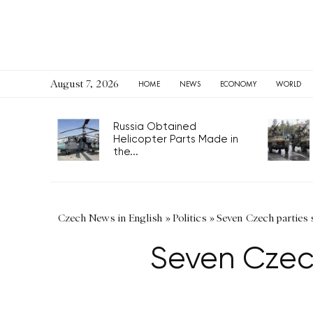
August 7, 2026
HOME
NEWS
ECONOMY
WORLD
Russia Obtained
Helicopter Parts Made in
the...
Czech News in English
»
Politics
»
Seven Czech parties s
Seven Czech