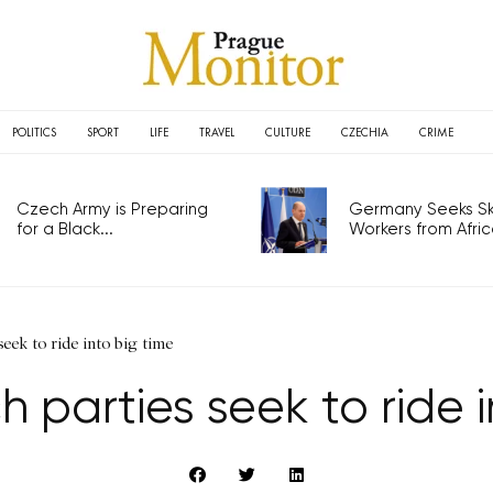
POLITICS
SPORT
LIFE
TRAVEL
CULTURE
CZECHIA
CRIME
Czech Army is Preparing
Germany Seeks Ski
for a Black...
Workers from Africa
eek to ride into big time
 parties seek to ride i