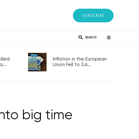
SUBSCRIBE
SEARCH
lled
Inflation in the European
...
Union Fell to 3.6...
nto big time