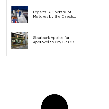
Experts: A Cocktail of
Mistakes by the Czech...
Sberbank Applies for
Approval to Pay CZK 57...