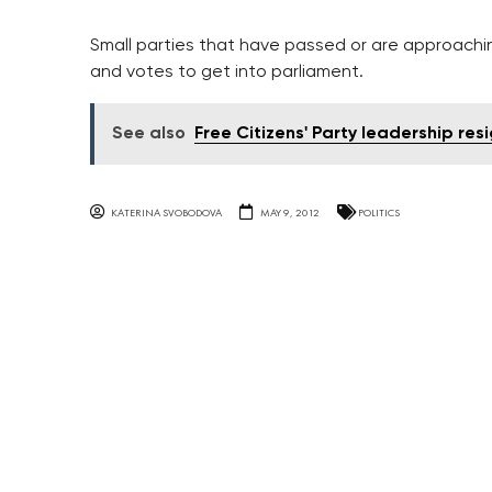
Small parties that have passed or are approachin
and votes to get into parliament.
See also
Free Citizens' Party leadership res
KATERINA SVOBODOVA
MAY 9, 2012
POLITICS