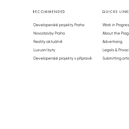
RECOMMENDED
QUICKS LINK
Developerské projekty Praha
Work in Progres
Novostavby Praha
About the Prag
Reality aktuálně
Advertising
Luxusní byty
Legals & Privac
Developerské projekty v přípravě
Submitting arti
Brownfieldy Praha
Stock photos b
Realitní kancelář Praha
© 2023 The Prague Monitor