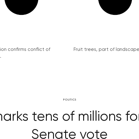
on confirms conflict of
Fruit trees, part of landscape 
.
POLITICS
ks tens of millions for
Senate vote