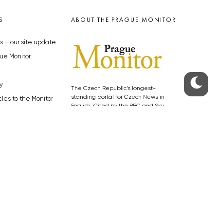
S
ABOUT THE PRAGUE MONITOR
s – our site update
ue Monitor
y
The Czech Republic’s longest-
standing portal for Czech News in
cles to the Monitor
English. Cited by the BBC and Sky
y depositphotos.com
News as your authority on local Czech
news.
SOCIAL MEDIA
Facebook
Instagram