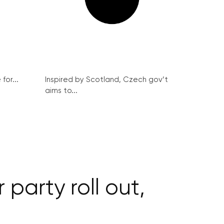
for...
Inspired by Scotland, Czech gov’t
aims to...
 party roll out,