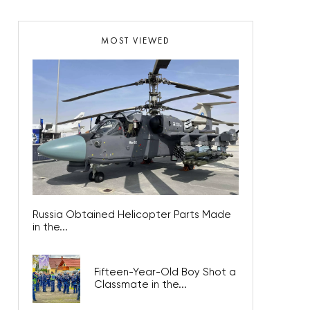
MOST VIEWED
Russia Obtained Helicopter Parts Made
in the...
Fifteen-Year-Old Boy Shot a
Classmate in the...