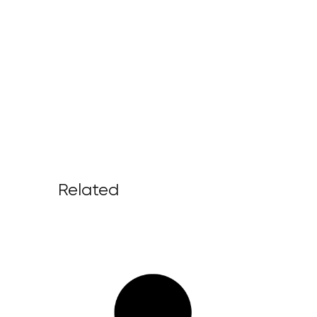
Related