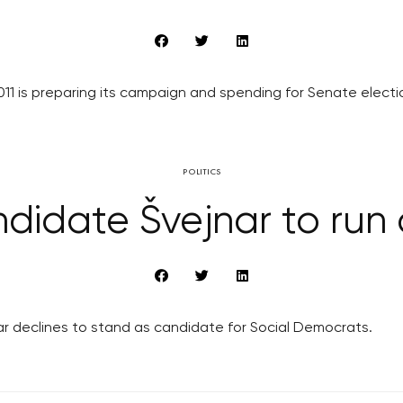
1 is preparing its campaign and spending for Senate election
POLITICS
ndidate Švejnar to ru
 declines to stand as candidate for Social Democrats.