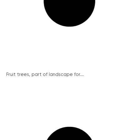
Fruit trees, part of landscape for...