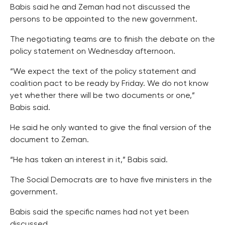
Babis said he and Zeman had not discussed the
persons to be appointed to the new government.
The negotiating teams are to finish the debate on the
policy statement on Wednesday afternoon.
“We expect the text of the policy statement and
coalition pact to be ready by Friday. We do not know
yet whether there will be two documents or one,”
Babis said.
He said he only wanted to give the final version of the
document to Zeman.
“He has taken an interest in it,” Babis said.
The Social Democrats are to have five ministers in the
government.
Babis said the specific names had not yet been
discussed.