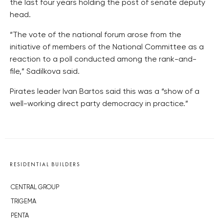
the last four years holding the post of senate deputy
head.
“The vote of the national forum arose from the
initiative of members of the National Committee as a
reaction to a poll conducted among the rank-and-
file,” Sadilkova said.
Pirates leader Ivan Bartos said this was a “show of a
well-working direct party democracy in practice.”
RESIDENTIAL BUILDERS
CENTRAL GROUP
TRIGEMA
PENTA