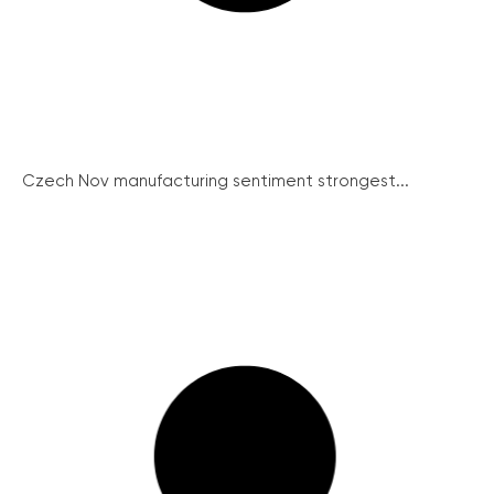
Czech Nov manufacturing sentiment strongest...