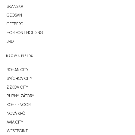
SKANSKA
GEOSAN
GETBERG
HORIZONT HOLDING
JRD
BROWNFIELDS
ROHAN CITY
SMÍCHOV CITY
ŽIŽKOV CITY
BUBNY-ZÁTORY
KOH-I-NOOR
NOVÁ KRČ
AVIA CITY
WESTPOINT