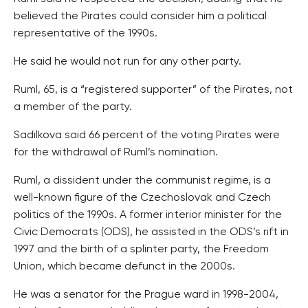
believed the Pirates could consider him a political
representative of the 1990s.
He said he would not run for any other party.
Ruml, 65, is a “registered supporter” of the Pirates, not
a member of the party.
Sadilkova said 66 percent of the voting Pirates were
for the withdrawal of Ruml’s nomination.
Ruml, a dissident under the communist regime, is a
well-known figure of the Czechoslovak and Czech
politics of the 1990s. A former interior minister for the
Civic Democrats (ODS), he assisted in the ODS’s rift in
1997 and the birth of a splinter party, the Freedom
Union, which became defunct in the 2000s.
He was a senator for the Prague ward in 1998-2004,