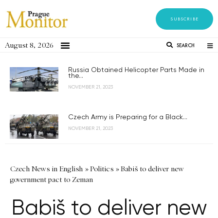
SUBSCRIBE
August 8, 2026
SEARCH
Russia Obtained Helicopter Parts Made in
the...
NOVEMBER 21, 2023
Czech Army is Preparing for a Black...
NOVEMBER 21, 2023
Czech News in English
»
Politics
»
Babiš to deliver new
government pact to Zeman
Babiš to deliver new