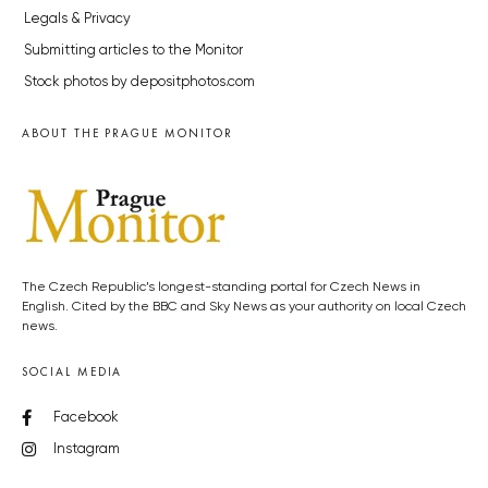
Legals & Privacy
Submitting articles to the Monitor
Stock photos by depositphotos.com
ABOUT THE PRAGUE MONITOR
The Czech Republic’s longest-standing portal for Czech News in
English. Cited by the BBC and Sky News as your authority on local Czech
news.
SOCIAL MEDIA
Facebook
Instagram