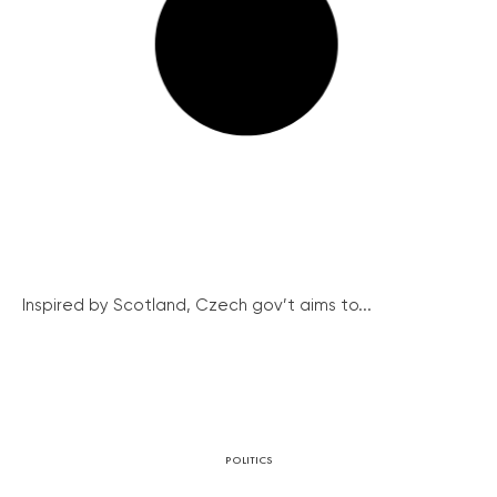
Inspired by Scotland, Czech gov’t aims to...
POLITICS