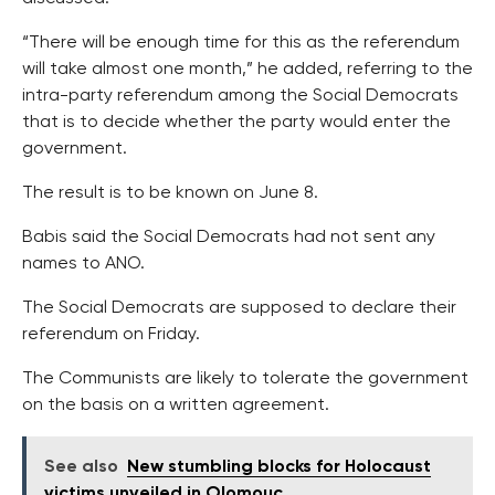
“There will be enough time for this as the referendum
will take almost one month,” he added, referring to the
intra-party referendum among the Social Democrats
that is to decide whether the party would enter the
government.
The result is to be known on June 8.
Babis said the Social Democrats had not sent any
names to ANO.
The Social Democrats are supposed to declare their
referendum on Friday.
The Communists are likely to tolerate the government
on the basis on a written agreement.
See also
New stumbling blocks for Holocaust
victims unveiled in Olomouc