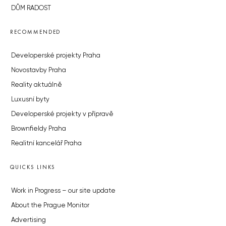
DŮM RADOST
RECOMMENDED
Developerské projekty Praha
Novostavby Praha
Reality aktuálně
Luxusní byty
Developerské projekty v přípravě
Brownfieldy Praha
Realitní kancelář Praha
QUICKS LINKS
Work in Progress – our site update
About the Prague Monitor
Advertising