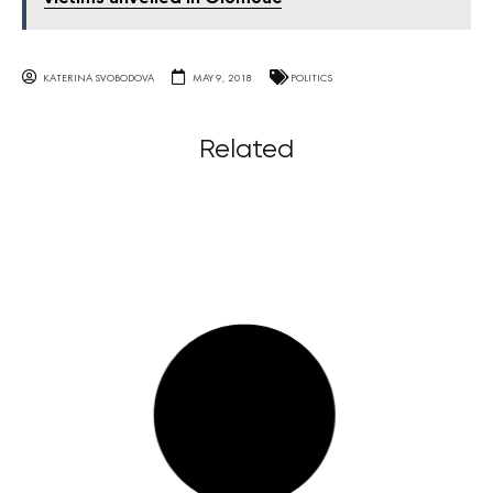
KATERINA SVOBODOVA
MAY 9, 2018
POLITICS
Related