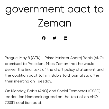
government pact to
Zeman
Prague, May 8 (CTK) – Prime Minister Andrej Babis (ANO)
promised to President Milos Zeman that he would
deliver the final text of the draft policy statement and
the coalition pact to him, Babis told journalists after
their meeting on Tuesday.
On Monday, Babis (ANO) and Social Democrat (CSSD)
leader Jan Hamacek agreed on the text of an ANO-
CSSD coalition pact.