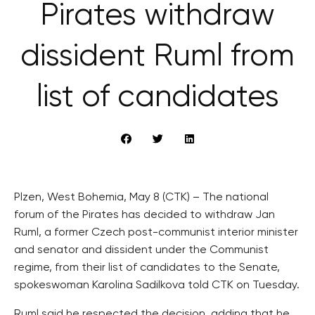
Pirates withdraw
dissident Ruml from
list of candidates
Plzen, West Bohemia, May 8 (CTK) – The national
forum of the Pirates has decided to withdraw Jan
Ruml, a former Czech post-communist interior minister
and senator and dissident under the Communist
regime, from their list of candidates to the Senate,
spokeswoman Karolina Sadilkova told CTK on Tuesday.
Ruml said he respected the decision, adding that he