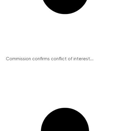
Commission confirms conflict of interest...