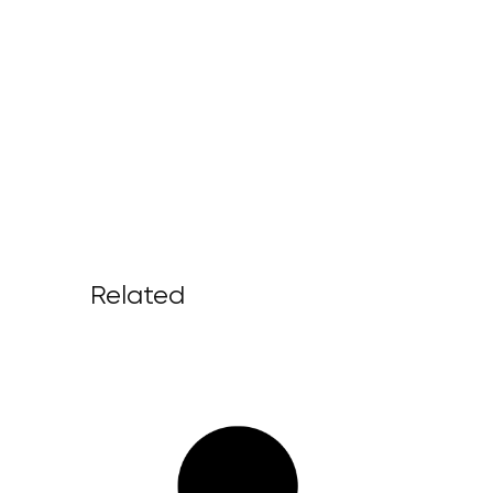
Related