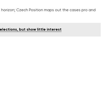
e horizon; Czech Position maps out the cases pro and
lections, but show little interest