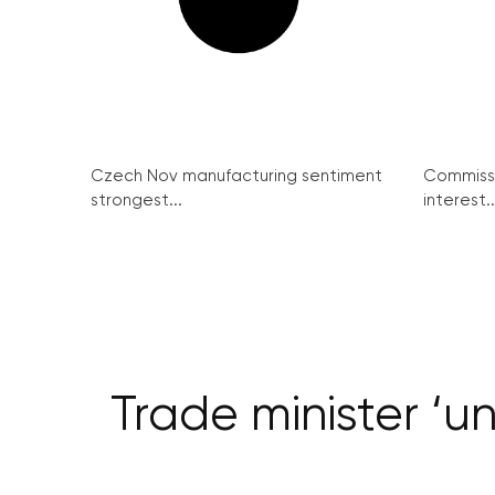
Czech Nov manufacturing sentiment
Commissi
strongest...
interest..
Trade minister ‘u