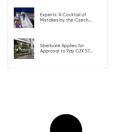
Experts: A Cocktail of
Mistakes by the Czech...
Sberbank Applies for
Approval to Pay CZK 57...