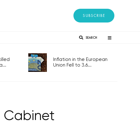
SUBSCRIBE
SEARCH
lled
Inflation in the European
...
Union Fell to 3.6...
h Cabinet