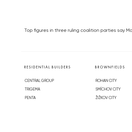
Top figures in three ruling coalition parties say M
RESIDENTIAL BUILDERS
BROWNFIELDS
CENTRAL GROUP
ROHAN CITY
TRIGEMA
SMÍCHOV CITY
PENTA
ŽIŽKOV CITY
SKANSKA
BUBNY-ZÁTORY
GEOSAN
KOH-I-NOOR
GETBERG
NOVÁ KRČ