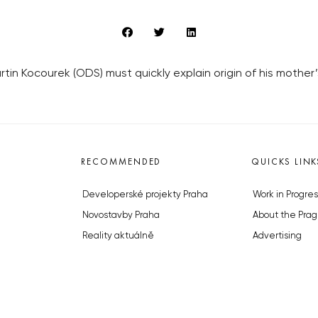
artin Kocourek (ODS) must quickly explain origin of his mother’s
RECOMMENDED
QUICKS LINK
Developerské projekty Praha
Work in Progres
Novostavby Praha
About the Prag
Reality aktuálně
Advertising
Luxusní byty
Legals & Privac
Developerské projekty v přípravě
Submitting arti
Brownfieldy Praha
Stock photos b