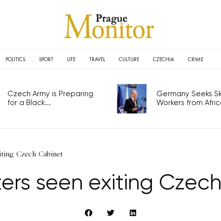
POLITICS
SPORT
LIFE
TRAVEL
CULTURE
CZECHIA
CRIME
Czech Army is Preparing
Germany Seeks Ski
for a Black...
Workers from Africa
xiting Czech Cabinet
sters seen exiting Czec