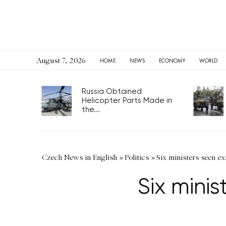
August 7, 2026
HOME
NEWS
ECONOMY
WORLD
Russia Obtained
Helicopter Parts Made in
the...
Czech News in English
»
Politics
»
Six ministers seen e
Six mini