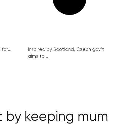
for...
Inspired by Scotland, Czech gov’t
aims to...
v’t by keeping mum