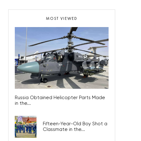
MOST VIEWED
Russia Obtained Helicopter Parts Made
in the...
Fifteen-Year-Old Boy Shot a
Classmate in the...