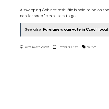
A sweeping Cabinet reshuffle is said to be on th
con for specific ministers to go.
See also
Foreigners can vote in Czech local e
KATERINA SVOBODOVA
NOVEMBER 9, 2011
POLITICS