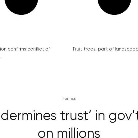
on confirms conflict of
Fruit trees, part of landscape 
.
POLITICS
ndermines trust’ in go
on millions