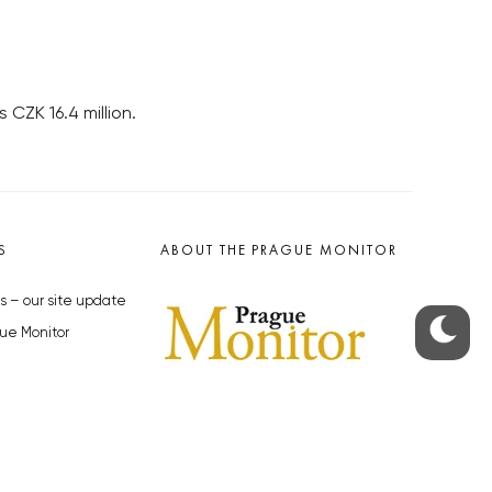
 CZK 16.4 million.
S
ABOUT THE PRAGUE MONITOR
s – our site update
ue Monitor
y
The Czech Republic’s longest-
standing portal for Czech News in
cles to the Monitor
English. Cited by the BBC and Sky
y depositphotos.com
News as your authority on local Czech
news.