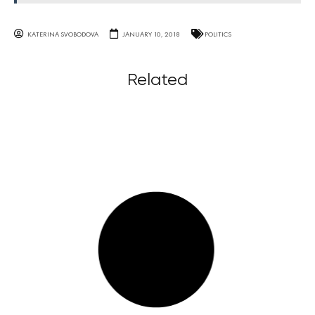
KATERINA SVOBODOVA
JANUARY 10, 2018
POLITICS
Related