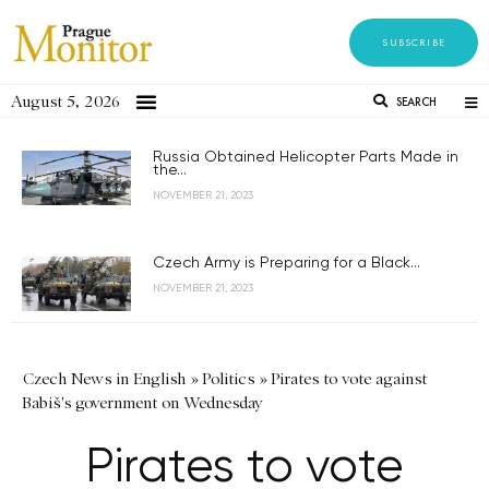
SUBSCRIBE
August 5, 2026
SEARCH
Russia Obtained Helicopter Parts Made in
the...
NOVEMBER 21, 2023
Czech Army is Preparing for a Black...
NOVEMBER 21, 2023
Czech News in English
»
Politics
»
Pirates to vote against
Babiš's government on Wednesday
Pirates to vote