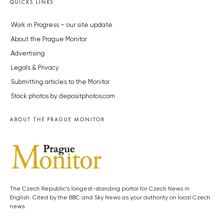
QUICKS LINKS
Work in Progress – our site update
About the Prague Monitor
Advertising
Legals & Privacy
Submitting articles to the Monitor
Stock photos by depositphotos.com
ABOUT THE PRAGUE MONITOR
The Czech Republic’s longest-standing portal for Czech News in
English. Cited by the BBC and Sky News as your authority on local Czech
news.