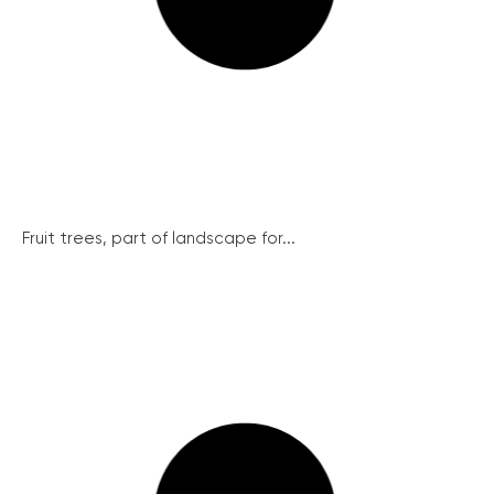
Fruit trees, part of landscape for...