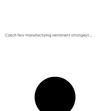
Czech Nov manufacturing sentiment strongest...