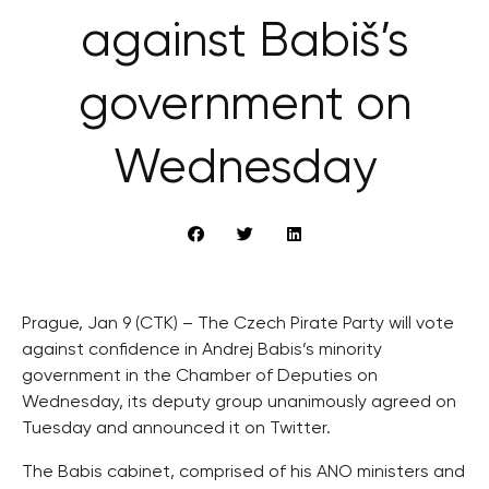
against Babiš’s
government on
Wednesday
Prague, Jan 9 (CTK) – The Czech Pirate Party will vote
against confidence in Andrej Babis’s minority
government in the Chamber of Deputies on
Wednesday, its deputy group unanimously agreed on
Tuesday and announced it on Twitter.
The Babis cabinet, comprised of his ANO ministers and