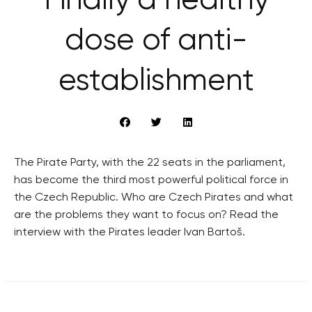
Finally a healthy
dose of anti-
establishment
The Pirate Party, with the 22 seats in the parliament,
has become the third most powerful political force in
the Czech Republic. Who are Czech Pirates and what
are the problems they want to focus on? Read the
interview with the Pirates leader Ivan Bartoš.