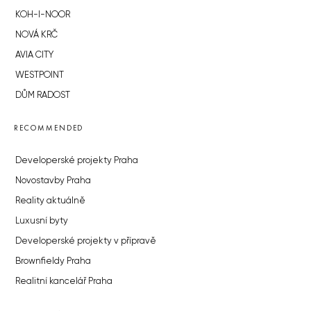
KOH-I-NOOR
NOVÁ KRČ
AVIA CITY
WESTPOINT
DŮM RADOST
RECOMMENDED
Developerské projekty Praha
Novostavby Praha
Reality aktuálně
Luxusní byty
Developerské projekty v přípravě
Brownfieldy Praha
Realitní kancelář Praha