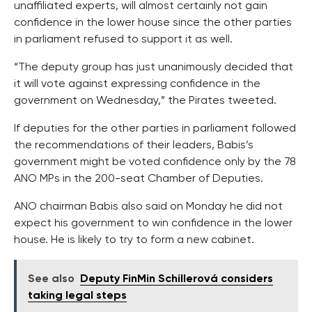
unaffiliated experts, will almost certainly not gain
confidence in the lower house since the other parties
in parliament refused to support it as well.
“The deputy group has just unanimously decided that
it will vote against expressing confidence in the
government on Wednesday,” the Pirates tweeted.
If deputies for the other parties in parliament followed
the recommendations of their leaders, Babis’s
government might be voted confidence only by the 78
ANO MPs in the 200-seat Chamber of Deputies.
ANO chairman Babis also said on Monday he did not
expect his government to win confidence in the lower
house. He is likely to try to form a new cabinet.
See also
Deputy FinMin Schillerová considers
taking legal steps