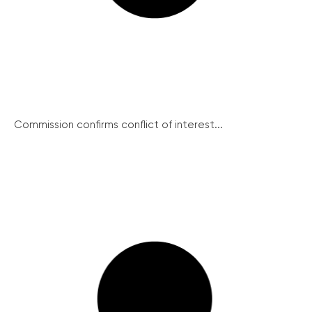
Commission confirms conflict of interest...