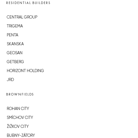
RESIDENTIAL BUILDERS
CENTRAL GROUP
TRIGEMA
PENTA
SKANSKA
GEOSAN
GETBERG
HORIZONT HOLDING
JRD
BROWNFIELDS
ROHAN CITY
SMÍCHOV CITY
ŽIŽKOV CITY
BUBNY-ZÁTORY