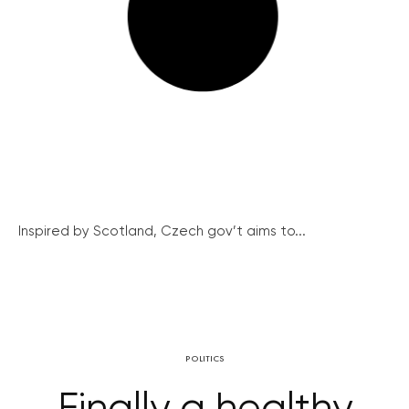
Inspired by Scotland, Czech gov’t aims to...
POLITICS