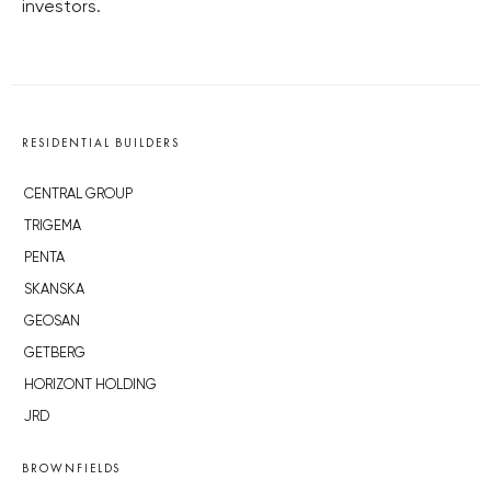
investors.
RESIDENTIAL BUILDERS
CENTRAL GROUP
TRIGEMA
PENTA
SKANSKA
GEOSAN
GETBERG
HORIZONT HOLDING
JRD
BROWNFIELDS