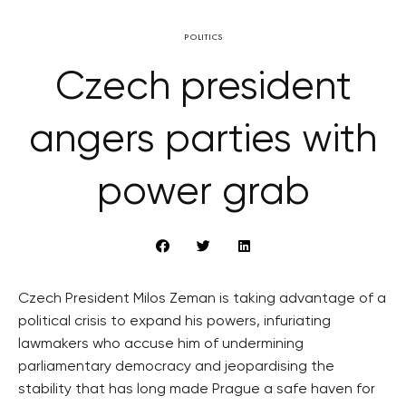
POLITICS
Czech president
angers parties with
power grab
Czech President Milos Zeman is taking advantage of a
political crisis to expand his powers, infuriating
lawmakers who accuse him of undermining
parliamentary democracy and jeopardising the
stability that has long made Prague a safe haven for