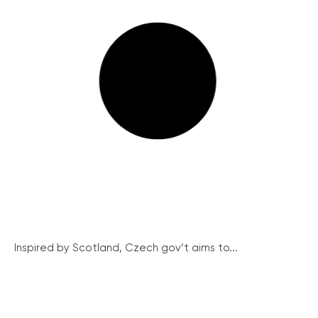
Inspired by Scotland, Czech gov’t aims to...