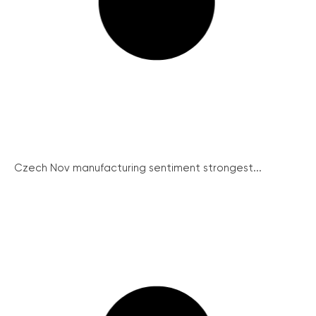
Czech Nov manufacturing sentiment strongest...