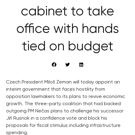
cabinet to take
office with hands
tied on budget
Czech President Miloš Zeman will today appoint an
interim government that faces hostility from
opposition lawmakers to its plans to revive economic
growth. The three-party coalition that had backed
outgoing PM Nečas plans to challenge his successor
Jiří Rusnok in a confidence vote and block his
proposals for fiscal stimulus including infrastructure
spending.