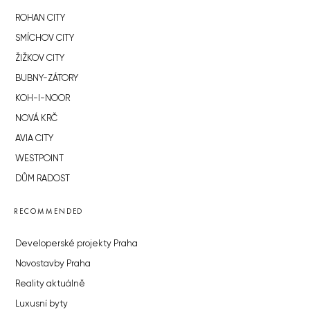
ROHAN CITY
SMÍCHOV CITY
ŽIŽKOV CITY
BUBNY-ZÁTORY
KOH-I-NOOR
NOVÁ KRČ
AVIA CITY
WESTPOINT
DŮM RADOST
RECOMMENDED
Developerské projekty Praha
Novostavby Praha
Reality aktuálně
Luxusní byty