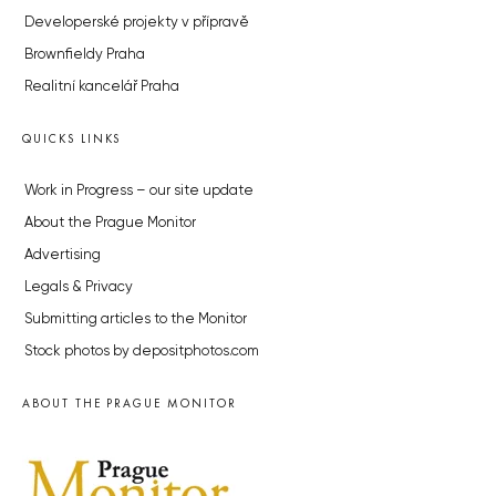
Developerské projekty v přípravě
Brownfieldy Praha
Realitní kancelář Praha
QUICKS LINKS
Work in Progress – our site update
About the Prague Monitor
Advertising
Legals & Privacy
Submitting articles to the Monitor
Stock photos by depositphotos.com
ABOUT THE PRAGUE MONITOR