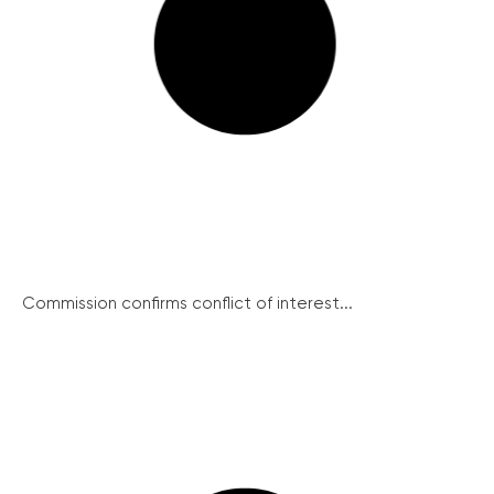
Commission confirms conflict of interest...