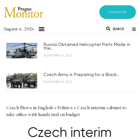
SUBSCRIBE
August 6, 2026
SEARCH
Russia Obtained Helicopter Parts Made in
the...
NOVEMBER 21, 2023
Czech Army is Preparing for a Black...
NOVEMBER 21, 2023
Czech News in English
»
Politics
»
Czech interim cabinet to
take office with hands tied on budget
Czech interim