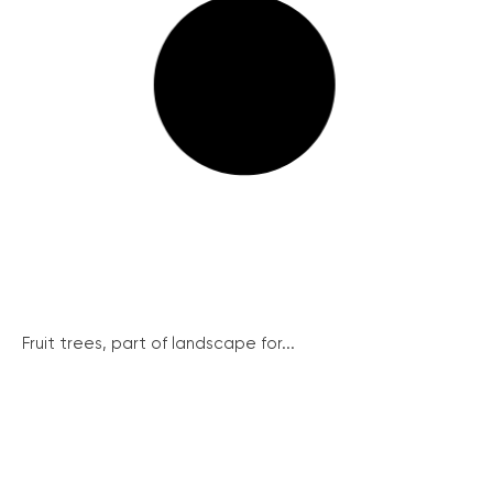
Fruit trees, part of landscape for...