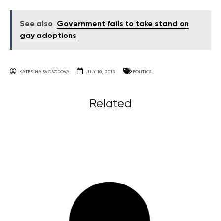
See also
Government fails to take stand on
gay adoptions
KATERINA SVOBODOVA
JULY 10, 2013
POLITICS
Related