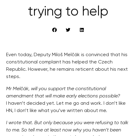
trying to help
Even today, Deputy Miloš Melčák is convinced that his
constitutional complaint has helped the Czech
Republic. However, he remains reticent about his next
steps.
Mr Melčák, will you support the constitutional
amendment that will make early elections possible?
I haven’t decided yet. Let me go and work. I don’t like
HN, I don’t like what you’ve written about me.
I wrote that. But only because you were refusing to talk
to me. So tell me at least now why you haven’t been