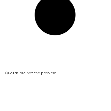
Quotas are not the problem