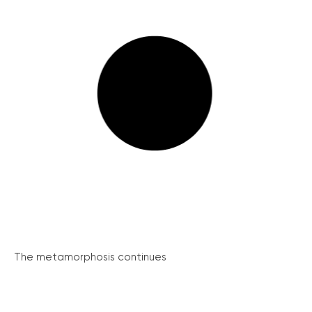
The metamorphosis continues