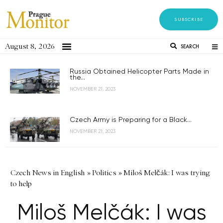
SUBSCRIBE
August 8, 2026
SEARCH
Russia Obtained Helicopter Parts Made in
the...
NOVEMBER 21, 2023
Czech Army is Preparing for a Black...
NOVEMBER 21, 2023
Czech News in English
»
Politics
»
Miloš Melčák: I was trying
to help
Miloš Melčák: I was