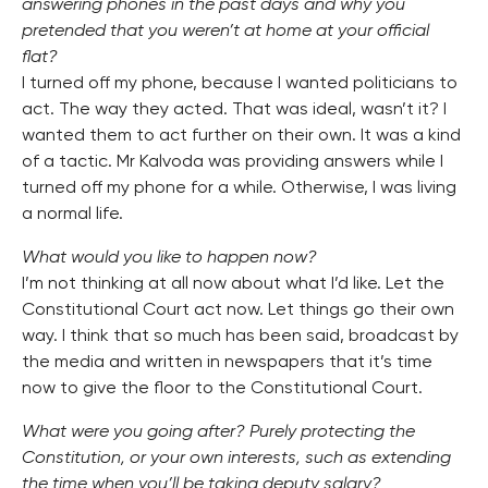
answering phones in the past days and why you
pretended that you weren’t at home at your official
flat?
I turned off my phone, because I wanted politicians to
act. The way they acted. That was ideal, wasn’t it? I
wanted them to act further on their own. It was a kind
of a tactic. Mr Kalvoda was providing answers while I
turned off my phone for a while. Otherwise, I was living
a normal life.
What would you like to happen now?
I’m not thinking at all now about what I’d like. Let the
Constitutional Court act now. Let things go their own
way. I think that so much has been said, broadcast by
the media and written in newspapers that it’s time
now to give the floor to the Constitutional Court.
What were you going after? Purely protecting the
Constitution, or your own interests, such as extending
the time when you’ll be taking deputy salary?