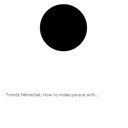
Tomáš Němeček: How to make peace with...