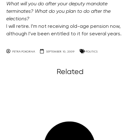
What will you do after your deputy mandate
terminates? What do you plan to do after the
elections?
I will retire. I’m not receiving old-age pension now,
although I’ve been entitled to it for several years.
PETRA POKORNA
SEPTEMBER 10, 2009
POLITICS
Related