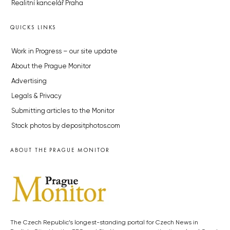
Realitní kancelář Praha
QUICKS LINKS
Work in Progress – our site update
About the Prague Monitor
Advertising
Legals & Privacy
Submitting articles to the Monitor
Stock photos by depositphotos.com
ABOUT THE PRAGUE MONITOR
The Czech Republic’s longest-standing portal for Czech News in