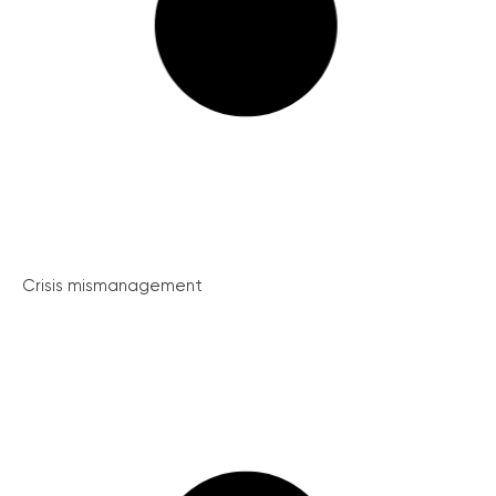
Crisis mismanagement