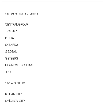
RESIDENTIAL BUILDERS
CENTRAL GROUP
TRIGEMA
PENTA
SKANSKA
GEOSAN
GETBERG
HORIZONT HOLDING
JRD
BROWNFIELDS
ROHAN CITY
SMÍCHOV CITY