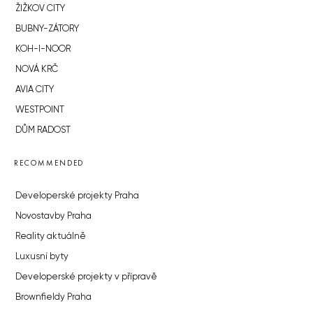
ŽIŽKOV CITY
BUBNY-ZÁTORY
KOH-I-NOOR
NOVÁ KRČ
AVIA CITY
WESTPOINT
DŮM RADOST
RECOMMENDED
Developerské projekty Praha
Novostavby Praha
Reality aktuálně
Luxusní byty
Developerské projekty v přípravě
Brownfieldy Praha