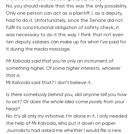
No, you should realize that this was the only possibility.
Only one person can act as a plaintiff. I, as a deputy,
had to do it. Unfortunately, since the Senate did not
fulfil its constitutional obligation of safety check, it
was necessary to do it this way. I think that not even
ten deputy salaries can make up for what I’ve paid for
it during the media massage.
Mr Kalvoda said that you’re only an instrument of
something higher. Of some higher interests, whoever
that is.
Mr Kalvoda said that? I don’t believe it.
Is there somebody behind you, did anyone tell you how
to act? Or does the whole idea come purely from your
head?
No. It’s all only my initiative. I’m alone in it. I only needed
the help of Mr Kalvoda, who put it down on paper.
Journalists had asked me whether I would file a new