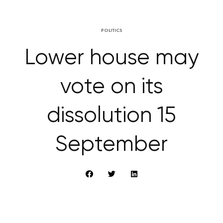
POLITICS
Lower house may
vote on its
dissolution 15
September