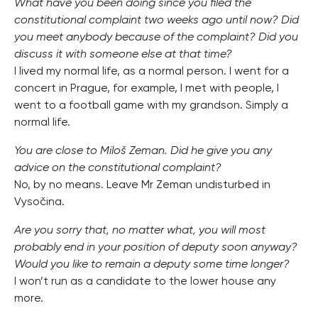
What have you been doing since you filed the
constitutional complaint two weeks ago until now? Did
you meet anybody because of the complaint? Did you
discuss it with someone else at that time?
I lived my normal life, as a normal person. I went for a
concert in Prague, for example, I met with people, I
went to a football game with my grandson. Simply a
normal life.
You are close to Miloš Zeman. Did he give you any
advice on the constitutional complaint?
No, by no means. Leave Mr Zeman undisturbed in
Vysočina.
Are you sorry that, no matter what, you will most
probably end in your position of deputy soon anyway?
Would you like to remain a deputy some time longer?
I won’t run as a candidate to the lower house any
more.