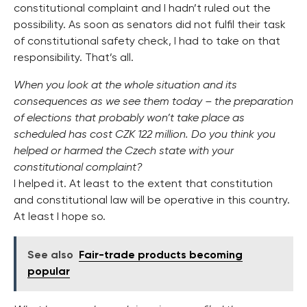
constitutional complaint and I hadn’t ruled out the
possibility. As soon as senators did not fulfil their task
of constitutional safety check, I had to take on that
responsibility. That’s all.
When you look at the whole situation and its
consequences as we see them today – the preparation
of elections that probably won’t take place as
scheduled has cost CZK 122 million. Do you think you
helped or harmed the Czech state with your
constitutional complaint?
I helped it. At least to the extent that constitution
and constitutional law will be operative in this country.
At least I hope so.
See also
Fair-trade products becoming
popular