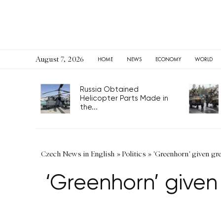
August 7, 2026
HOME
NEWS
ECONOMY
WORLD
Russia Obtained
Helicopter Parts Made in
the...
Czech News in English
»
Politics
»
'Greenhorn' given gr
‘Greenhorn’ given