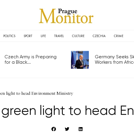
POLITICS
SPORT
LIFE
TRAVEL
CULTURE
CZECHIA
CRIME
Czech Army is Preparing
Germany Seeks Ski
for a Black...
Workers from Africa
een light to head Environment Ministry
 green light to head En