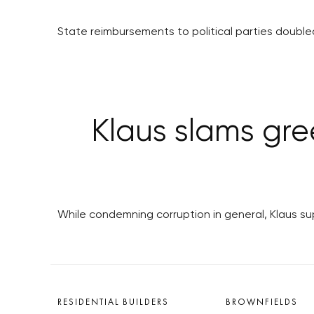
State reimbursements to political parties doubled
Klaus slams gre
While condemning corruption in general, Klaus s
RESIDENTIAL BUILDERS
BROWNFIELDS