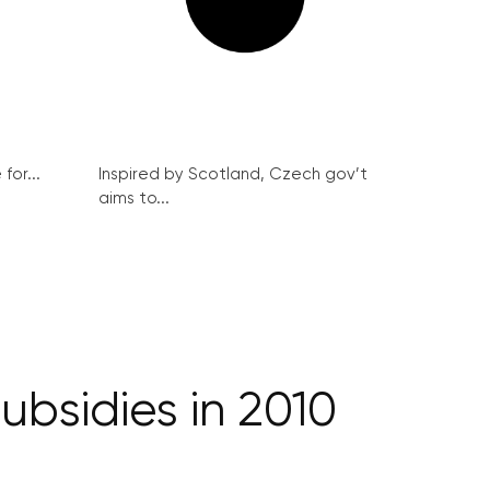
for...
Inspired by Scotland, Czech gov’t
aims to...
ubsidies in 2010