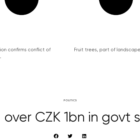
on confirms conflict of
Fruit trees, part of landscape 
.
POLITICS
 over CZK 1bn in govt s