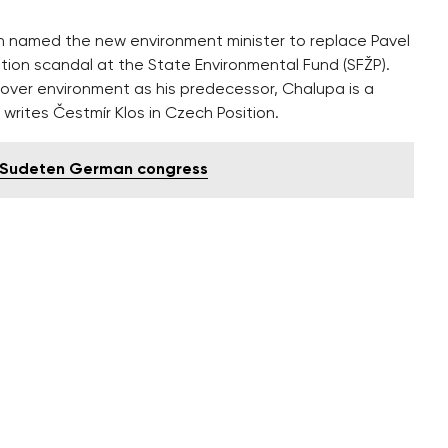
 named the new environment minister to replace Pavel
ption scandal at the State Environmental Fund (SFŽP).
y over environment as his predecessor, Chalupa is a
 writes Čestmír Klos in Czech Position.
d Sudeten German congress