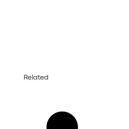
Related