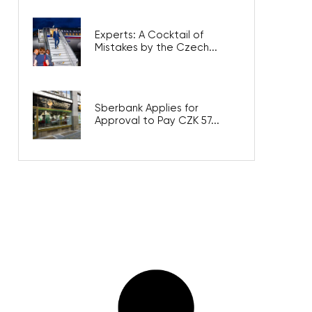
Experts: A Cocktail of
Mistakes by the Czech...
Sberbank Applies for
Approval to Pay CZK 57...