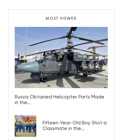
MOST VIEWED
Russia Obtained Helicopter Parts Made
in the...
Fifteen-Year-Old Boy Shot a
Classmate in the...