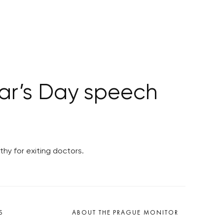
ear’s Day speech
hy for exiting doctors.
S
ABOUT THE PRAGUE MONITOR