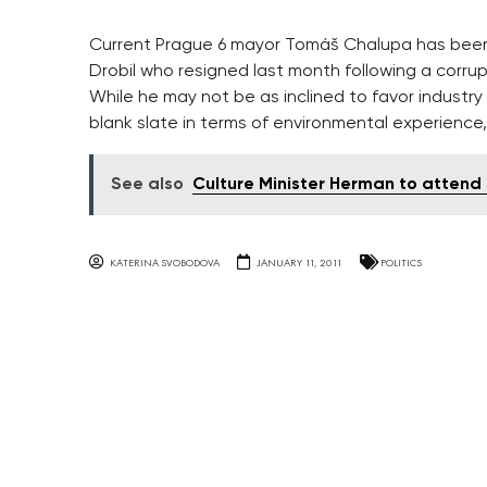
Current Prague 6 mayor Tomáš Chalupa has been
Drobil who resigned last month following a corru
While he may not be as inclined to favor industr
blank slate in terms of environmental experience,
See also
Culture Minister Herman to atten
KATERINA SVOBODOVA
JANUARY 11, 2011
POLITICS