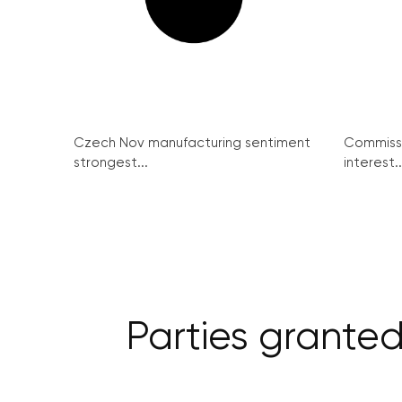
Czech Nov manufacturing sentiment
Commissi
strongest...
interest..
Parties granted