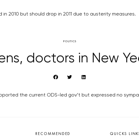
 in 2010 but should drop in 2011 due to austerity measures.
POLITICS
ens, doctors in New Y
upported the current ODS-led gov’t but expressed no sympat
RECOMMENDED
QUICKS LINK