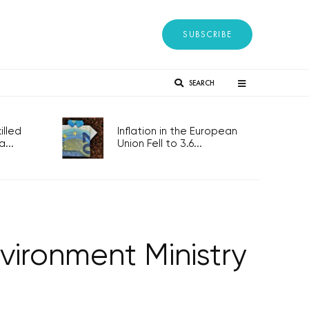
SUBSCRIBE
SEARCH
lled
Inflation in the European
...
Union Fell to 3.6...
vironment Ministry