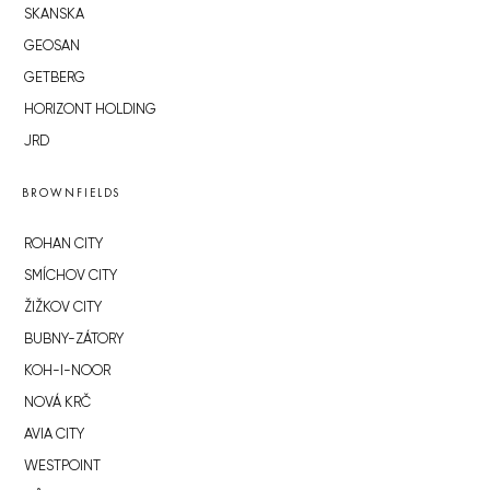
SKANSKA
GEOSAN
GETBERG
HORIZONT HOLDING
JRD
BROWNFIELDS
ROHAN CITY
SMÍCHOV CITY
ŽIŽKOV CITY
BUBNY-ZÁTORY
KOH-I-NOOR
NOVÁ KRČ
AVIA CITY
WESTPOINT