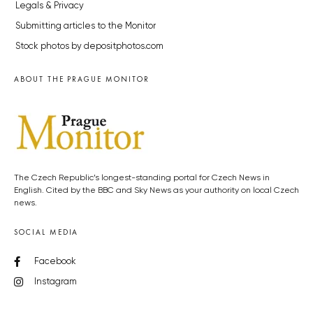
Legals & Privacy
Submitting articles to the Monitor
Stock photos by depositphotos.com
ABOUT THE PRAGUE MONITOR
The Czech Republic’s longest-standing portal for Czech News in
English. Cited by the BBC and Sky News as your authority on local Czech
news.
SOCIAL MEDIA
Facebook
Instagram