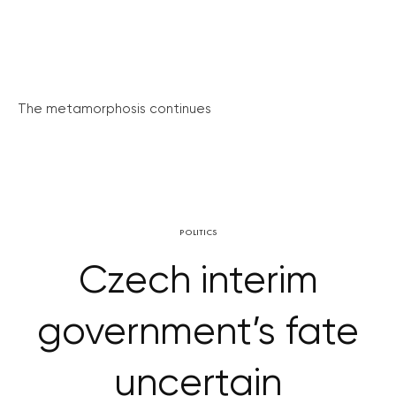
The metamorphosis continues
POLITICS
Czech interim
government’s fate
uncertain