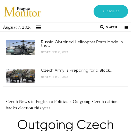
SUBSCRIBE
August 7, 2026
SEARCH
Russia Obtained Helicopter Parts Made in
the...
NOVEMBER 21, 2023
Czech Army is Preparing for a Black...
NOVEMBER 21, 2023
Czech News in English
»
Politics
»
Outgoing Czech cabinet
backs election this year
Outgoing Czech