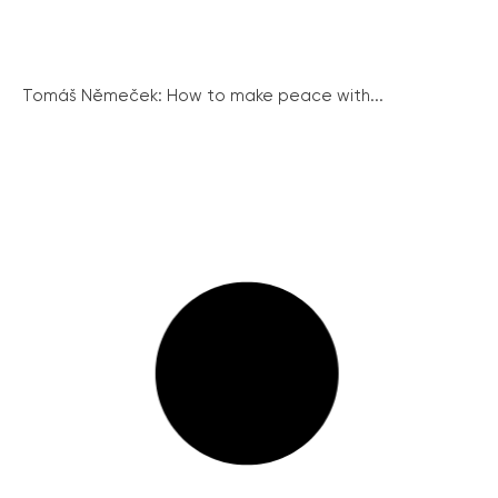
Tomáš Němeček: How to make peace with...