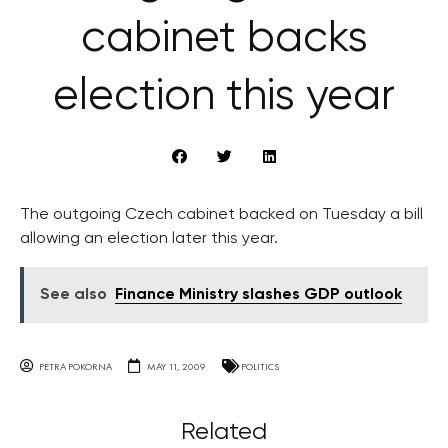
cabinet backs
election this year
The outgoing Czech cabinet backed on Tuesday a bill
allowing an election later this year.
See also
Finance Ministry slashes GDP outlook
PETRA POKORNA
MAY 11, 2009
POLITICS
Related