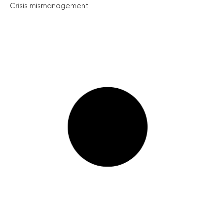
Crisis mismanagement