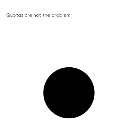
Quotas are not the problem