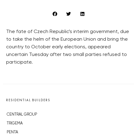
The fate of Czech Republic’s interim government, due
to take the helm of the European Union and bring the
country to October early elections, appeared
uncertain Tuesday after two small parties refused to
participate.
RESIDENTIAL BUILDERS
CENTRAL GROUP
TRIGEMA
PENTA