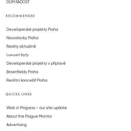
DŮM RADOST
RECOMMENDED
Developerské projekty Praha
Novostavby Praha
Reality aktuálně
Luxusní byty
Developerské projekty v přípravě
Brownfieldy Praha
Realitní kancelář Praha
QUICKS LINKS
Work in Progress – our site update
About the Prague Monitor
Advertising