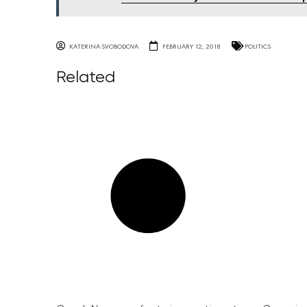
KATERINA SVOBODOVA
FEBRUARY 12, 2018
POLITICS
Related