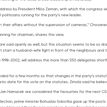
e address by President Milos Zeman, with which the congress w
politicians running for the party’s new leader.
 their affairs without the supervision of cameras,” Chovanec
unning for chairman, shares this view.
are said openly as well, but this situation seems to be so dras
start a husband-wife fight in front of the neighbours and t
 1998-2002, will address the more than 550 delegates short
nded for a few months so that changes in the party’s statu
tic date for the vote on the statutes. Zimola said he belie
an Hamacek are considered the favourites for the next CS
ection, prime minister Bohuslav Sobotka gave up the posts 