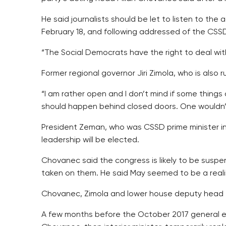
He said journalists should be let to listen to th
February 18, and following addressed of the CSSD 
“The Social Democrats have the right to deal with
Former regional governor Jiri Zimola, who is also r
“I am rather open and I don’t mind if some things 
should happen behind closed doors. One wouldn’t 
President Zeman, who was CSSD prime minister in
leadership will be elected.
Chovanec said the congress is likely to be suspe
taken on them. He said May seemed to be a realis
Chovanec, Zimola and lower house deputy head J
A few months before the October 2017 general el