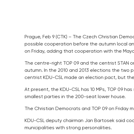
Prague, Feb 9 (CTK) – The Czech Christian Demo
possible cooperation before the autumn local and
on Friday, adding that cooperation with the May
The centre-right TOP 09 and the centrist STAN on
autumn. In the 2010 and 2013 elections the two p
centrist KDU-CSL made an election pact, but they
At present, the KDU-CSL has 10 MPs, TOP 09 has 
smallest parties in the 200-seat lower house.
The Christian Democrats and TOP 09 on Friday mo
KDU-CSL deputy chairman Jan Bartosek said coo
municipalities with strong personalities.