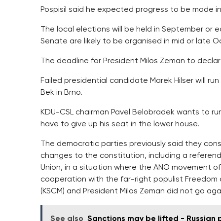
Pospisil said he expected progress to be made in 
The local elections will be held in September or 
Senate are likely to be organised in mid or late O
The deadline for President Milos Zeman to declare
Failed presidential candidate Marek Hilser will run
Bek in Brno.
KDU-CSL chairman Pavel Belobradek wants to run 
have to give up his seat in the lower house.
The democratic parties previously said they con
changes to the constitution, including a refere
Union, in a situation where the ANO movement of
cooperation with the far-right populist Freedo
(KSCM) and President Milos Zeman did not go aga
See also
Sanctions may be lifted - Russian 