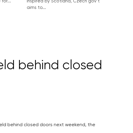
for...
Inspired by Scotland, Czech gov’t
aims to...
eld behind closed
held behind closed doors next weekend, the