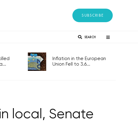
SUBSCRIBE
SEARCH
lled
Inflation in the European
...
Union Fell to 3.6...
n local, Senate