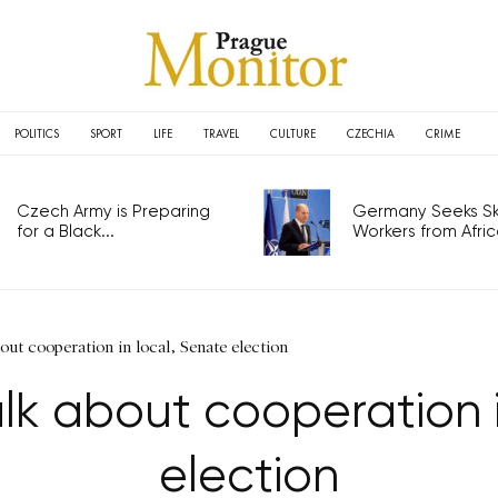
POLITICS
SPORT
LIFE
TRAVEL
CULTURE
CZECHIA
CRIME
Czech Army is Preparing
Germany Seeks Ski
for a Black...
Workers from Africa
ut cooperation in local, Senate election
lk about cooperation i
election