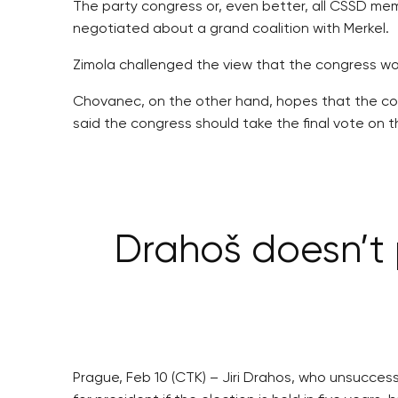
The party congress or, even better, all CSSD mem
negotiated about a grand coalition with Merkel.
Zimola challenged the view that the congress w
Chovanec, on the other hand, hopes that the con
said the congress should take the final vote on th
Drahoš doesn’t 
Prague, Feb 10 (CTK) – Jiri Drahos, who unsucces