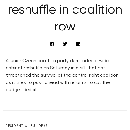
reshuffle in coalition
row
A junior Czech coalition party demanded a wide
cabinet reshuffle on Saturday in a rift that has
threatened the survival of the centre-right coalition
as it tries to push ahead with reforms to cut the
budget deficit.
RESIDENTIAL BUILDERS