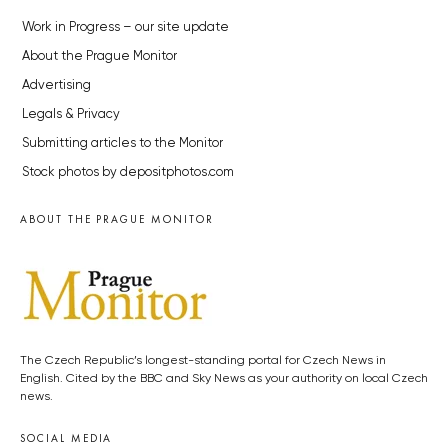
Work in Progress – our site update
About the Prague Monitor
Advertising
Legals & Privacy
Submitting articles to the Monitor
Stock photos by depositphotos.com
ABOUT THE PRAGUE MONITOR
The Czech Republic’s longest-standing portal for Czech News in
English. Cited by the BBC and Sky News as your authority on local Czech
news.
SOCIAL MEDIA