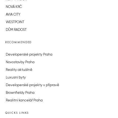
NOVÁ KRČ
AVIA CITY
WESTPOINT
DŮM RADOST
RECOMMENDED
Developerské projekty Praha
Novostavby Praha
Reality aktuálně
Luxusní byty
Developerské projekty v přípravě
Brownfieldy Praha
Realitní kancelář Praha
QUICKS LINKS