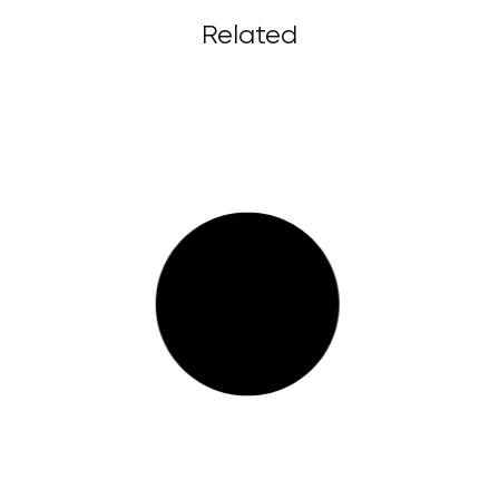
Related