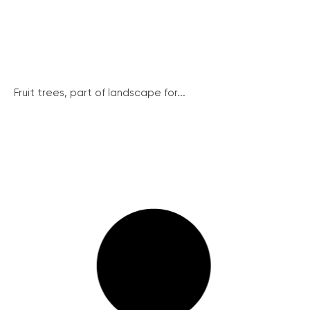
Fruit trees, part of landscape for...