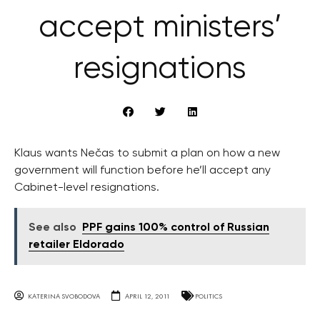
accept ministers’
resignations
Klaus wants Nečas to submit a plan on how a new
government will function before he’ll accept any
Cabinet-level resignations.
See also
PPF gains 100% control of Russian
retailer Eldorado
KATERINA SVOBODOVA
APRIL 12, 2011
POLITICS