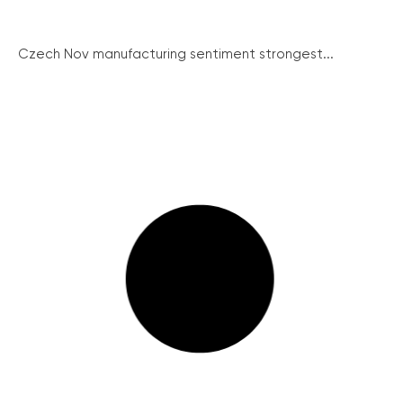
Czech Nov manufacturing sentiment strongest...