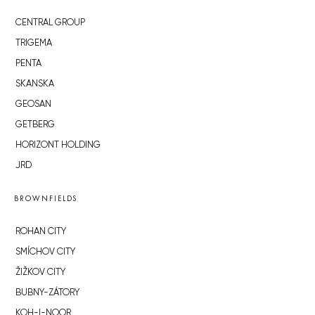
CENTRAL GROUP
TRIGEMA
PENTA
SKANSKA
GEOSAN
GETBERG
HORIZONT HOLDING
JRD
BROWNFIELDS
ROHAN CITY
SMÍCHOV CITY
ŽIŽKOV CITY
BUBNY-ZÁTORY
KOH-I-NOOR