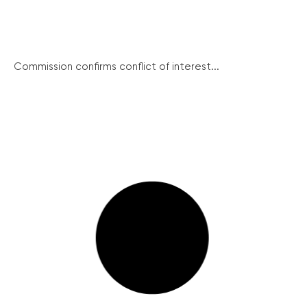
Commission confirms conflict of interest...