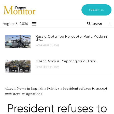
SUBSCRIBE
August 8, 2026
SEARCH
Russia Obtained Helicopter Parts Made in
the...
NOVEMBER 21, 2023
Czech Army is Preparing for a Black...
NOVEMBER 21, 2023
Czech News in English
»
Politics
»
President refuses to accept
ministers' resignations
President refuses to