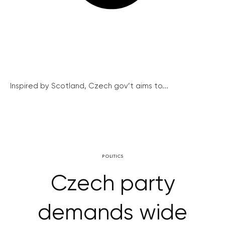
Inspired by Scotland, Czech gov’t aims to...
POLITICS
Czech party
demands wide