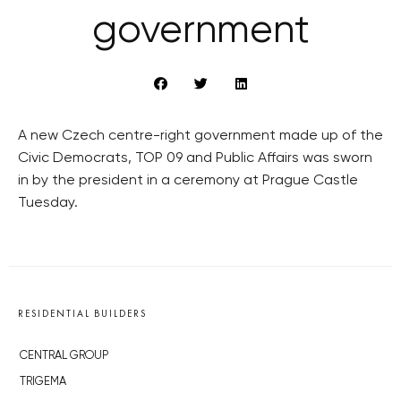
government
A new Czech centre-right government made up of the
Civic Democrats, TOP 09 and Public Affairs was sworn
in by the president in a ceremony at Prague Castle
Tuesday.
RESIDENTIAL BUILDERS
CENTRAL GROUP
TRIGEMA