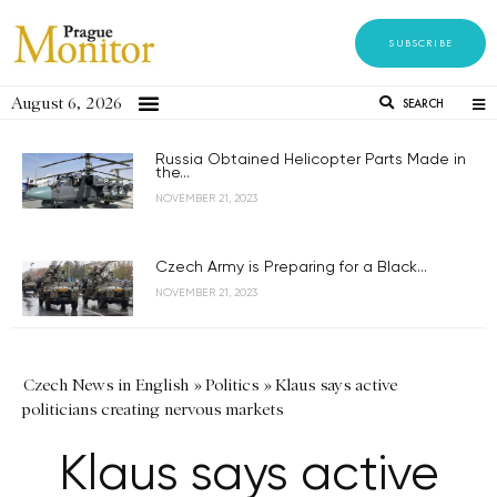
SUBSCRIBE
August 6, 2026
SEARCH
Russia Obtained Helicopter Parts Made in
the...
NOVEMBER 21, 2023
Czech Army is Preparing for a Black...
NOVEMBER 21, 2023
Czech News in English
»
Politics
»
Klaus says active
politicians creating nervous markets
Klaus says active