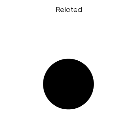
Related