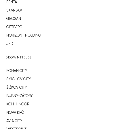
PENTA
SKANSKA
GEOSAN
GETBERG
HORIZONT HOLDING
JRD
BROWNFIELDS
ROHAN CITY
SMÍCHOV CITY
ŽIŽKOV CITY
BUBNY-ZÁTORY
KOH-I-NOOR
NOVÁ KRČ
AVIA CITY