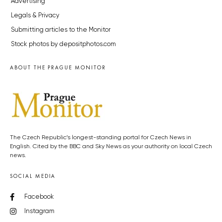
Advertising
Legals & Privacy
Submitting articles to the Monitor
Stock photos by depositphotos.com
ABOUT THE PRAGUE MONITOR
The Czech Republic’s longest-standing portal for Czech News in
English. Cited by the BBC and Sky News as your authority on local Czech
news.
SOCIAL MEDIA
Facebook
Instagram