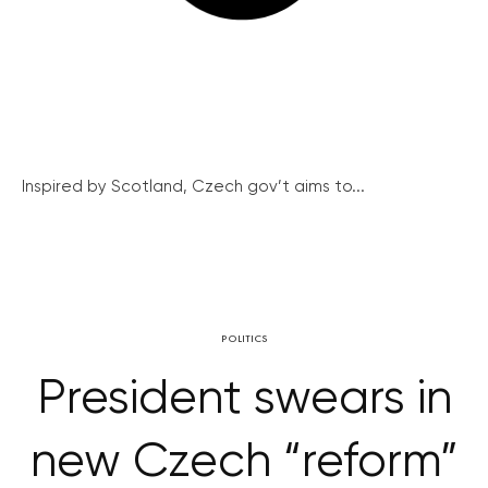
Inspired by Scotland, Czech gov’t aims to...
POLITICS
President swears in
new Czech “reform”