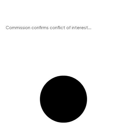
Commission confirms conflict of interest...