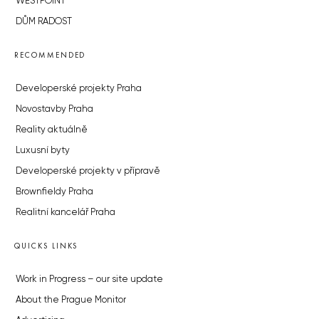
WESTPOINT
DŮM RADOST
RECOMMENDED
Developerské projekty Praha
Novostavby Praha
Reality aktuálně
Luxusní byty
Developerské projekty v přípravě
Brownfieldy Praha
Realitní kancelář Praha
QUICKS LINKS
Work in Progress – our site update
About the Prague Monitor