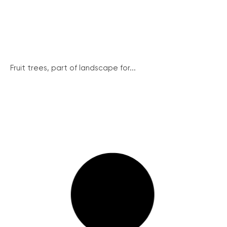
Fruit trees, part of landscape for...