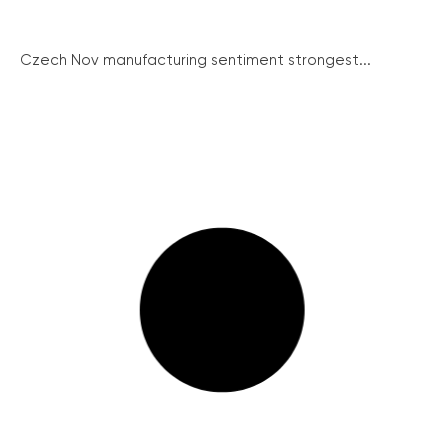
Czech Nov manufacturing sentiment strongest...