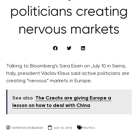
politicians creating
nervous markets
Talking to Bloomberg’s Sara Eisen on July 10 in Siena,
Italy, president Václav Klaus said active politicians are
creating “nervous” markets in Europe.
See also
The Czechs are giving Europe a
lesson on how to deal with China
KATERINA SVOBODOVA
JULY 14, 2010
POLITICS