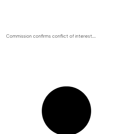
Commission confirms conflict of interest...