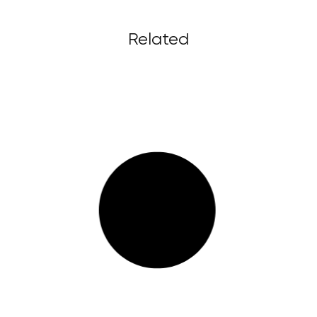
Related