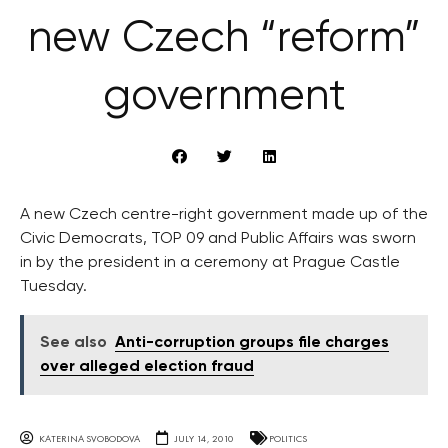
new Czech “reform”
government
A new Czech centre-right government made up of the
Civic Democrats, TOP 09 and Public Affairs was sworn
in by the president in a ceremony at Prague Castle
Tuesday.
See also
Anti-corruption groups file charges
over alleged election fraud
KATERINA SVOBODOVA
JULY 14, 2010
POLITICS