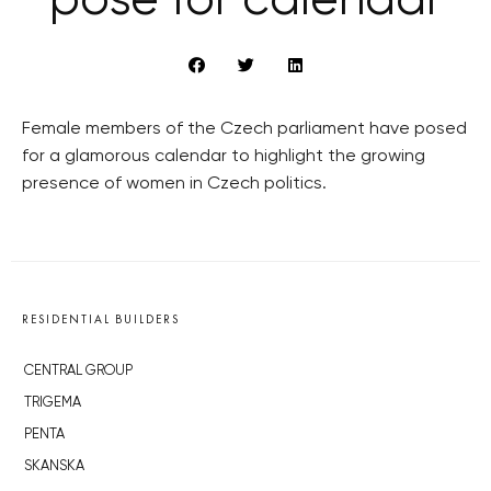
pose for calendar
Female members of the Czech parliament have posed
for a glamorous calendar to highlight the growing
presence of women in Czech politics.
RESIDENTIAL BUILDERS
CENTRAL GROUP
TRIGEMA
PENTA
SKANSKA