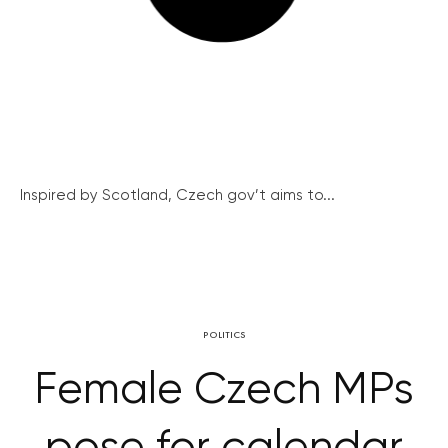
Inspired by Scotland, Czech gov’t aims to...
POLITICS
Female Czech MPs