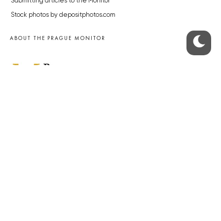
Submitting articles to the Monitor
Stock photos by depositphotos.com
ABOUT THE PRAGUE MONITOR
The Czech Republic’s longest-standing portal for Czech News in
English. Cited by the BBC and Sky News as your authority on local Czech
news.
SOCIAL MEDIA
Facebook
Instagram