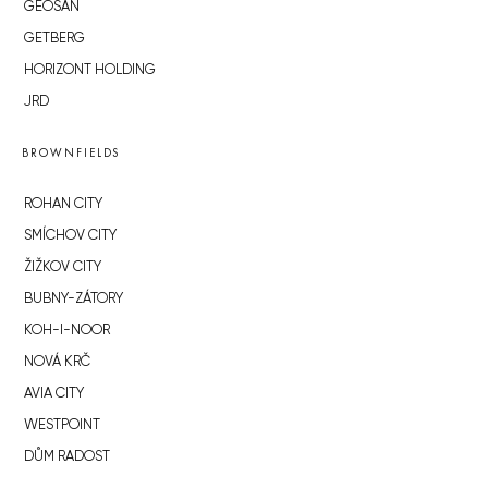
GEOSAN
GETBERG
HORIZONT HOLDING
JRD
BROWNFIELDS
ROHAN CITY
SMÍCHOV CITY
ŽIŽKOV CITY
BUBNY-ZÁTORY
KOH-I-NOOR
NOVÁ KRČ
AVIA CITY
WESTPOINT
DŮM RADOST