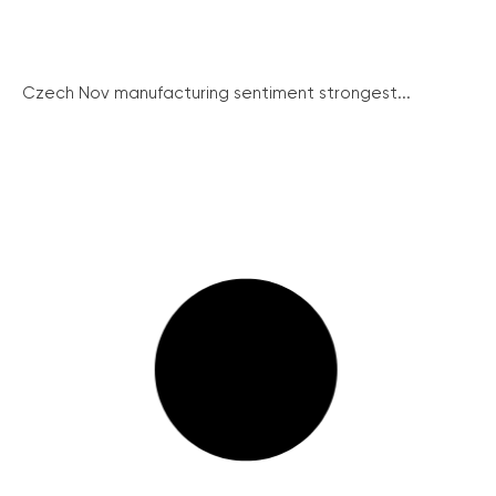
Czech Nov manufacturing sentiment strongest...