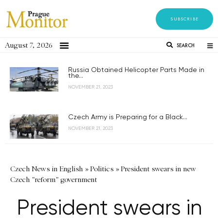
SUBSCRIBE
August 7, 2026
SEARCH
Russia Obtained Helicopter Parts Made in
the...
NOVEMBER 21, 2023
Czech Army is Preparing for a Black...
NOVEMBER 21, 2023
Czech News in English
»
Politics
»
President swears in new
Czech "reform" government
President swears in