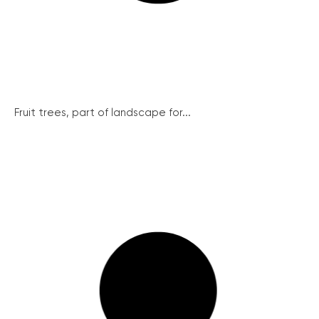
Fruit trees, part of landscape for...