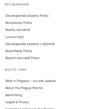
RECOMMENDED
Developerské projekty Praha
Novostavby Praha
Reality aktuálně
Luxusní byty
Developerské projekty v přípravě
Brownfieldy Praha
Realitní kancelář Praha
QUICKS LINKS
Work in Progress – our site update
About the Prague Monitor
Advertising
Legals & Privacy