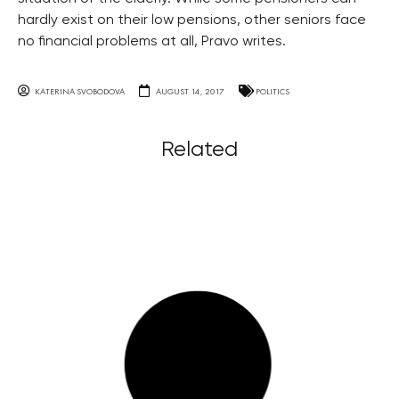
hardly exist on their low pensions, other seniors face
no financial problems at all, Pravo writes.
KATERINA SVOBODOVA
AUGUST 14, 2017
POLITICS
Related