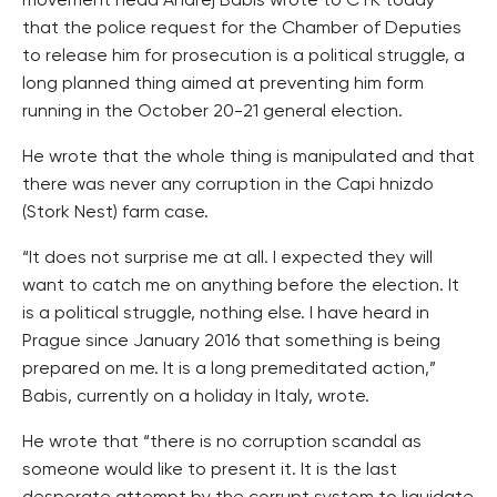
movement head Andrej Babis wrote to CTK today
that the police request for the Chamber of Deputies
to release him for prosecution is a political struggle, a
long planned thing aimed at preventing him form
running in the October 20-21 general election.
He wrote that the whole thing is manipulated and that
there was never any corruption in the Capi hnizdo
(Stork Nest) farm case.
“It does not surprise me at all. I expected they will
want to catch me on anything before the election. It
is a political struggle, nothing else. I have heard in
Prague since January 2016 that something is being
prepared on me. It is a long premeditated action,”
Babis, currently on a holiday in Italy, wrote.
He wrote that “there is no corruption scandal as
someone would like to present it. It is the last