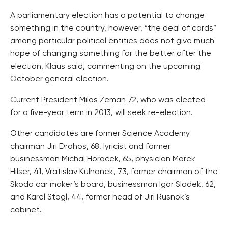
A parliamentary election has a potential to change
something in the country, however, “the deal of cards”
among particular political entities does not give much
hope of changing something for the better after the
election, Klaus said, commenting on the upcoming
October general election.
Current President Milos Zeman 72, who was elected
for a five-year term in 2013, will seek re-election.
Other candidates are former Science Academy
chairman Jiri Drahos, 68, lyricist and former
businessman Michal Horacek, 65, physician Marek
Hilser, 41, Vratislav Kulhanek, 73, former chairman of the
Skoda car maker’s board, businessman Igor Sladek, 62,
and Karel Stogl, 44, former head of Jiri Rusnok’s
cabinet.