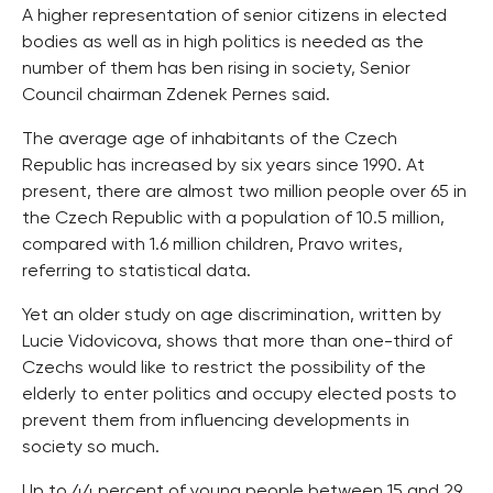
A higher representation of senior citizens in elected
bodies as well as in high politics is needed as the
number of them has ben rising in society, Senior
Council chairman Zdenek Pernes said.
The average age of inhabitants of the Czech
Republic has increased by six years since 1990. At
present, there are almost two million people over 65 in
the Czech Republic with a population of 10.5 million,
compared with 1.6 million children, Pravo writes,
referring to statistical data.
Yet an older study on age discrimination, written by
Lucie Vidovicova, shows that more than one-third of
Czechs would like to restrict the possibility of the
elderly to enter politics and occupy elected posts to
prevent them from influencing developments in
society so much.
Up to 44 percent of young people between 15 and 29