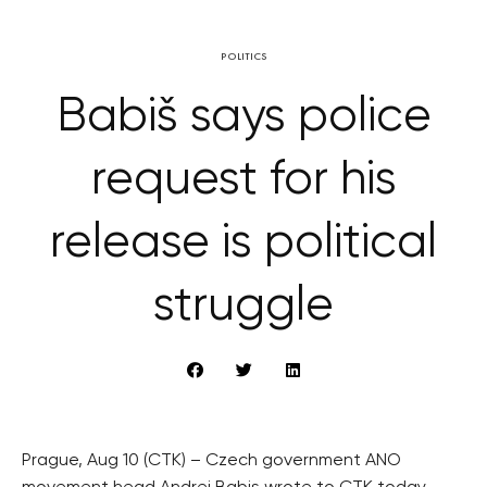
POLITICS
Babiš says police
request for his
release is political
struggle
Prague, Aug 10 (CTK) – Czech government ANO