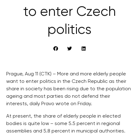
to enter Czech
politics
Prague, Aug 11 (CTK) – More and more elderly people
want to enter politics in the Czech Republic as their
share in society has been rising due to the population
ageing and most parties do not defend their
interests, daily Pravo wrote on Friday.
At present, the share of elderly people in elected
bodies is quite low – some 5.5 percent in regional
assemblies and 5.8 percent in municipal authorities.