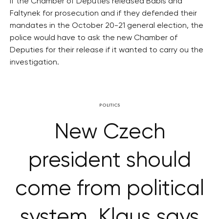
If the Chamber of Deputies released Babis and
Faltynek for prosecution and if they defended their
mandates in the October 20-21 general election, the
police would have to ask the new Chamber of
Deputies for their release if it wanted to carry ou the
investigation.
POLITICS
New Czech
president should
come from political
system, Klaus says