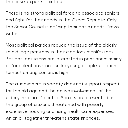
the case, experts point out.
There is no strong political force to associate seniors
and fight for their needs in the Czech Republic. Only
the Senior Council is defining their basic needs, Pravo
writes.
Most political parties reduce the issue of the elderly
to old-age pensions in their elections manifestoes.
Besides, politicians are interested in pensioners mainly
before elections since unlike young people, election
turnout among seniors is high.
The atmosphere in society does not support respect
for the old age and the active involvement of the
elderly in social life either. Seniors are presented as
the group of citizens threatened with poverty,
expensive housing and rising healthcare expenses,
which all together threatens state finances.