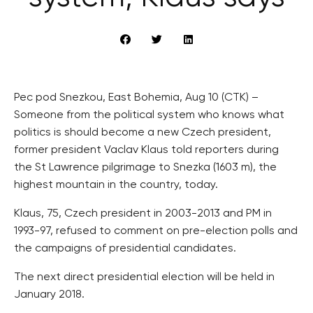
Pec pod Snezkou, East Bohemia, Aug 10 (CTK) –
Someone from the political system who knows what
politics is should become a new Czech president,
former president Vaclav Klaus told reporters during
the St Lawrence pilgrimage to Snezka (1603 m), the
highest mountain in the country, today.
Klaus, 75, Czech president in 2003-2013 and PM in
1993-97, refused to comment on pre-election polls and
the campaigns of presidential candidates.
The next direct presidential election will be held in
January 2018.