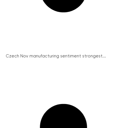
Czech Nov manufacturing sentiment strongest...