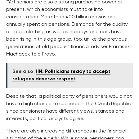
“Yet seniors are also a strong purchasing power at
present, which economists must take into
consideration. More than 400 billion crowns are
annually spent on pensions. Demands for the quality
of food, clothing as well as holidays and cars have
been rising in this age group, too, unlike the previous
generations of old people,” financial adviser Frantisek
Machacek told Pravo.
See also
HN: Politicians ready to accept
refugees deserve respect
Despite that, a political party of pensioners would not
have a high chance to succeed in the Czech Republic
since pensioners have different views, stances and
interests, political analysts agree.
There are also increasing differences in the financial
situation of the elderly. While some pensioners can