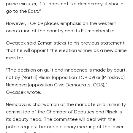
prime minister, if “it does not like democracy, it should
go to the East.”
However, TOP 09 places emphasis on the western
orientation of the country and its EU membership.
Ovcacek said Zeman sticks to his previous statement
that he will appoint the election winner as a new prime
minister.
“The decision on guilt and innocence is made by court,
not by (Martin) Plisek (opposition TOP 09) or (Miroslava)
Nemcova (opposition Civic Democrats, ODS),”
Ovcacek wrote.
Nemcova is chairwoman of the mandate and immunity
committee of the Chamber of Deputies and Plisek is
its deputy head. The committee will deal with the
police request before a plenary meeting of the lower