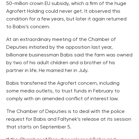
50-million crown EU subsidy, which a firm of the huge
Agrofert Holding could never get. It observed this
condition for a few years, but later it again returned
to Babis’s concern.
At an extraordinary meeting of the Chamber of
Deputies initiated by the opposition last year,
billionaire businessman Babis said the farm was owned
by two of his adult children and a brother of his
partner in life. He married her in July.
Babis transferred the Agrofert concern, including
some media outlets, to trust funds in February to
comply with an amended conflict of interest law.
The Chamber of Deputies is to deal with the police
request for Babis and Faltynek’s release at its session
that starts on September 5.