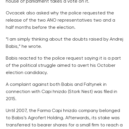
house of parliament takes a vote on it.
Ovcacek also asked why the police requested the
release of the two ANO representatives two and a
half months before the election.
“I am simply thinking about the doubts raised by Andrej
Babis,” he wrote.
Babis reacted to the police request saying it is a part
of the political struggle aimed to avert his October
election candidacy.
A complaint against both Babis and Faltynek in
connection with Capi hnizdo (Stork Nest) was filed in
2015.
Until 2007, the Farma Capi hnizdo company belonged
to Babis’s Agrofert Holding. Afterwards, its stake was
transferred to bearer shares for a small firm to reach a