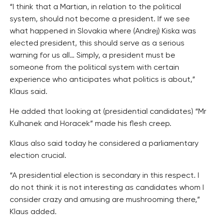
“I think that a Martian, in relation to the political
system, should not become a president. If we see
what happened in Slovakia where (Andrej) Kiska was
elected president, this should serve as a serious
warning for us all… Simply, a president must be
someone from the political system with certain
experience who anticipates what politics is about,”
Klaus said.
He added that looking at (presidential candidates) “Mr
Kulhanek and Horacek” made his flesh creep.
Klaus also said today he considered a parliamentary
election crucial.
“A presidential election is secondary in this respect. I
do not think it is not interesting as candidates whom I
consider crazy and amusing are mushrooming there,”
Klaus added.