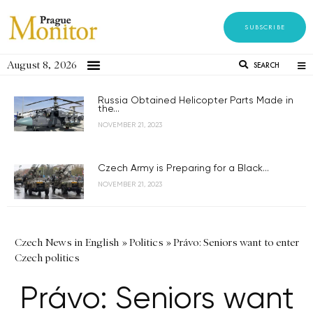
SUBSCRIBE
August 8, 2026
SEARCH
Russia Obtained Helicopter Parts Made in
the...
NOVEMBER 21, 2023
Czech Army is Preparing for a Black...
NOVEMBER 21, 2023
Czech News in English
»
Politics
»
Právo: Seniors want to enter
Czech politics
Právo: Seniors want