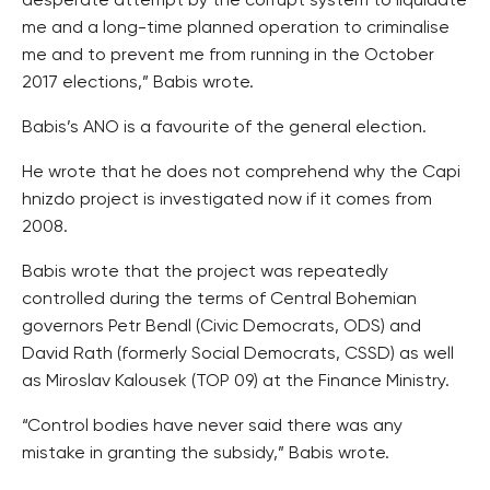
desperate attempt by the corrupt system to liquidate
me and a long-time planned operation to criminalise
me and to prevent me from running in the October
2017 elections,” Babis wrote.
Babis’s ANO is a favourite of the general election.
He wrote that he does not comprehend why the Capi
hnizdo project is investigated now if it comes from
2008.
Babis wrote that the project was repeatedly
controlled during the terms of Central Bohemian
governors Petr Bendl (Civic Democrats, ODS) and
David Rath (formerly Social Democrats, CSSD) as well
as Miroslav Kalousek (TOP 09) at the Finance Ministry.
“Control bodies have never said there was any
mistake in granting the subsidy,” Babis wrote.