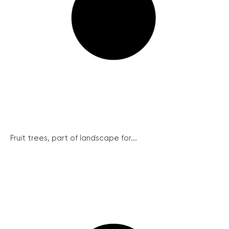
Fruit trees, part of landscape for...