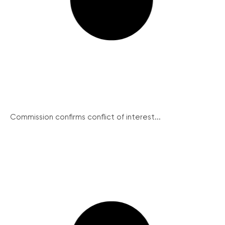
Commission confirms conflict of interest...