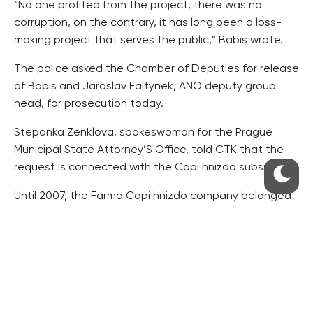
“No one profited from the project, there was no
corruption, on the contrary, it has long been a loss-
making project that serves the public,” Babis wrote.
The police asked the Chamber of Deputies for release
of Babis and Jaroslav Faltynek, ANO deputy group
head, for prosecution today.
Stepanka Zenklova, spokeswoman for the Prague
Municipal State Attorney’S Office, told CTK that the
request is connected with the Capi hnizdo subsidy.
Until 2007, the Farma Capi hnizdo company belonged
to Babis’s Agrofert Holding. Afterwards, its stake was
transferred to bearer shares for a small firm to reach a
50-million-crown EU subsidy, which a firm of the huge
Agrofert Holding could never get. It observed this
condition for a few years, but later it again returned
to Babis’s concern.