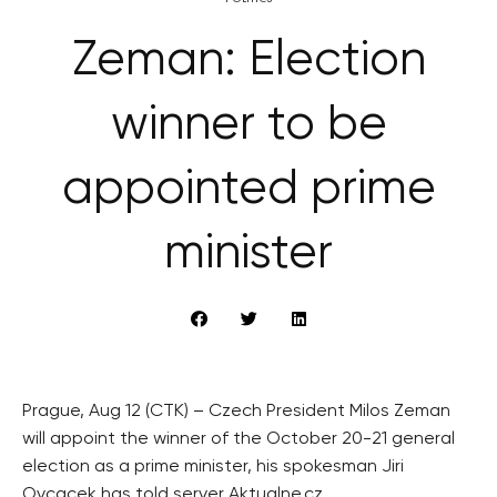
Zeman: Election
winner to be
appointed prime
minister
Prague, Aug 12 (CTK) – Czech President Milos Zeman
will appoint the winner of the October 20-21 general
election as a prime minister, his spokesman Jiri
Ovcacek has told server Aktualne.cz.