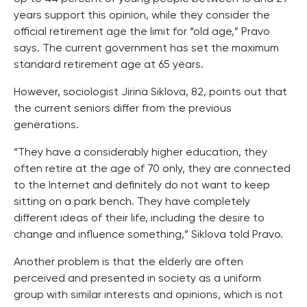
years support this opinion, while they consider the
official retirement age the limit for “old age,” Pravo
says. The current government has set the maximum
standard retirement age at 65 years.
However, sociologist Jirina Siklova, 82, points out that
the current seniors differ from the previous
generations.
“They have a considerably higher education, they
often retire at the age of 70 only, they are connected
to the Internet and definitely do not want to keep
sitting on a park bench. They have completely
different ideas of their life, including the desire to
change and influence something,” Siklova told Pravo.
Another problem is that the elderly are often
perceived and presented in society as a uniform
group with similar interests and opinions, which is not