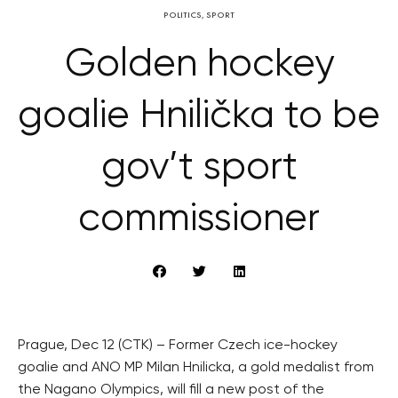
POLITICS
,
SPORT
Golden hockey
goalie Hnilička to be
gov’t sport
commissioner
Prague, Dec 12 (CTK) – Former Czech ice-hockey
goalie and ANO MP Milan Hnilicka, a gold medalist from
the Nagano Olympics, will fill a new post of the