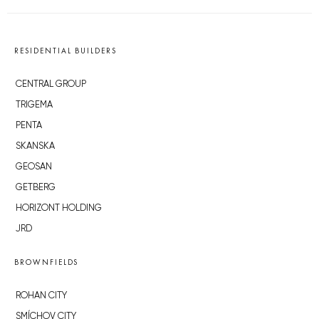
RESIDENTIAL BUILDERS
CENTRAL GROUP
TRIGEMA
PENTA
SKANSKA
GEOSAN
GETBERG
HORIZONT HOLDING
JRD
BROWNFIELDS
ROHAN CITY
SMÍCHOV CITY