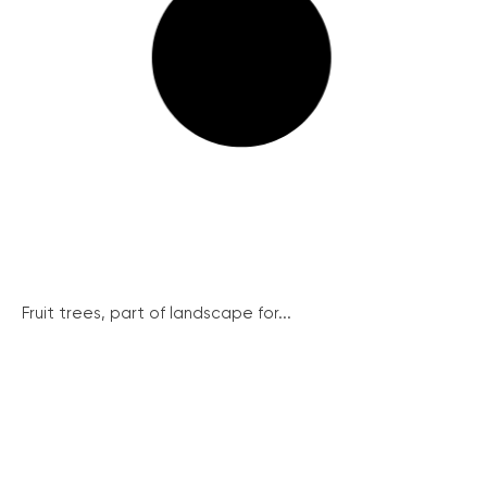
Fruit trees, part of landscape for...