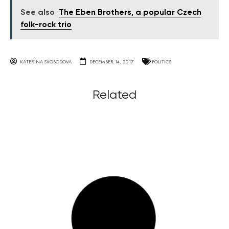
See also
The Eben Brothers, a popular Czech
folk-rock trio
KATERINA SVOBODOVA
DECEMBER 14, 2017
POLITICS
Related