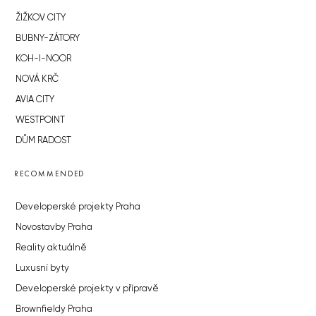
ŽIŽKOV CITY
BUBNY-ZÁTORY
KOH-I-NOOR
NOVÁ KRČ
AVIA CITY
WESTPOINT
DŮM RADOST
RECOMMENDED
Developerské projekty Praha
Novostavby Praha
Reality aktuálně
Luxusní byty
Developerské projekty v přípravě
Brownfieldy Praha