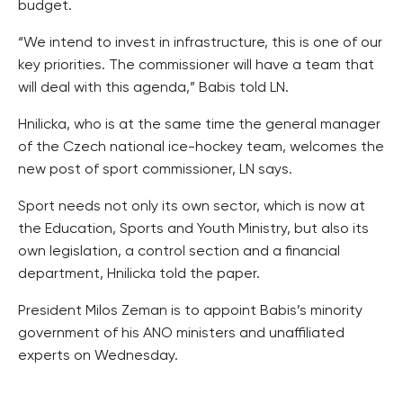
budget.
“We intend to invest in infrastructure, this is one of our
key priorities. The commissioner will have a team that
will deal with this agenda,” Babis told LN.
Hnilicka, who is at the same time the general manager
of the Czech national ice-hockey team, welcomes the
new post of sport commissioner, LN says.
Sport needs not only its own sector, which is now at
the Education, Sports and Youth Ministry, but also its
own legislation, a control section and a financial
department, Hnilicka told the paper.
President Milos Zeman is to appoint Babis’s minority
government of his ANO ministers and unaffiliated
experts on Wednesday.