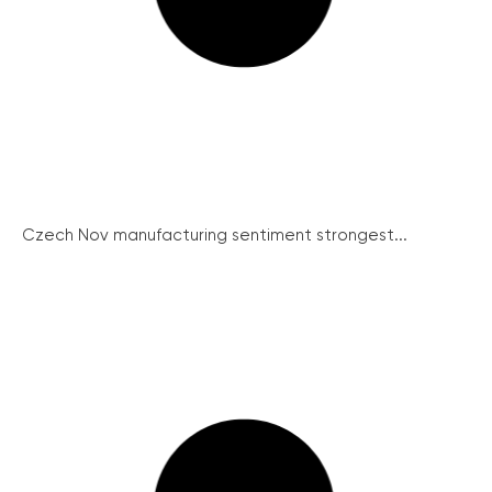
Czech Nov manufacturing sentiment strongest...