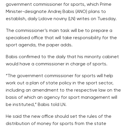
government commissioner for sports, which Prime
Minister-designate Andrej Babis (ANO) plans to
establish, daily Lidove noviny (LN) writes on Tuesday.
The commissioner’s main task will be to prepare a
specialised office that will take responsibility for the
sport agenda, the paper adds.
Babis confirmed to the daily that his minority cabinet
would have a commissioner in charge of sports.
“The government commissioner for sports will help
work out a plan of state policy in the sport sector,
including an amendment to the respective law on the
basis of which an agency for sport management will
be instituted,” Babis told LN.
He said the new office should set the rules of the
distribution of money for sports from the state