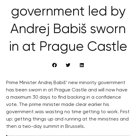
government led by
Andrej Babiš sworn
in at Prague Castle
Prime Minister Andrej Babiš’ new minority government
has been sworn in at Prague Castle and will now have
a maximum 30 days to find backing in a confidence
vote. The prime minister made clear earlier his
government was wasting no time getting to work. First
up: getting things up and running at the ministries and
then a two-day summit in Brussels.