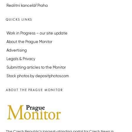
Realitní kancelář Praha
QUICKS LINKS
Work in Progress – our site update
About the Prague Monitor
Advertising
Legals & Privacy
Submitting articles to the Monitor
Stock photos by depositphotos.com
ABOUT THE PRAGUE MONITOR
The Czech Republic’s longest-standing portal for Czech News in