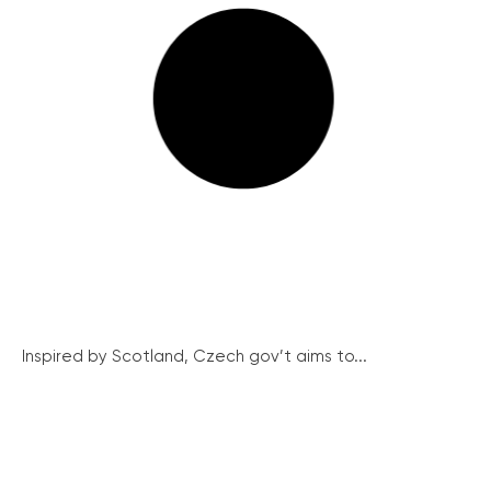
Inspired by Scotland, Czech gov’t aims to...