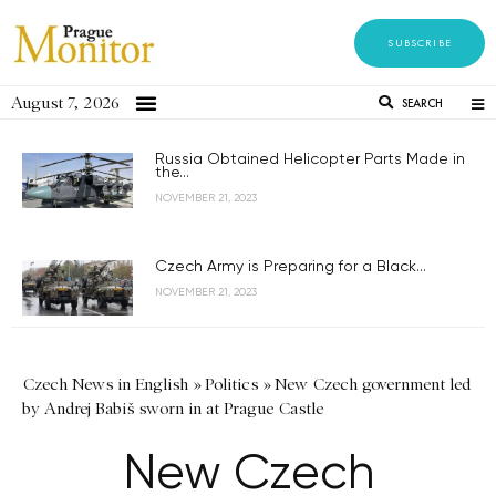
SUBSCRIBE
August 7, 2026
SEARCH
Russia Obtained Helicopter Parts Made in
the...
NOVEMBER 21, 2023
Czech Army is Preparing for a Black...
NOVEMBER 21, 2023
Czech News in English
»
Politics
»
New Czech government led
by Andrej Babiš sworn in at Prague Castle
New Czech