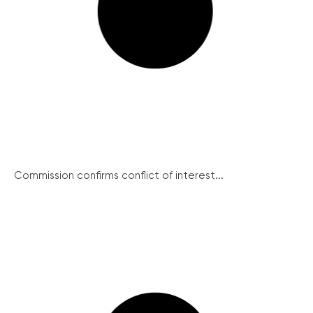
Commission confirms conflict of interest...