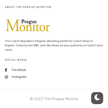
ABOUT THE PRAGUE MONITOR
The Czech Republic’s longest-standing portal for Czech News in
English. Cited by the BBC and Sky News as your authority on local Czech
news.
SOCIAL MEDIA
Facebook
Instagram
© 2023 The Prague Monitor