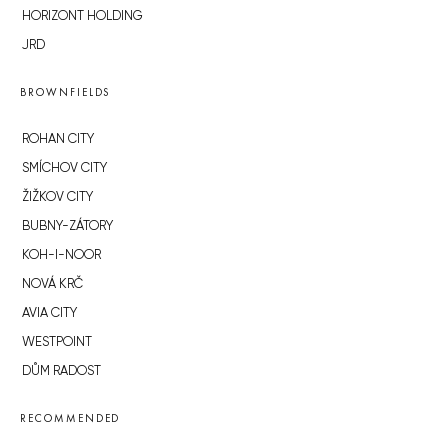
HORIZONT HOLDING
JRD
BROWNFIELDS
ROHAN CITY
SMÍCHOV CITY
ŽIŽKOV CITY
BUBNY-ZÁTORY
KOH-I-NOOR
NOVÁ KRČ
AVIA CITY
WESTPOINT
DŮM RADOST
RECOMMENDED