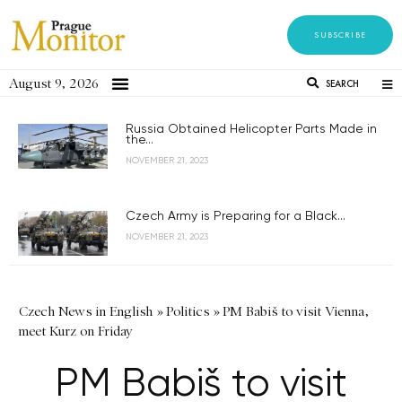
SUBSCRIBE
August 9, 2026
SEARCH
Russia Obtained Helicopter Parts Made in
the...
NOVEMBER 21, 2023
Czech Army is Preparing for a Black...
NOVEMBER 21, 2023
Czech News in English
»
Politics
»
PM Babiš to visit Vienna,
meet Kurz on Friday
PM Babiš to visit