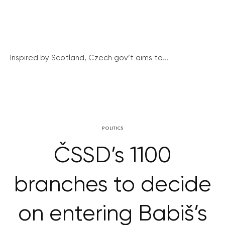
Inspired by Scotland, Czech gov’t aims to...
POLITICS
ČSSD’s 1100
branches to decide
on entering Babiš’s