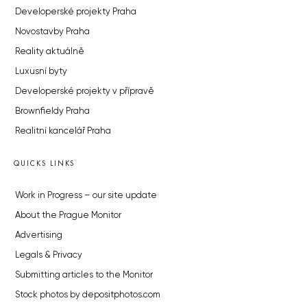
Developerské projekty Praha
Novostavby Praha
Reality aktuálně
Luxusní byty
Developerské projekty v přípravě
Brownfieldy Praha
Realitní kancelář Praha
QUICKS LINKS
Work in Progress – our site update
About the Prague Monitor
Advertising
Legals & Privacy
Submitting articles to the Monitor
Stock photos by depositphotos.com