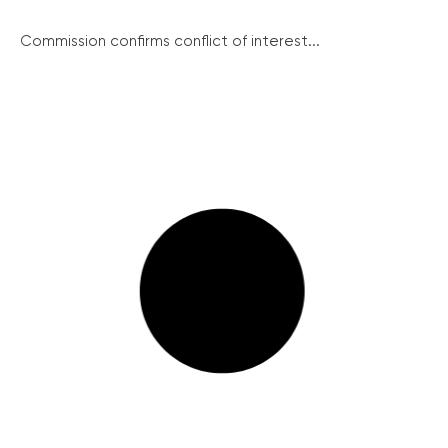
Commission confirms conflict of interest...