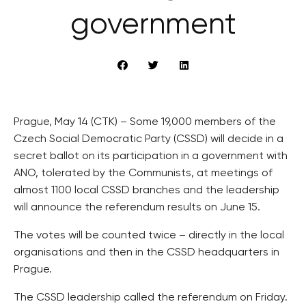
government
Prague, May 14 (CTK) – Some 19,000 members of the
Czech Social Democratic Party (CSSD) will decide in a
secret ballot on its participation in a government with
ANO, tolerated by the Communists, at meetings of
almost 1100 local CSSD branches and the leadership
will announce the referendum results on June 15.
The votes will be counted twice – directly in the local
organisations and then in the CSSD headquarters in
Prague.
The CSSD leadership called the referendum on Friday.