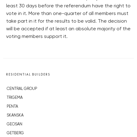
least 30 days before the referendum have the right to
vote in it. More than one-quarter of all members must
take part in it for the results to be valid. The decision
will be accepted if at least an absolute majority of the
voting members support it.
RESIDENTIAL BUILDERS
CENTRAL GROUP
TRIGEMA
PENTA
SKANSKA
GEOSAN
GETBERG