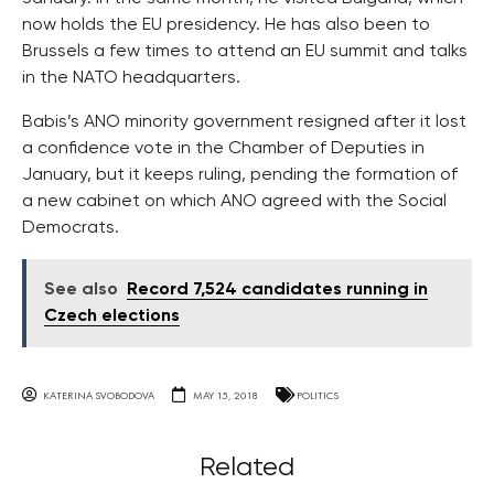
now holds the EU presidency. He has also been to
Brussels a few times to attend an EU summit and talks
in the NATO headquarters.
Babis’s ANO minority government resigned after it lost
a confidence vote in the Chamber of Deputies in
January, but it keeps ruling, pending the formation of
a new cabinet on which ANO agreed with the Social
Democrats.
See also
Record 7,524 candidates running in
Czech elections
KATERINA SVOBODOVA
MAY 15, 2018
POLITICS
Related