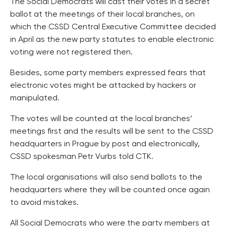
The Social Democrats will cast their votes in a secret
ballot at the meetings of their local branches, on
which the CSSD Central Executive Committee decided
in April as the new party statutes to enable electronic
voting were not registered then.
Besides, some party members expressed fears that
electronic votes might be attacked by hackers or
manipulated.
The votes will be counted at the local branches’
meetings first and the results will be sent to the CSSD
headquarters in Prague by post and electronically,
CSSD spokesman Petr Vurbs told CTK.
The local organisations will also send ballots to the
headquarters where they will be counted once again
to avoid mistakes.
All Social Democrats who were the party members at