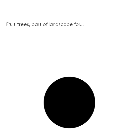
Fruit trees, part of landscape for...