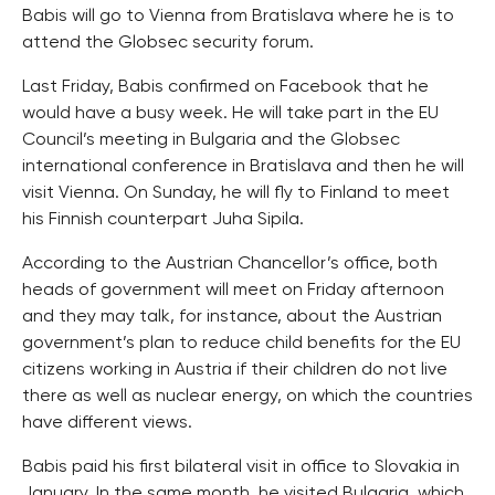
Babis will go to Vienna from Bratislava where he is to
attend the Globsec security forum.
Last Friday, Babis confirmed on Facebook that he
would have a busy week. He will take part in the EU
Council’s meeting in Bulgaria and the Globsec
international conference in Bratislava and then he will
visit Vienna. On Sunday, he will fly to Finland to meet
his Finnish counterpart Juha Sipila.
According to the Austrian Chancellor’s office, both
heads of government will meet on Friday afternoon
and they may talk, for instance, about the Austrian
government’s plan to reduce child benefits for the EU
citizens working in Austria if their children do not live
there as well as nuclear energy, on which the countries
have different views.
Babis paid his first bilateral visit in office to Slovakia in
January. In the same month, he visited Bulgaria, which