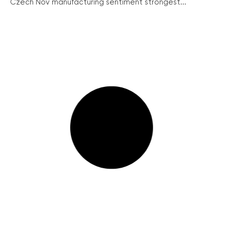
Czech Nov manufacturing sentiment strongest...