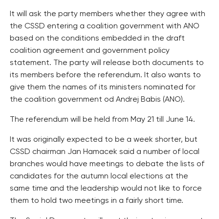
It will ask the party members whether they agree with
the CSSD entering a coalition government with ANO
based on the conditions embedded in the draft
coalition agreement and government policy
statement. The party will release both documents to
its members before the referendum. It also wants to
give them the names of its ministers nominated for
the coalition government od Andrej Babis (ANO).
The referendum will be held from May 21 till June 14.
It was originally expected to be a week shorter, but
CSSD chairman Jan Hamacek said a number of local
branches would have meetings to debate the lists of
candidates for the autumn local elections at the
same time and the leadership would not like to force
them to hold two meetings in a fairly short time.