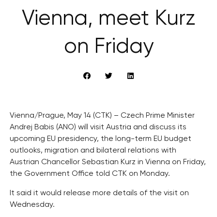
Vienna, meet Kurz
on Friday
Vienna/Prague, May 14 (CTK) – Czech Prime Minister
Andrej Babis (ANO) will visit Austria and discuss its
upcoming EU presidency, the long-term EU budget
outlooks, migration and bilateral relations with
Austrian Chancellor Sebastian Kurz in Vienna on Friday,
the Government Office told CTK on Monday.
It said it would release more details of the visit on
Wednesday.