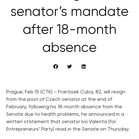
senator’s mandate
after 18-month
absence
Prague, Feb 15 (CTK) – Frantisek Cuba, 82, will resign
from the post of Czech senator at the end of
February, following his 18-month absence from the
Senate due to health problems, he announced in a
written statement that senator Ivo Valenta (for
Entrepreneurs’ Party) read in the Senate on Thursday.