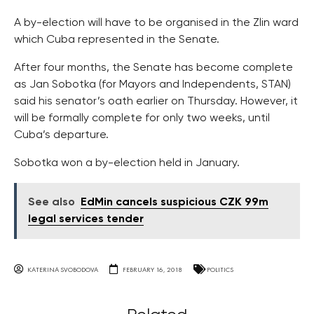
A by-election will have to be organised in the Zlin ward
which Cuba represented in the Senate.
After four months, the Senate has become complete
as Jan Sobotka (for Mayors and Independents, STAN)
said his senator’s oath earlier on Thursday. However, it
will be formally complete for only two weeks, until
Cuba’s departure.
Sobotka won a by-election held in January.
See also
EdMin cancels suspicious CZK 99m
legal services tender
KATERINA SVOBODOVA
FEBRUARY 16, 2018
POLITICS