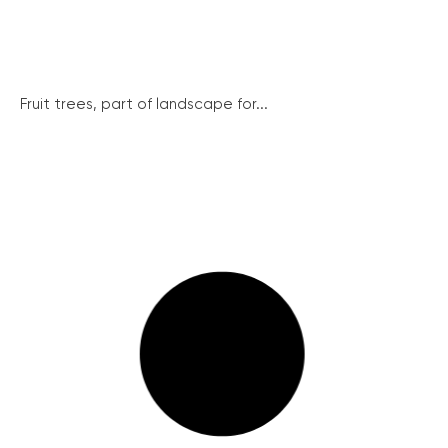
Fruit trees, part of landscape for...