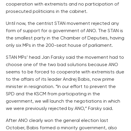
cooperation with extremists and no participation of
prosecuted politicians in the cabinet.
Until now, the centrist STAN movement rejected any
form of support for a government of ANO. The STAN is
the smallest party in the Chamber of Deputies, having
only six MPs in the 200-seat house of parliament.
STAN MPs’ head Jan Farsky said the movement had to
choose one of the two bad solutions because ANO
seems to be forced to cooperate with extremists due
to the affairs of its leader Andrej Babis, now prime
minister in resignation. “In our effort to prevent the
SPD and the KSCM from participating in the
government, we will launch the negotiations in which
we were previously rejected by ANO,” Farsky said.
After ANO clearly won the general election last
October, Babis formed a minority government, also