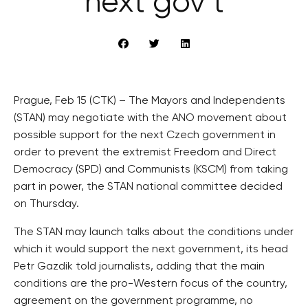
next gov’t
Prague, Feb 15 (CTK) – The Mayors and Independents
(STAN) may negotiate with the ANO movement about
possible support for the next Czech government in
order to prevent the extremist Freedom and Direct
Democracy (SPD) and Communists (KSCM) from taking
part in power, the STAN national committee decided
on Thursday.
The STAN may launch talks about the conditions under
which it would support the next government, its head
Petr Gazdik told journalists, adding that the main
conditions are the pro-Western focus of the country,
agreement on the government programme, no