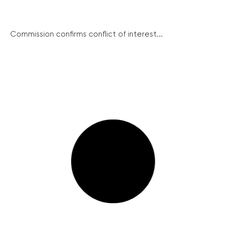
Commission confirms conflict of interest...