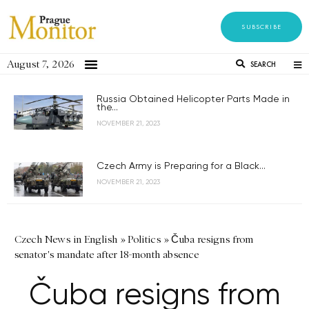
SUBSCRIBE
August 7, 2026
SEARCH
Russia Obtained Helicopter Parts Made in
the...
NOVEMBER 21, 2023
Czech Army is Preparing for a Black...
NOVEMBER 21, 2023
Czech News in English
»
Politics
»
Čuba resigns from
senator's mandate after 18-month absence
Čuba resigns from