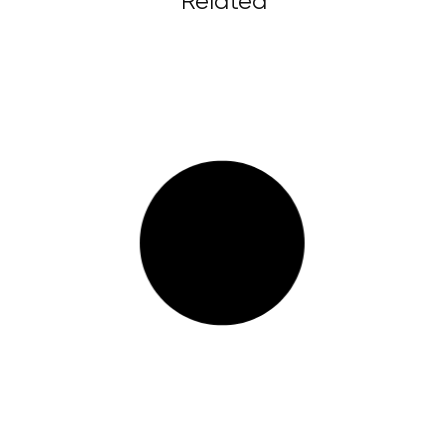
Related