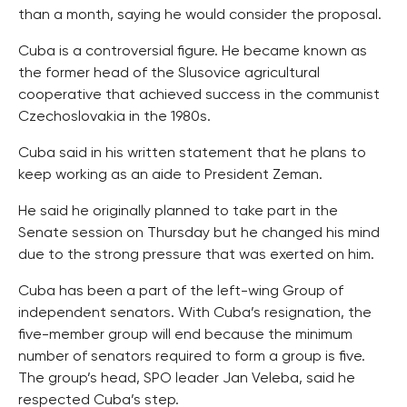
than a month, saying he would consider the proposal.
Cuba is a controversial figure. He became known as
the former head of the Slusovice agricultural
cooperative that achieved success in the communist
Czechoslovakia in the 1980s.
Cuba said in his written statement that he plans to
keep working as an aide to President Zeman.
He said he originally planned to take part in the
Senate session on Thursday but he changed his mind
due to the strong pressure that was exerted on him.
Cuba has been a part of the left-wing Group of
independent senators. With Cuba’s resignation, the
five-member group will end because the minimum
number of senators required to form a group is five.
The group’s head, SPO leader Jan Veleba, said he
respected Cuba’s step.