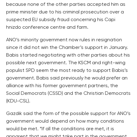
because none of the other parties accepted him as
prime minister due to his criminal prosecution over a
suspected EU subsidy fraud concerning his Capi
hnizdo conference centre and farm.
ANO’s minority government now rules in resignation
since it did not win the Chamber’s support in January.
Babis started negotiating with other parties about his
possible next government. The KSCM and right-wing
populist SPD seem the most ready to support Babis’s
government. Babis said previously he would prefer an
alliance with his former government partners, the
Social Democrats (CSSD) and the Christian Democrats
(KDU-CSL).
Gazdik said the form of the possible support for ANO’s
government would depend on how many conditions
would be met. “If all the conditions are met, it is
apparent that we might take part in the government.