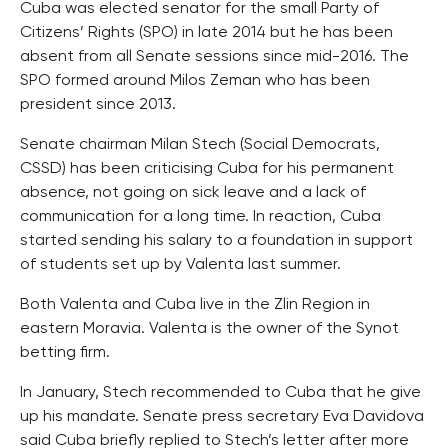
Cuba was elected senator for the small Party of
Citizens’ Rights (SPO) in late 2014 but he has been
absent from all Senate sessions since mid-2016. The
SPO formed around Milos Zeman who has been
president since 2013.
Senate chairman Milan Stech (Social Democrats,
CSSD) has been criticising Cuba for his permanent
absence, not going on sick leave and a lack of
communication for a long time. In reaction, Cuba
started sending his salary to a foundation in support
of students set up by Valenta last summer.
Both Valenta and Cuba live in the Zlin Region in
eastern Moravia. Valenta is the owner of the Synot
betting firm.
In January, Stech recommended to Cuba that he give
up his mandate. Senate press secretary Eva Davidova
said Cuba briefly replied to Stech’s letter after more