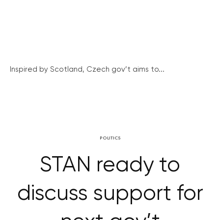
Inspired by Scotland, Czech gov’t aims to...
POLITICS
STAN ready to
discuss support for