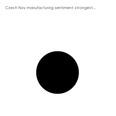
Czech Nov manufacturing sentiment strongest...