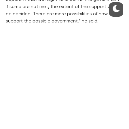
If some are not met, the extent of the support would
be decided. There are more possibilities of how to
support the possible government,” he said.
The STAN would like a round-table discussion of the
democratic parties represented in the Chamber to be
held next week, Gazdik said, referring to the Civic
Democrats (ODS), the Pirates, the CSSD, the KDU-CSL
and TOP 09.
ANO has 78 MPs in the Chamber, the ODS has 25 MPs,
the Pirates 22, the SPD 22, the KSCM 15, the CSSD 15,
the KDU-CSL 10, TOP 09 7 and the STAN 6.
Gazdik said the STAN would like to reach agreement
on what concessions are acceptable in order to not
let the extremists get into power. The aim is to “form a
force which cannot be easily rejected unlike the
movements or parties that enter the talks,” he added.