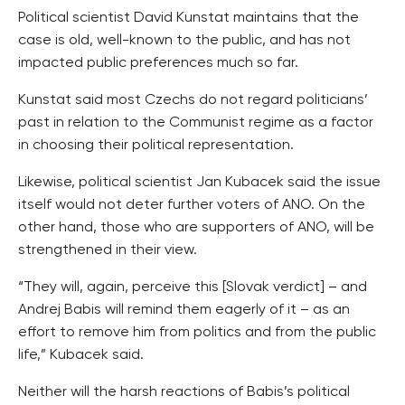
Political scientist David Kunstat maintains that the
case is old, well-known to the public, and has not
impacted public preferences much so far.
Kunstat said most Czechs do not regard politicians’
past in relation to the Communist regime as a factor
in choosing their political representation.
Likewise, political scientist Jan Kubacek said the issue
itself would not deter further voters of ANO. On the
other hand, those who are supporters of ANO, will be
strengthened in their view.
“They will, again, perceive this [Slovak verdict] – and
Andrej Babis will remind them eagerly of it – as an
effort to remove him from politics and from the public
life,” Kubacek said.
Neither will the harsh reactions of Babis’s political