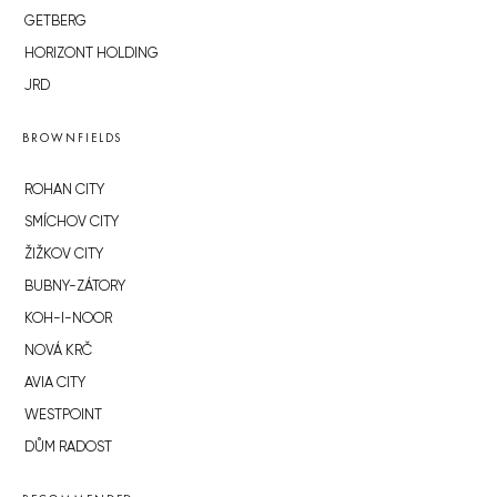
GETBERG
HORIZONT HOLDING
JRD
BROWNFIELDS
ROHAN CITY
SMÍCHOV CITY
ŽIŽKOV CITY
BUBNY-ZÁTORY
KOH-I-NOOR
NOVÁ KRČ
AVIA CITY
WESTPOINT
DŮM RADOST