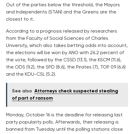
Out of the parties below the threshold, the Mayors
and Independents (STAN) and the Greens are the
closest to it.
According to a prognosis released by researchers
from the Faculty of Social Sciences of Charles
University, which also takes betting odds into account,
the elections will be won by ANO with 26.2 percent of
the vote, followed by the CSSD (13.1), the KSCM (11.6),
the ODS (9.2), the SPD (8.6), the Pirates (7), TOP 09 (6.6)
and the KDU-CSL (5.2).
See also
Attorneys check suspected stealing
of part of ransom
Monday, October 16 is the deadline for releasing last
party popularity polls. Afterwards, their releasing is
banned from Tuesday until the polling stations close