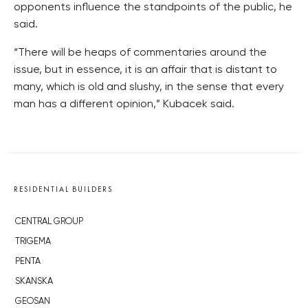
opponents influence the standpoints of the public, he
said.
“There will be heaps of commentaries around the
issue, but in essence, it is an affair that is distant to
many, which is old and slushy, in the sense that every
man has a different opinion,” Kubacek said.
RESIDENTIAL BUILDERS
CENTRAL GROUP
TRIGEMA
PENTA
SKANSKA
GEOSAN