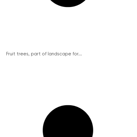
Fruit trees, part of landscape for...