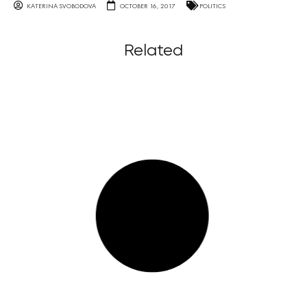
KATERINA SVOBODOVA
OCTOBER 16, 2017
POLITICS
Related