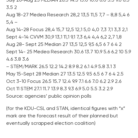
July 26-Aug 23 MEDIAN 26.5 14.5 13.0 10.0 6.0 3.5 9.0 6.5
3.5 2
Aug 18-27 Medea Research 28,2 13,5 11,5 7,7 – 8,8 5,4 6
5,4 –
Aug 14-28 Focus 28,4 15,7 12,5 12,1 5,0 4,0 7,3 7,1 3,3 2,1
Sept 4-14 CVVM 30,9 13,1 11,1 9,1 7,3 6,4 4,4 6,2 2,7 1,8
Aug 28- Sept 25 Median 27 13,5 12,5 9,5 6,5 6 7 6 4 2
Sept 14- 25 Medea Research 30.6 13.7 10.9 5.6 6.2 10 5.9
4.6 3.8 3.6
– STEM/MARK 26.5 12.2 14.2 8.9 8.2 6.1 4.9 5.8 3.1 3
May 15-Sept 28 Median 27 13.5 12.5 9.5 6.5 6 7 6 4 2.5
Oct 3-10 Focus 26.5 15.7 12.4 9.9 7.1 6.6 7.0 6.2 2.9 2.6
Oct 11 STEM 27.1 11.7 13.9 8.3 9.3 6.9 5.0 5.5 3.2 2.9
Source: agencies’ public opinion polls
(for the KDU-CSL and STAN, identical figures with “x”
mark are the forecast result of their planned but
eventually scrapped election coalition)