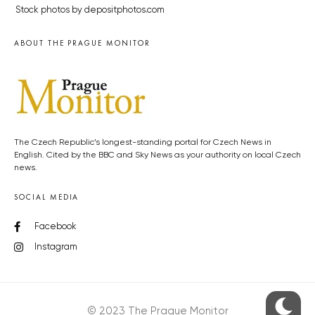
Stock photos by depositphotos.com
ABOUT THE PRAGUE MONITOR
The Czech Republic’s longest-standing portal for Czech News in
English. Cited by the BBC and Sky News as your authority on local Czech
news.
SOCIAL MEDIA
Facebook
Instagram
© 2023 The Prague Monitor