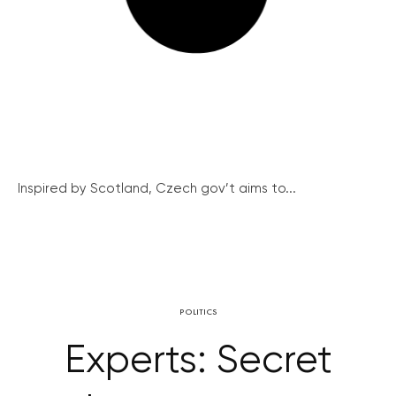
Inspired by Scotland, Czech gov’t aims to...
POLITICS
Experts: Secret