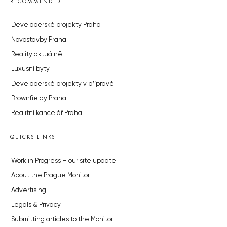
RECOMMENDED
Developerské projekty Praha
Novostavby Praha
Reality aktuálně
Luxusní byty
Developerské projekty v přípravě
Brownfieldy Praha
Realitní kancelář Praha
QUICKS LINKS
Work in Progress – our site update
About the Prague Monitor
Advertising
Legals & Privacy
Submitting articles to the Monitor