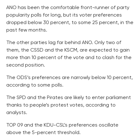
ANO has been the comfortable front-runner of party
popularity polls for long, but its voter preferences
dropped below 30 percent, to some 25 percent, in the
past few months.
The other parties lag far behind ANO. Only two of
them, the CSSD and the KSCM, are expected to gain
more than 10 percent of the vote and to clash for the
second position.
The ODS’s preferences are narrowly below 10 percent,
according to some polls.
The SPD and the Pirates are likely to enter parliament
thanks to people’s protest votes, according to
analysts.
TOP 09 and the KDU-CSL’s preferences oscillate
above the 5-percent threshold.