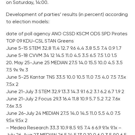
on Saturday, 14:00.
Development of parties’ results (in percent) according
to election models:
date of poll agency ANO CSSD KSCM ODS SPD Pirates
TOP 09 KDU-CSL STAN Greens
June 5-15 STEM 32.8 11.4 12.7 9.6 4.4 3.8 5.5 7.4 0.9 1.7
June 5-18 CVVM 34 12 14.5 11.0 4.5 3.5 6.5 7.5 1.0 1.5
20. May 25-June 25 MEDIAN 27.5 14.0 15.5 10.0 4.5 3.5
7.5 9x 9x 3
June 5-25 Kantar TNS 33.5 10.0 10.5 11.0 7.5 4.0 7.5 7.5x
7.5x 2
June 21-July 3 STEM 32.9 13.3 14.3 9.1 6.2 3.1 6.2 6.7 1.9 2
June 21-July 2 Focus 29.3 16.4 11.8 10.9 5.7 5.2 7.2 7.6x
7.6x 3.5
June 26-July 24 MEDIAN 27.5 14.0 14.5 11.0 5.5 4.0 7.5
9.5x 9.5x 2
– Medea Research 33.3 10.9 8.5 9.5 7.4 6 6.9 9.1x 9.1x –