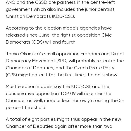
ANO and the CSSD are partners in the centre-left
government which also includes the junior centrist
Christian Democrats (KDU-CSL).
According to the election models agencies have
released since June, the rightist opposition Civic
Democrats (ODS) will end fourth.
Tomio Okamura’s small opposition Freedom and Direct
Democracy Movement (SPD) will probably re-enter the
Chamber of Deputies, and the Czech Pirate Party
(CPS) might enter it for the first time, the polls show.
Most election models say the KDU-CSL and the
conservative opposition TOP 09 will re-enter the
Chamber as well, more or less narrowly crossing the 5-
percent threshold.
A total of eight parties might thus appear in the new
Chamber of Deputies again after more than two