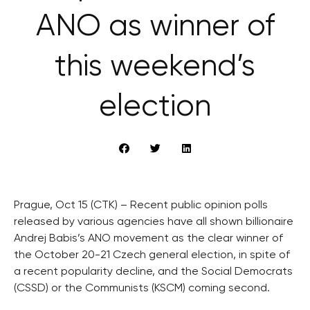
ANO as winner of
this weekend’s
election
Prague, Oct 15 (CTK) – Recent public opinion polls
released by various agencies have all shown billionaire
Andrej Babis’s ANO movement as the clear winner of
the October 20-21 Czech general election, in spite of
a recent popularity decline, and the Social Democrats
(CSSD) or the Communists (KSCM) coming second.