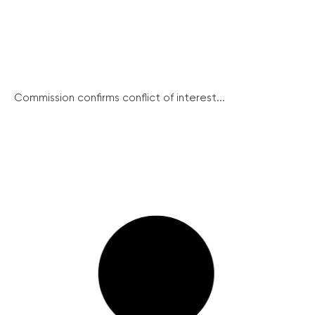
Commission confirms conflict of interest...