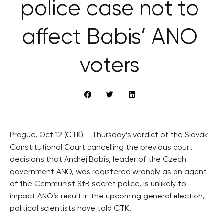
police case not to
affect Babis’ ANO
voters
Prague, Oct 12 (CTK) – Thursday’s verdict of the Slovak
Constitutional Court cancelling the previous court
decisions that Andrej Babis, leader of the Czech
government ANO, was registered wrongly as an agent
of the Communist StB secret police, is unlikely to
impact ANO’s result in the upcoming general election,
political scientists have told CTK.