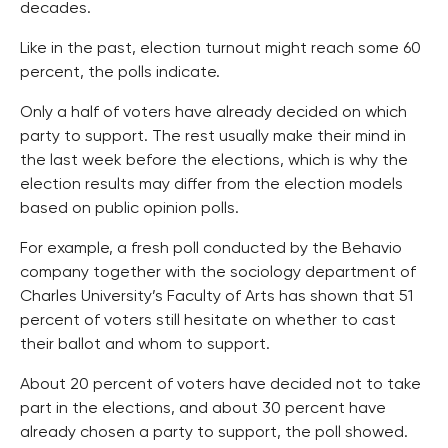
decades.
Like in the past, election turnout might reach some 60
percent, the polls indicate.
Only a half of voters have already decided on which
party to support. The rest usually make their mind in
the last week before the elections, which is why the
election results may differ from the election models
based on public opinion polls.
For example, a fresh poll conducted by the Behavio
company together with the sociology department of
Charles University’s Faculty of Arts has shown that 51
percent of voters still hesitate on whether to cast
their ballot and whom to support.
About 20 percent of voters have decided not to take
part in the elections, and about 30 percent have
already chosen a party to support, the poll showed.