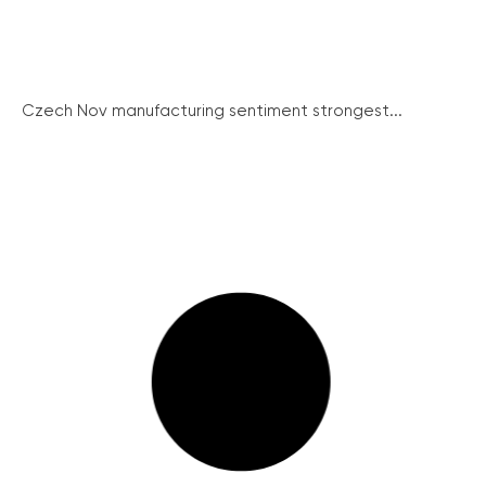
Czech Nov manufacturing sentiment strongest...