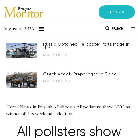
SUBSCRIBE
August 6, 2026
SEARCH
Russia Obtained Helicopter Parts Made in
the...
NOVEMBER 21, 2023
Czech Army is Preparing for a Black...
NOVEMBER 21, 2023
Czech News in English
»
Politics
»
All pollsters show ANO as
winner of this weekend's election
All pollsters show