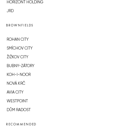
HORIZONT HOLDING
JRD
BROWNFIELDS
ROHAN CITY
SMÍCHOV CITY
ŽIŽKOV CITY
BUBNY-ZÁTORY
KOH-I-NOOR
NOVÁ KRČ
AVIA CITY
WESTPOINT
DŮM RADOST
RECOMMENDED