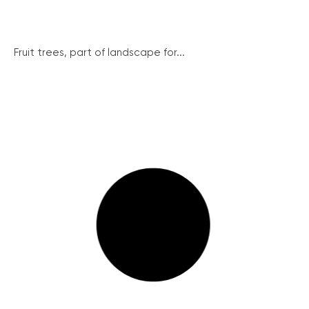
Fruit trees, part of landscape for...