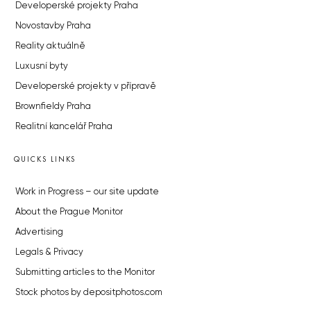
Developerské projekty Praha
Novostavby Praha
Reality aktuálně
Luxusní byty
Developerské projekty v přípravě
Brownfieldy Praha
Realitní kancelář Praha
QUICKS LINKS
Work in Progress – our site update
About the Prague Monitor
Advertising
Legals & Privacy
Submitting articles to the Monitor
Stock photos by depositphotos.com