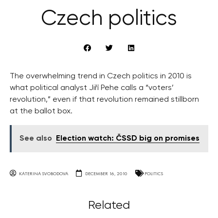
Czech politics
The overwhelming trend in Czech politics in 2010 is
what political analyst Jiří Pehe calls a “voters’
revolution,” even if that revolution remained stillborn
at the ballot box.
See also
Election watch: ČSSD big on promises
KATERINA SVOBODOVA
DECEMBER 16, 2010
POLITICS
Related