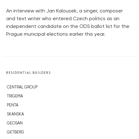
An interview with Jan Kalousek, a singer, composer
and text writer who entered Czech politics as an
independent candidate on the ODS ballot list for the
Prague municipal elections earlier this year.
RESIDENTIAL BUILDERS
CENTRAL GROUP
TRIGEMA
PENTA
SKANSKA
GEOSAN
GETBERG