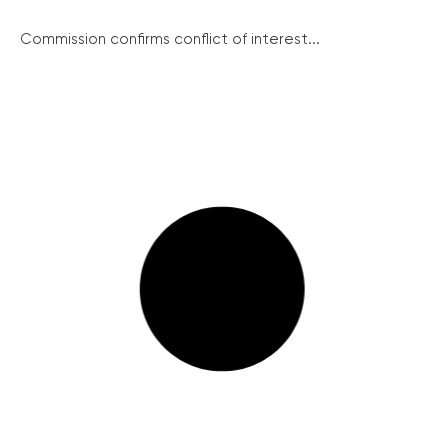
Commission confirms conflict of interest...