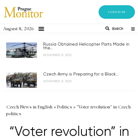
SUBSCRIBE
August 8, 2026
SEARCH
Russia Obtained Helicopter Parts Made in
the...
NOVEMBER 21, 2023
Czech Army is Preparing for a Black...
NOVEMBER 21, 2023
Czech News in English
»
Politics
»
"Voter revolution" in Czech
politics
“Voter revolution” in