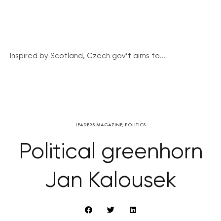
Inspired by Scotland, Czech gov’t aims to...
LEADERS MAGAZINE
,
POLITICS
Political greenhorn
Jan Kalousek