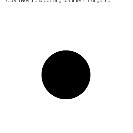
Czech Nov manufacturing sentiment strongest...