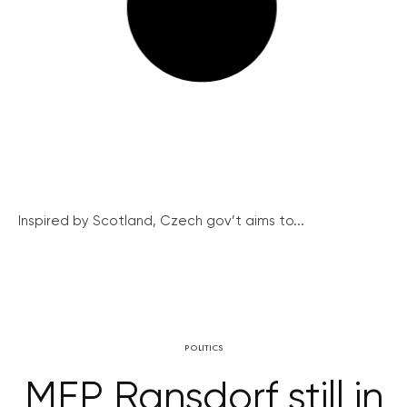
Inspired by Scotland, Czech gov’t aims to...
POLITICS
MEP Ransdorf still in