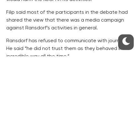
Filip said most of the participants in the debate had
shared the view that there was a media campaign
against Ransdorf’s activities in general.
Ransdorf has refused to communicate with journalists.
He said “he did not trust them as they behaved in an
incredible way all the time.”
Ransdorf said earlier he would discontinue his
membership of the left-wing GUE/NGL group in the
European Parliament.
He has denied any wrongdoing.
RESIDENTIAL BUILDERS