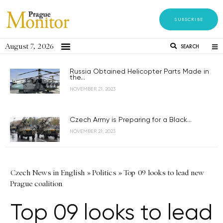
SUBSCRIBE
August 7, 2026
SEARCH
Russia Obtained Helicopter Parts Made in
the...
NOVEMBER 21, 2023
Czech Army is Preparing for a Black...
NOVEMBER 21, 2023
Czech News in English
»
Politics
»
Top 09 looks to lead new
Prague coalition
Top 09 looks to lead