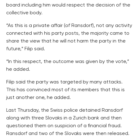
board including him would respect the decision of the
collective body.
“As this is a private affair (of Ransdorf), not any activity
connected with his party posts, the majority came to
share the view that he will not harm the party in the
future,” Filip said.
“In this respect, the outcome was given by the vote,”
he added.
Filip said the party was targeted by many attacks.
This has convinced most of its members that this is
just another one, he added.
Last Thursday, the Swiss police detained Ransdorf
along with three Slovaks in a Zurich bank and then
questioned them on suspicion of a financial fraud.
Ransdorf and two of the Slovaks were then released.