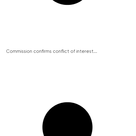
Commission confirms conflict of interest...