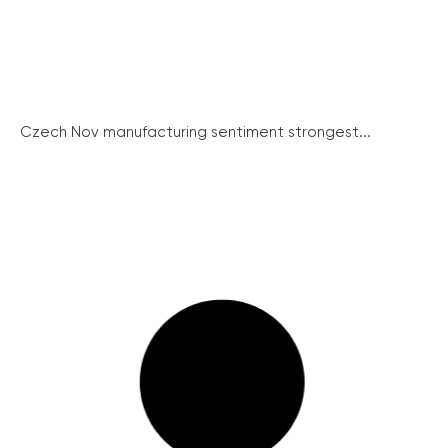
Czech Nov manufacturing sentiment strongest...