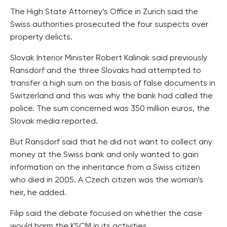
The High State Attorney’s Office in Zurich said the
Swiss authorities prosecuted the four suspects over
property delicts.
Slovak Interior Minister Robert Kalinak said previously
Ransdorf and the three Slovaks had attempted to
transfer a high sum on the basis of false documents in
Switzerland and this was why the bank had called the
police. The sum concerned was 350 million euros, the
Slovak media reported.
But Ransdorf said that he did not want to collect any
money at the Swiss bank and only wanted to gain
information on the inheritance from a Swiss citizen
who died in 2005. A Czech citizen was the woman’s
heir, he added.
Filip said the debate focused on whether the case
would harm the KSCM in its activities.