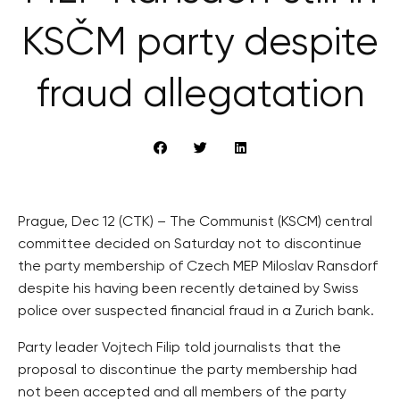
KSČM party despite
fraud allegatation
Prague, Dec 12 (CTK) – The Communist (KSCM) central
committee decided on Saturday not to discontinue
the party membership of Czech MEP Miloslav Ransdorf
despite his having been recently detained by Swiss
police over suspected financial fraud in a Zurich bank.
Party leader Vojtech Filip told journalists that the
proposal to discontinue the party membership had
not been accepted and all members of the party