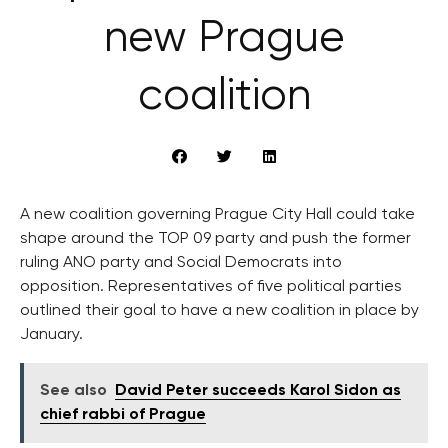
new Prague
coalition
A new coalition governing Prague City Hall could take
shape around the TOP 09 party and push the former
ruling ANO party and Social Democrats into
opposition. Representatives of five political parties
outlined their goal to have a new coalition in place by
January.
See also
David Peter succeeds Karol Sidon as
chief rabbi of Prague