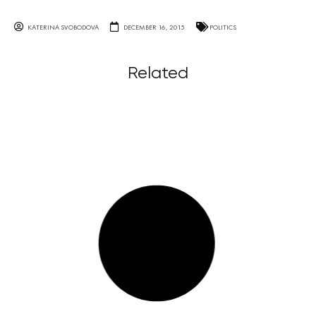
KATERINA SVOBODOVA
DECEMBER 16, 2015
POLITICS
Related