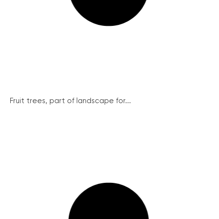
Fruit trees, part of landscape for...