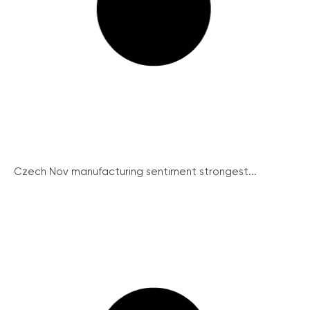
Czech Nov manufacturing sentiment strongest...