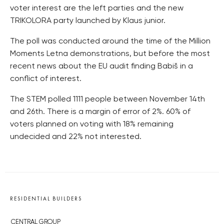
voter interest are the left parties and the new
TRIKOLORA party launched by Klaus junior.
The poll was conducted around the time of the Million
Moments Letna demonstrations, but before the most
recent news about the EU audit finding Babiš in a
conflict of interest.
The STEM polled 1111 people between November 14th
and 26th. There is a margin of error of 2%. 60% of
voters planned on voting with 18% remaining
undecided and 22% not interested.
RESIDENTIAL BUILDERS
CENTRAL GROUP