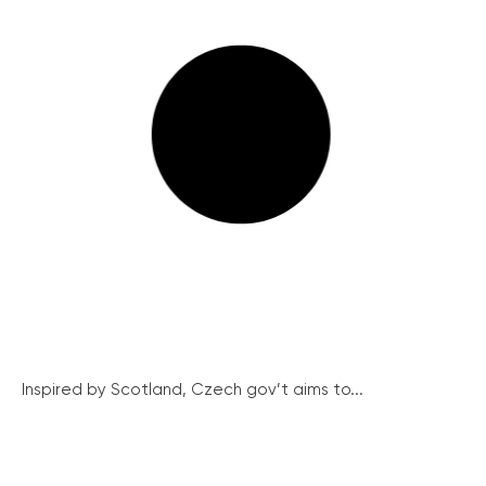
Inspired by Scotland, Czech gov’t aims to...