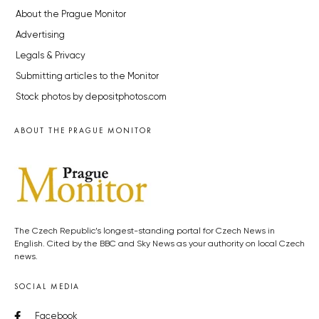
About the Prague Monitor
Advertising
Legals & Privacy
Submitting articles to the Monitor
Stock photos by depositphotos.com
ABOUT THE PRAGUE MONITOR
The Czech Republic’s longest-standing portal for Czech News in
English. Cited by the BBC and Sky News as your authority on local Czech
news.
SOCIAL MEDIA
Facebook