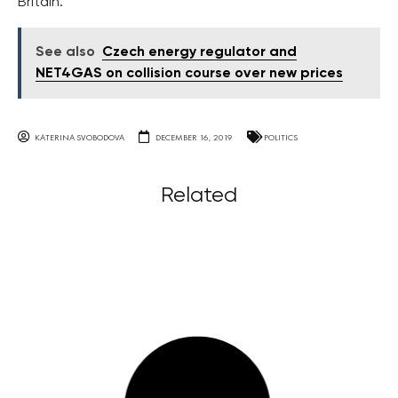
Britain.
See also
Czech energy regulator and
NET4GAS on collision course over new prices
KATERINA SVOBODOVA
DECEMBER 16, 2019
POLITICS
Related