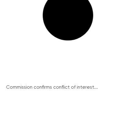
Commission confirms conflict of interest...