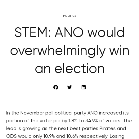
POLITICS
STEM: ANO would
overwhelmingly win
an election
In the November poll political party ANO increased its
portion of the voter pie by 1.8% to 34.9% of voters. The
lead is growing as the next best parties Pirates and
ODS would only 10.9% and 10.6% respectively. Losing