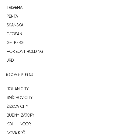
TRIGEMA
PENTA
SKANSKA
GEOSAN
GETBERG
HORIZONT HOLDING
JRD
BROWNFIELDS
ROHAN CITY
SMÍCHOV CITY
ŽIŽKOV CITY
BUBNY-ZÁTORY
KOH-I-NOOR
NOVÁ KRČ