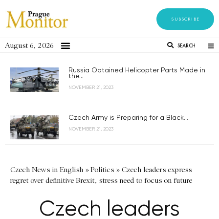
SUBSCRIBE
August 6, 2026
SEARCH
Russia Obtained Helicopter Parts Made in
the...
NOVEMBER 21, 2023
Czech Army is Preparing for a Black...
NOVEMBER 21, 2023
Czech News in English
»
Politics
»
Czech leaders express
regret over definitive Brexit, stress need to focus on future
Czech leaders