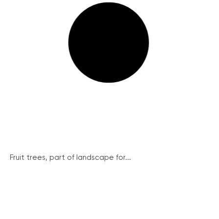
Fruit trees, part of landscape for...