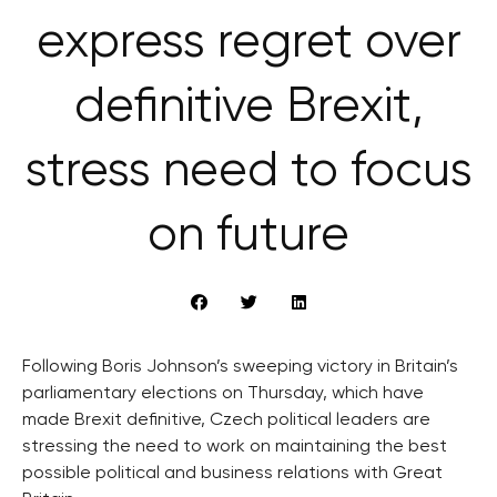
express regret over
definitive Brexit,
stress need to focus
on future
Following Boris Johnson’s sweeping victory in Britain’s
parliamentary elections on Thursday, which have
made Brexit definitive, Czech political leaders are
stressing the need to work on maintaining the best
possible political and business relations with Great