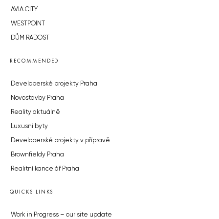
AVIA CITY
WESTPOINT
DŮM RADOST
RECOMMENDED
Developerské projekty Praha
Novostavby Praha
Reality aktuálně
Luxusní byty
Developerské projekty v přípravě
Brownfieldy Praha
Realitní kancelář Praha
QUICKS LINKS
Work in Progress – our site update