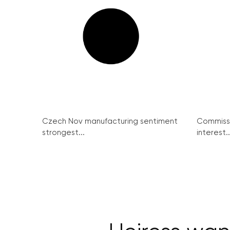
Czech Nov manufacturing sentiment
Commissi
strongest...
interest..