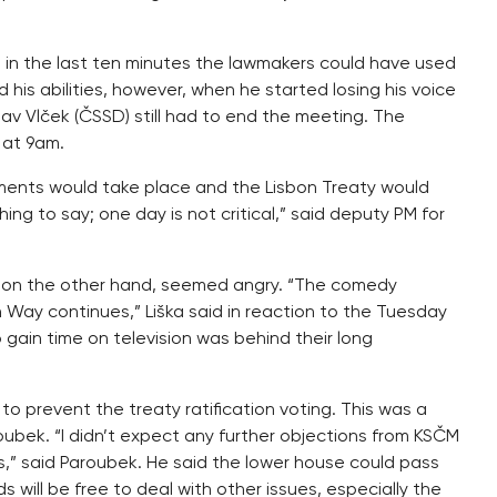
 in the last ten minutes the lawmakers could have used
his abilities, however, when he started losing his voice
av Vlček (ČSSD) still had to end the meeting. The
 at 9am.
nts would take place and the Lisbon Treaty would
g to say; one day is not critical,” said deputy PM for
), on the other hand, seemed angry. “The comedy
 Way continues,” Liška said in reaction to the Tuesday
 gain time on television was behind their long
prevent the treaty ratification voting. This was a
oubek. “I didn’t expect any further objections from KSČM
,” said Paroubek. He said the lower house could pass
 will be free to deal with other issues, especially the