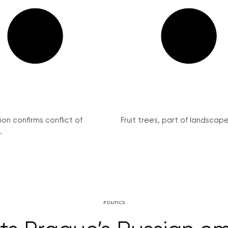
on confirms conflict of
Fruit trees, part of landscape 
.
POLITICS