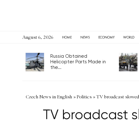
August 6, 2026
HOME
NEWS
ECONOMY
WORLD
Russia Obtained
Helicopter Parts Made in
the...
Czech News in English
»
Politics
»
TV broadcast slowed
TV broadcast s