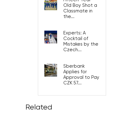
Old Boy Shot a
Classmate in
the...
Experts: A
Cocktail of
Mistakes by the
Czech...
Sberbank
Applies for
Approval to Pay
CZK 57...
Related