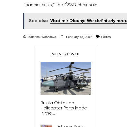
financial crisis,” the ČSSD chair said.
See also
Vladimír Dlouhý: We definitely nee
Katerina Svobodova
February 18, 2009
Politics
MOST VIEWED
Russia Obtained
Helicopter Parts Made
in the...
Fifteen-Year-