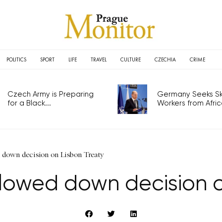
POLITICS
SPORT
LIFE
TRAVEL
CULTURE
CZECHIA
CRIME
Czech Army is Preparing
Germany Seeks Ski
for a Black...
Workers from Africa
 down decision on Lisbon Treaty
lowed down decision o