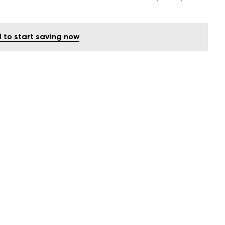
d to start saving now