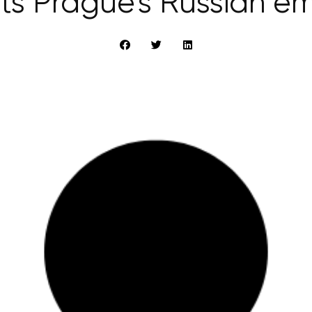
ts Prague’s Russian 