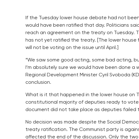
If the Tuesday lower house debate had not been 
would have been ratified that day. Politicians sa
reach an agreement on the treaty on Tuesday. T
has not yet ratified the treaty. [The lower hous
will not be voting on the issue until April.]
“We saw some good acting, some bad acting, but 
I’m absolutely sure we would have been done a whil
Regional Development Minister Cyril Svoboda (KD
conclusion.
What is it that happened in the lower house on T
constitutional majority of deputies ready to vote 
document did not take place as deputies failed t
No decision was made despite the Social Democr
treaty ratification. The Communist party is again
affected the end of the discussion. Only the two