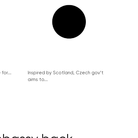
for...
Inspired by Scotland, Czech gov’t
aims to...