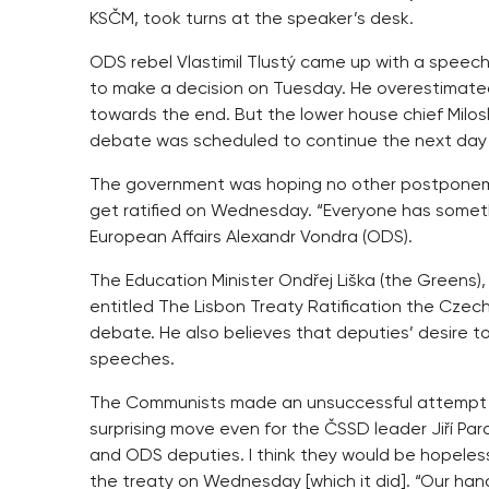
KSČM, took turns at the speaker’s desk.
ODS rebel Vlastimil Tlustý came up with a speech
to make a decision on Tuesday. He overestimated 
towards the end. But the lower house chief Milosl
debate was scheduled to continue the next day
The government was hoping no other postponeme
get ratified on Wednesday. “Everyone has somethin
European Affairs Alexandr Vondra (ODS).
The Education Minister Ondřej Liška (the Greens
entitled The Lisbon Treaty Ratification the Czech
debate. He also believes that deputies’ desire to
speeches.
The Communists made an unsuccessful attempt to 
surprising move even for the ČSSD leader Jiří Par
and ODS deputies. I think they would be hopeless
the treaty on Wednesday [which it did]. “Our hands