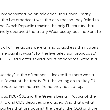
broadcasted live on television, the Lisbon Treaty
id the live broadcast was the only reason they failed to
he Czech Republic remains the only EU country that
e finally approved the treaty Wednesday, but the Senate
all of the actors were aiming to address their voters.
e ago if it wasn’t for the live television broadcast,”
U-ČSL) said after several hours of debates without a
uesday? In the afternoon, it looked like there was a
in favour of the treaty. But the voting on this key EU
o vote within the time frame they had set up.
ats, KDU-ČSL and the Greens being in favour of the
st it, and ODS deputies are divided. And that’s what
 parties that are against the treaty, the ODS and the