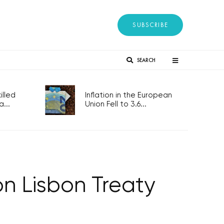
SUBSCRIBE
SEARCH
lled
Inflation in the European
...
Union Fell to 3.6...
n Lisbon Treaty