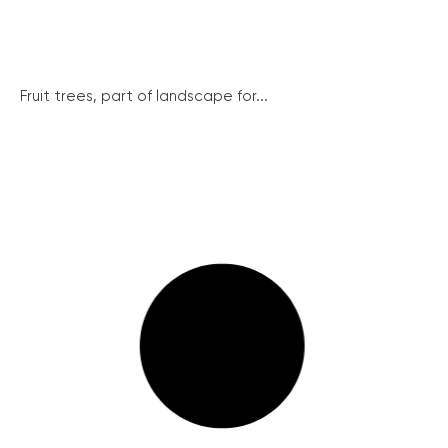
Fruit trees, part of landscape for...