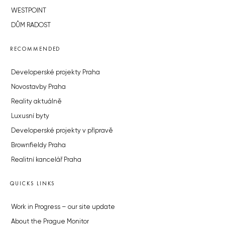
WESTPOINT
DŮM RADOST
RECOMMENDED
Developerské projekty Praha
Novostavby Praha
Reality aktuálně
Luxusní byty
Developerské projekty v přípravě
Brownfieldy Praha
Realitní kancelář Praha
QUICKS LINKS
Work in Progress – our site update
About the Prague Monitor