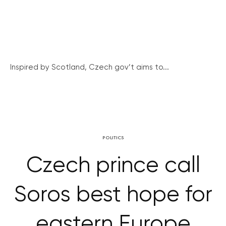
Inspired by Scotland, Czech gov’t aims to...
POLITICS
Czech prince call
Soros best hope for
eastern Europe