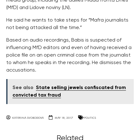
media group, including the dailies Mlada fronta Dnes
(MfD) and Lidove noviny (LN).
He said he wants to take steps for “Mafra journalists
not being attacked all the time.”
Based on audio recordings, Babis is suspected of
influencing MfD editors and even of having received a
police file on an open criminal case from the journalist
to whom he speaks in the recording. He dismisses the
accusations.
See also
State selling jewels confiscated from
convicted tax fraud
KATERINA SVOBODOVA
MAY 18, 2017
POLITICS
Related