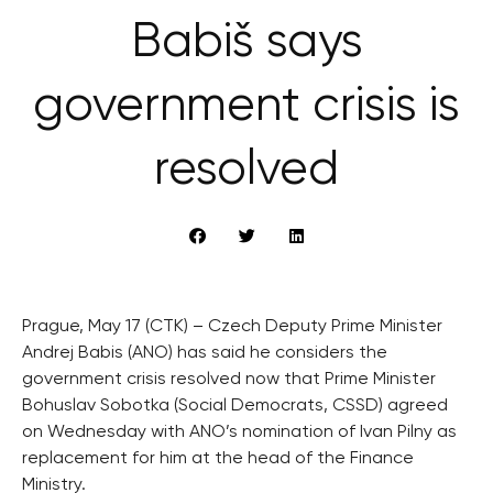
Babiš says
government crisis is
resolved
Prague, May 17 (CTK) – Czech Deputy Prime Minister
Andrej Babis (ANO) has said he considers the
government crisis resolved now that Prime Minister
Bohuslav Sobotka (Social Democrats, CSSD) agreed
on Wednesday with ANO’s nomination of Ivan Pilny as
replacement for him at the head of the Finance
Ministry.