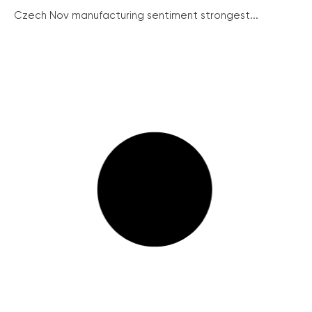
Czech Nov manufacturing sentiment strongest...