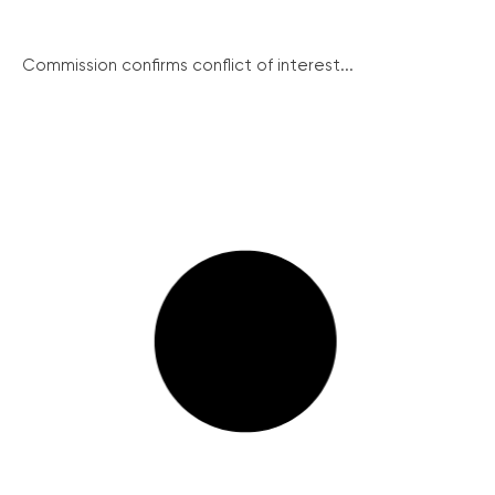
Commission confirms conflict of interest...