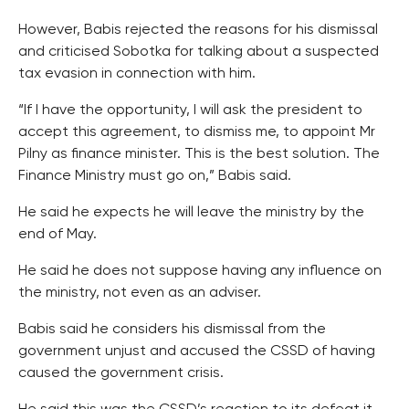
However, Babis rejected the reasons for his dismissal
and criticised Sobotka for talking about a suspected
tax evasion in connection with him.
“If I have the opportunity, I will ask the president to
accept this agreement, to dismiss me, to appoint Mr
Pilny as finance minister. This is the best solution. The
Finance Ministry must go on,” Babis said.
He said he expects he will leave the ministry by the
end of May.
He said he does not suppose having any influence on
the ministry, not even as an adviser.
Babis said he considers his dismissal from the
government unjust and accused the CSSD of having
caused the government crisis.