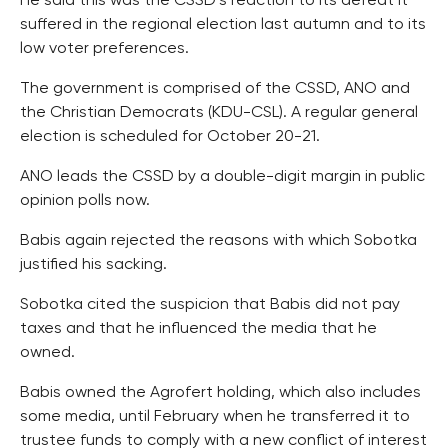
He said this was the CSSD’s reaction to its defeat it
suffered in the regional election last autumn and to its
low voter preferences.
The government is comprised of the CSSD, ANO and
the Christian Democrats (KDU-CSL). A regular general
election is scheduled for October 20-21.
ANO leads the CSSD by a double-digit margin in public
opinion polls now.
Babis again rejected the reasons with which Sobotka
justified his sacking.
Sobotka cited the suspicion that Babis did not pay
taxes and that he influenced the media that he
owned.
Babis owned the Agrofert holding, which also includes
some media, until February when he transferred it to
trustee funds to comply with a new conflict of interest