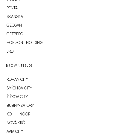
PENTA
SKANSKA
GEOSAN
GETBERG
HORIZONT HOLDING
JRD
BROWNFIELDS
ROHAN CITY
SMÍCHOV CITY
ŽIŽKOV CITY
BUBNY-ZÁTORY
KOH-I-NOOR
NOVÁ KRČ
AVIA CITY