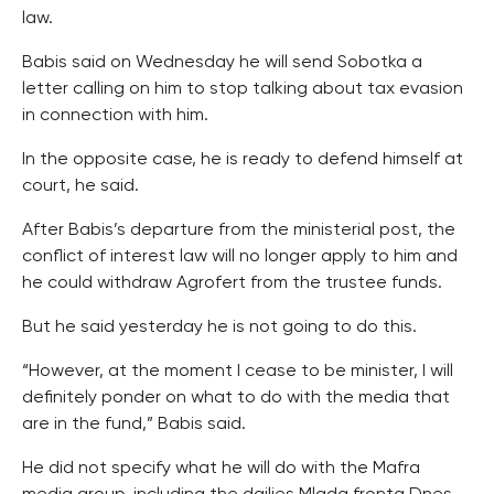
law.
Babis said on Wednesday he will send Sobotka a
letter calling on him to stop talking about tax evasion
in connection with him.
In the opposite case, he is ready to defend himself at
court, he said.
After Babis’s departure from the ministerial post, the
conflict of interest law will no longer apply to him and
he could withdraw Agrofert from the trustee funds.
But he said yesterday he is not going to do this.
“However, at the moment I cease to be minister, I will
definitely ponder on what to do with the media that
are in the fund,” Babis said.
He did not specify what he will do with the Mafra