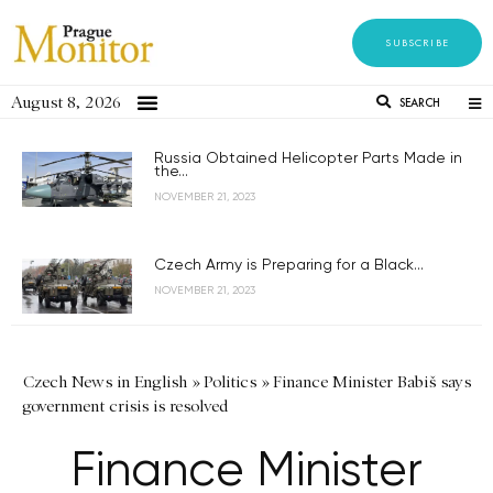
SUBSCRIBE
August 8, 2026
SEARCH
Russia Obtained Helicopter Parts Made in
the...
NOVEMBER 21, 2023
Czech Army is Preparing for a Black...
NOVEMBER 21, 2023
Czech News in English
»
Politics
»
Finance Minister Babiš says
government crisis is resolved
Finance Minister