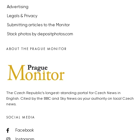
Advertising
Legals & Privacy
Submitting articles to the Monitor
Stock photos by depositphotos.com
ABOUT THE PRAGUE MONITOR
The Czech Republic’s longest-standing portal for Czech News in
English. Cited by the BBC and Sky News as your authority on local Czech
news.
SOCIAL MEDIA
Facebook
Instagram