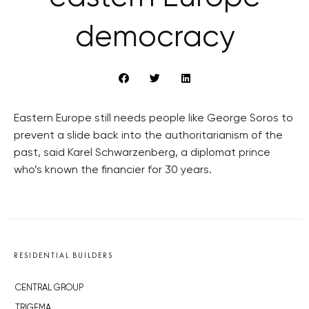
democracy
Eastern Europe still needs people like George Soros to
prevent a slide back into the authoritarianism of the
past, said Karel Schwarzenberg, a diplomat prince
who’s known the financier for 30 years.
RESIDENTIAL BUILDERS
CENTRAL GROUP
TRIGEMA