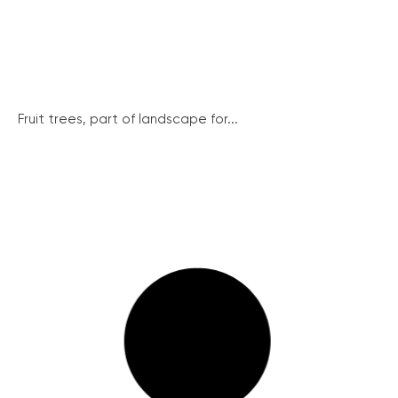
Fruit trees, part of landscape for...