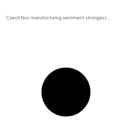
Czech Nov manufacturing sentiment strongest...