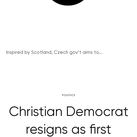
Inspired by Scotland, Czech gov’t aims to...
POLITICS
Christian Democrat
resigns as first