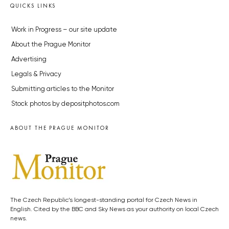
QUICKS LINKS
Work in Progress – our site update
About the Prague Monitor
Advertising
Legals & Privacy
Submitting articles to the Monitor
Stock photos by depositphotos.com
ABOUT THE PRAGUE MONITOR
The Czech Republic’s longest-standing portal for Czech News in
English. Cited by the BBC and Sky News as your authority on local Czech
news.