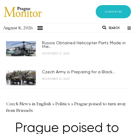
SUBSCRIBE
August 8, 2026
SEARCH
Russia Obtained Helicopter Parts Made in
the...
NOVEMBER 21, 2023
Czech Army is Preparing for a Black...
NOVEMBER 21, 2023
Czech News in English
»
Politics
»
Prague poised to turn away
from Brussels
Prague poised to