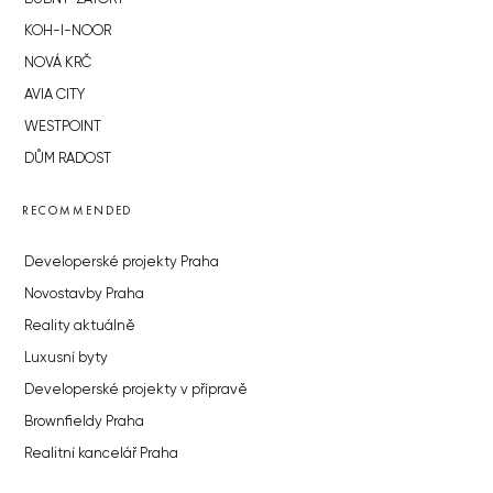
KOH-I-NOOR
NOVÁ KRČ
AVIA CITY
WESTPOINT
DŮM RADOST
RECOMMENDED
Developerské projekty Praha
Novostavby Praha
Reality aktuálně
Luxusní byty
Developerské projekty v přípravě
Brownfieldy Praha
Realitní kancelář Praha