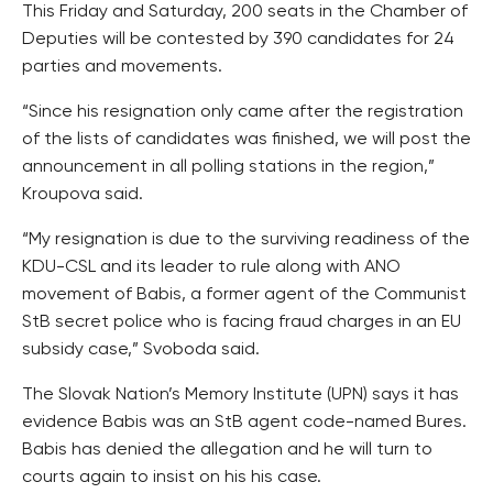
This Friday and Saturday, 200 seats in the Chamber of
Deputies will be contested by 390 candidates for 24
parties and movements.
“Since his resignation only came after the registration
of the lists of candidates was finished, we will post the
announcement in all polling stations in the region,”
Kroupova said.
“My resignation is due to the surviving readiness of the
KDU-CSL and its leader to rule along with ANO
movement of Babis, a former agent of the Communist
StB secret police who is facing fraud charges in an EU
subsidy case,” Svoboda said.
The Slovak Nation’s Memory Institute (UPN) says it has
evidence Babis was an StB agent code-named Bures.
Babis has denied the allegation and he will turn to
courts again to insist on his his case.