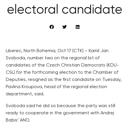
electoral candidate
Liberec, North Bohemia, Oct 17 (CTK) – Kamil Jan
Svoboda, number two on the regional list of
candidates of the Czech Christian Democrats (KDU-
CSL) for the forthcoming election to the Chamber of
Deputies, resigned as the first candidate on Tuesday,
Pavlina Kroupova, head of the regional election
department, said.
Svoboda said he did so because the party was still
ready to cooperate in the government with Andrej
Babis’ ANO.