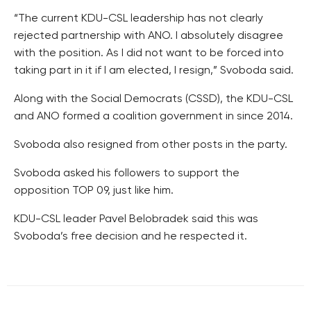
“The current KDU-CSL leadership has not clearly
rejected partnership with ANO. I absolutely disagree
with the position. As I did not want to be forced into
taking part in it if I am elected, I resign,” Svoboda said.
Along with the Social Democrats (CSSD), the KDU-CSL
and ANO formed a coalition government in since 2014.
Svoboda also resigned from other posts in the party.
Svoboda asked his followers to support the
opposition TOP 09, just like him.
KDU-CSL leader Pavel Belobradek said this was
Svoboda’s free decision and he respected it.