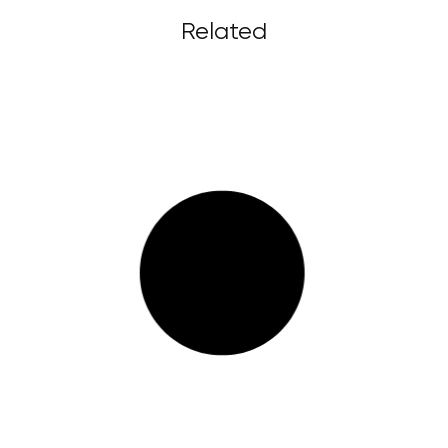
Related