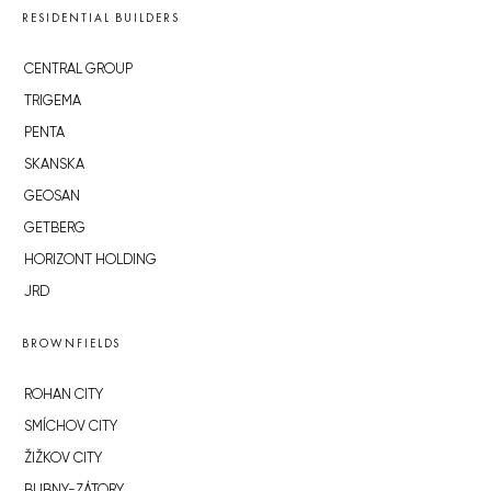
RESIDENTIAL BUILDERS
CENTRAL GROUP
TRIGEMA
PENTA
SKANSKA
GEOSAN
GETBERG
HORIZONT HOLDING
JRD
BROWNFIELDS
ROHAN CITY
SMÍCHOV CITY
ŽIŽKOV CITY
BUBNY-ZÁTORY