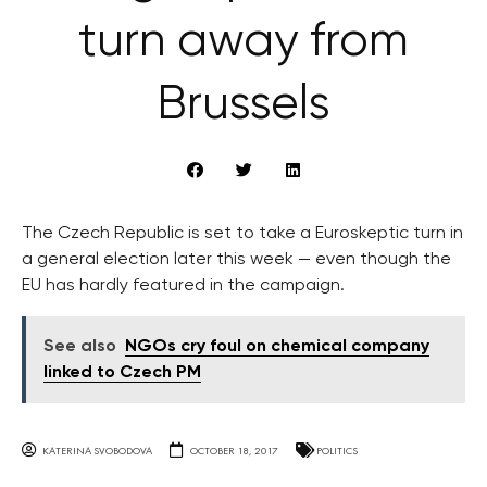
turn away from
Brussels
The Czech Republic is set to take a Euroskeptic turn in
a general election later this week — even though the
EU has hardly featured in the campaign.
See also
NGOs cry foul on chemical company
linked to Czech PM
KATERINA SVOBODOVA
OCTOBER 18, 2017
POLITICS