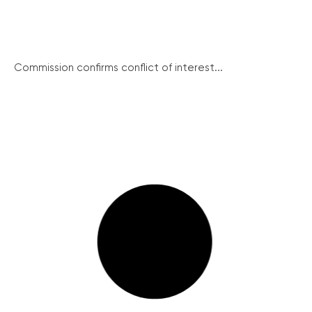
Commission confirms conflict of interest...