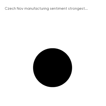
Czech Nov manufacturing sentiment strongest...