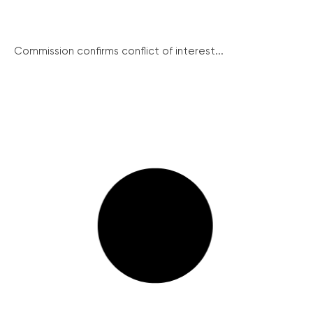
Commission confirms conflict of interest...