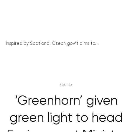
Inspired by Scotland, Czech gov’t aims to...
POLITICS
‘Greenhorn’ given
green light to head