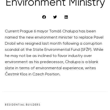
Environment Ministry
Current Prague 6 mayor Tomáš Chalupa has been
named the new environment minister to replace Pavel
Drobil who resigned last month following a corruption
scandal at the State Environmental Fund (SFŽP). While
he may not be as inclined to favor industry over
environment as his predecessor, Chalupa is a blank
slate in terms of environmental experience, writes
Čestmír Klos in Czech Position.
RESIDENTIAL BUILDERS