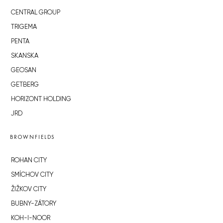
CENTRAL GROUP
TRIGEMA
PENTA
SKANSKA
GEOSAN
GETBERG
HORIZONT HOLDING
JRD
BROWNFIELDS
ROHAN CITY
SMÍCHOV CITY
ŽIŽKOV CITY
BUBNY-ZÁTORY
KOH-I-NOOR