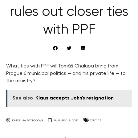
rules out closer ties
with PPF
What ties with PPF will Tomáš Chalupa bring from
Prague 6 municipal politics — and his private life — to
the ministry?
See also
Klaus accepts John's resignation
KATERINA SVOBODOVA
JANUARY 19, 2011
POLITICS