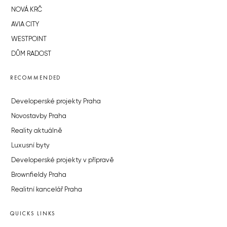
NOVÁ KRČ
AVIA CITY
WESTPOINT
DŮM RADOST
RECOMMENDED
Developerské projekty Praha
Novostavby Praha
Reality aktuálně
Luxusní byty
Developerské projekty v přípravě
Brownfieldy Praha
Realitní kancelář Praha
QUICKS LINKS