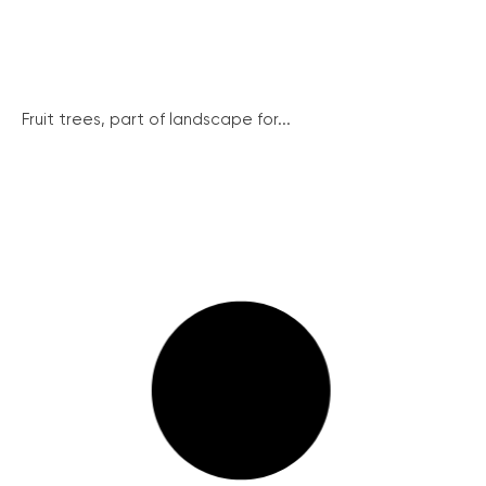
Fruit trees, part of landscape for...