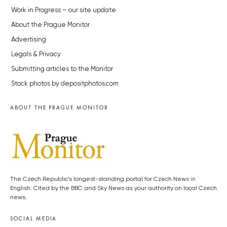
Work in Progress – our site update
About the Prague Monitor
Advertising
Legals & Privacy
Submitting articles to the Monitor
Stock photos by depositphotos.com
ABOUT THE PRAGUE MONITOR
The Czech Republic’s longest-standing portal for Czech News in
English. Cited by the BBC and Sky News as your authority on local Czech
news.
SOCIAL MEDIA