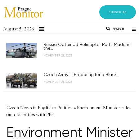
SUBSCRIBE
August 5, 2026
SEARCH
Russia Obtained Helicopter Parts Made in
the...
NOVEMBER 21, 2023
Czech Army is Preparing for a Black...
NOVEMBER 21, 2023
Czech News in English
»
Politics
»
Environment Minister rules
out closer ties with PPF
Environment Minister