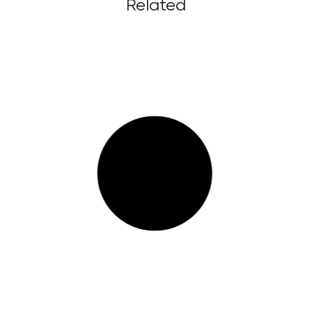
Related