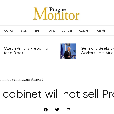
POLITICS
SPORT
LIFE
TRAVEL
CULTURE
CZECHIA
CRIME
Czech Army is Preparing
Germany Seeks Ski
for a Black...
Workers from Africa
ill not sell Prague Airport
 cabinet will not sell P