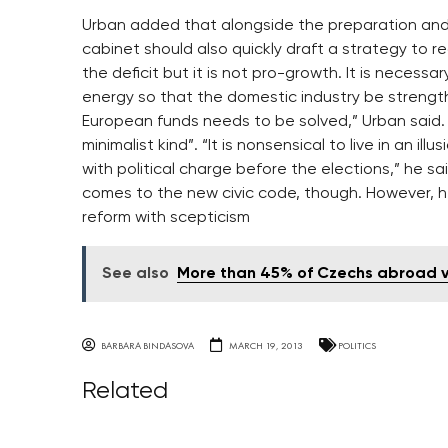
Urban added that alongside the preparation and
cabinet should also quickly draft a strategy to r
the deficit but it is not pro-growth. It is necessa
energy so that the domestic industry be strength
European funds needs to be solved,” Urban said. 
minimalist kind”. “It is nonsensical to live in an i
with political charge before the elections,” he sa
comes to the new civic code, though. However, h
reform with scepticism
See also
More than 45% of Czechs abroad vo
BARBARA BINDASOVA
MARCH 19, 2013
POLITICS
Related