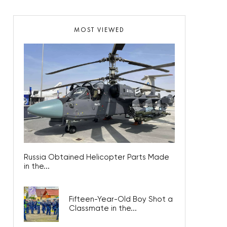
MOST VIEWED
Russia Obtained Helicopter Parts Made
in the...
Fifteen-Year-Old Boy Shot a
Classmate in the...