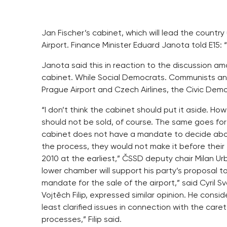
Jan Fischer’s cabinet, which will lead the country 
Airport. Finance Minister Eduard Janota told E15: “I
Janota said this in reaction to the discussion amo
cabinet. While Social Democrats. Communists and
Prague Airport and Czech Airlines, the Civic Dem
“I don’t think the cabinet should put it aside. H
should not be sold, of course. The same goes for 
cabinet does not have a mandate to decide abou
the process, they would not make it before their
2010 at the earliest,” ČSSD deputy chair Milan U
lower chamber will support his party’s proposal to
mandate for the sale of the airport,” said Cyril
Vojtěch Filip, expressed similar opinion. He cons
least clarified issues in connection with the car
processes,” Filip said.