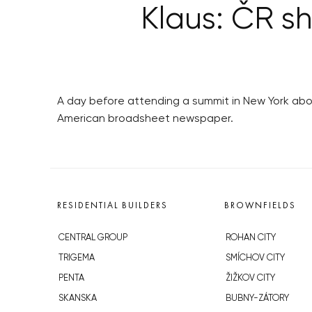
Klaus: ČR sh
A day before attending a summit in New York ab
American broadsheet newspaper.
RESIDENTIAL BUILDERS
BROWNFIELDS
CENTRAL GROUP
ROHAN CITY
TRIGEMA
SMÍCHOV CITY
PENTA
ŽIŽKOV CITY
SKANSKA
BUBNY-ZÁTORY