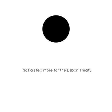
Not a step more for the Lisbon Treaty