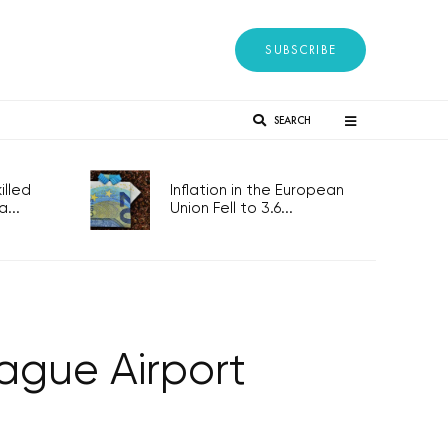
SUBSCRIBE
SEARCH
lled
Inflation in the European
...
Union Fell to 3.6...
rague Airport