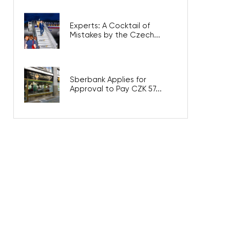
Experts: A Cocktail of
Mistakes by the Czech...
Sberbank Applies for
Approval to Pay CZK 57...