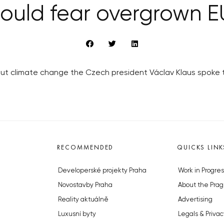
ould fear overgrown E
out climate change the Czech president Václav Klaus spoke
RECOMMENDED
QUICKS LINK
Developerské projekty Praha
Work in Progres
Novostavby Praha
About the Prag
Reality aktuálně
Advertising
Luxusní byty
Legals & Privac