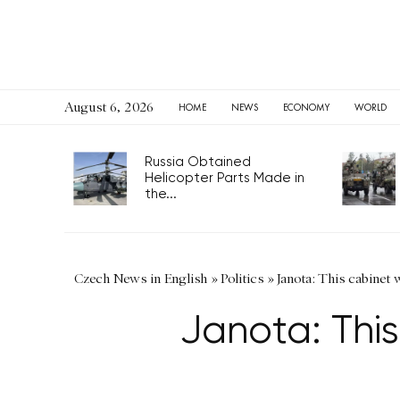
August 6, 2026
HOME
NEWS
ECONOMY
WORLD
Russia Obtained
Helicopter Parts Made in
the...
Czech News in English
»
Politics
»
Janota: This cabinet w
Janota: This