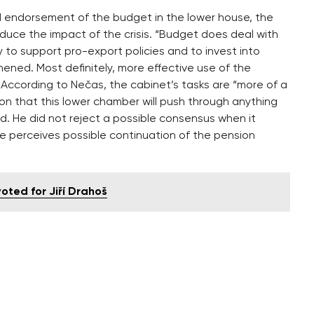
 endorsement of the budget in the lower house, the
educe the impact of the crisis. “Budget does deal with
ry to support pro-export policies and to invest into
ened. Most definitely, more effective use of the
According to Nečas, the cabinet’s tasks are “more of a
llusion that this lower chamber will push through anything
id. He did not reject a possible consensus when it
e perceives possible continuation of the pension
ted for Jiří Drahoš