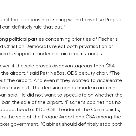
until the elections next spring will not privatise Prague
 can definitely rule that out.”
ng political parties concerning priorities of Fischer’s
 Christian Democrats reject both privatisation of
ocrats support it under certain circumstances.
owever, if the sale proves disadvantageous then ČSA
the airport,” said Petr Nečas, ODS deputy chair. “The
t the airport. And even if they wanted to accelerate
 time runs out. The decision can be made in autumn
rban said. He did not want to speculate on whether the
 ban the sale of the airport. “Fischer’s cabinet has no
 Svoboda, head of KDU-ČSL. Leader of the Communists,
iders the sale of the Prague Airport and ČSA among the
etaker government. “Cabinet should definitely stop both