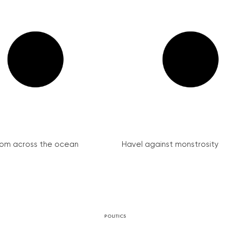
from across the ocean
Havel against monstrosity
POLITICS