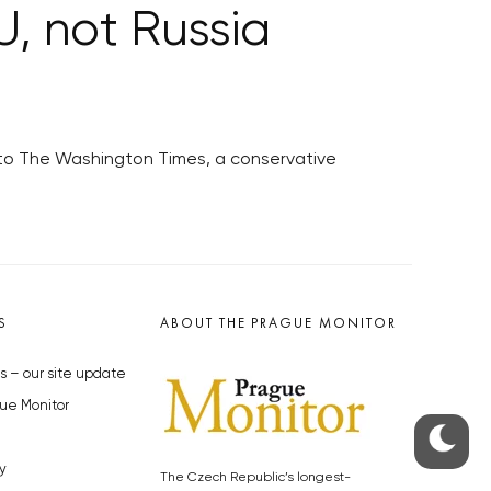
U, not Russia
 to The Washington Times, a conservative
S
ABOUT THE PRAGUE MONITOR
s – our site update
ue Monitor
y
The Czech Republic’s longest-