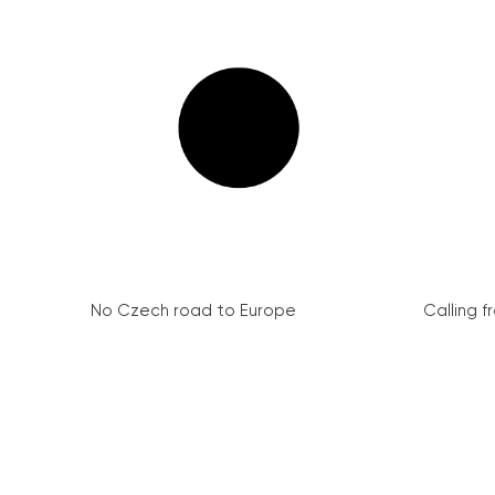
No Czech road to Europe
Calling 