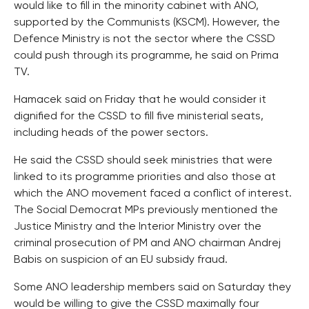
would like to fill in the minority cabinet with ANO,
supported by the Communists (KSCM). However, the
Defence Ministry is not the sector where the CSSD
could push through its programme, he said on Prima
TV.
Hamacek said on Friday that he would consider it
dignified for the CSSD to fill five ministerial seats,
including heads of the power sectors.
He said the CSSD should seek ministries that were
linked to its programme priorities and also those at
which the ANO movement faced a conflict of interest.
The Social Democrat MPs previously mentioned the
Justice Ministry and the Interior Ministry over the
criminal prosecution of PM and ANO chairman Andrej
Babis on suspicion of an EU subsidy fraud.
Some ANO leadership members said on Saturday they
would be willing to give the CSSD maximally four