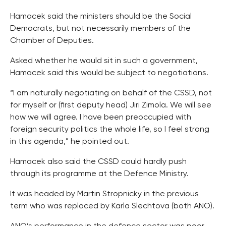
Hamacek said the ministers should be the Social
Democrats, but not necessarily members of the
Chamber of Deputies.
Asked whether he would sit in such a government,
Hamacek said this would be subject to negotiations.
“I am naturally negotiating on behalf of the CSSD, not
for myself or (first deputy head) Jiri Zimola. We will see
how we will agree. I have been preoccupied with
foreign security politics the whole life, so I feel strong
in this agenda,” he pointed out.
Hamacek also said the CSSD could hardly push
through its programme at the Defence Ministry.
It was headed by Martin Stropnicky in the previous
term who was replaced by Karla Slechtova (both ANO).