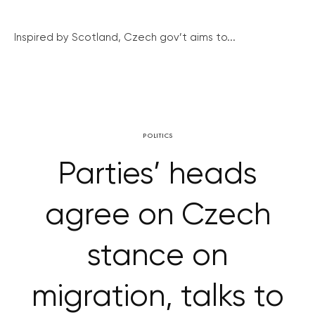
Inspired by Scotland, Czech gov’t aims to...
POLITICS
Parties’ heads
agree on Czech
stance on
migration, talks to