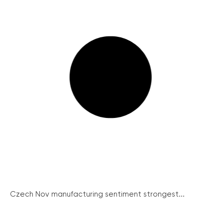
Czech Nov manufacturing sentiment strongest...