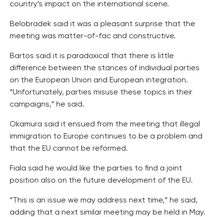
country’s impact on the international scene.
Belobradek said it was a pleasant surprise that the
meeting was matter-of-fac and constructive.
Bartos said it is paradoxical that there is little
difference between the stances of individual parties
on the European Union and European integration.
“Unfortunately, parties misuse these topics in their
campaigns,” he said.
Okamura said it ensued from the meeting that illegal
immigration to Europe continues to be a problem and
that the EU cannot be reformed.
Fiala said he would like the parties to find a joint
position also on the future development of the EU.
“This is an issue we may address next time,” he said,
adding that a next similar meeting may be held in May.