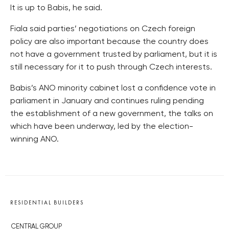
It is up to Babis, he said.
Fiala said parties’ negotiations on Czech foreign
policy are also important because the country does
not have a government trusted by parliament, but it is
still necessary for it to push through Czech interests.
Babis’s ANO minority cabinet lost a confidence vote in
parliament in January and continues ruling pending
the establishment of a new government, the talks on
which have been underway, led by the election-
winning ANO.
RESIDENTIAL BUILDERS
CENTRAL GROUP