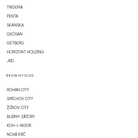
TRIGEMA
PENTA
SKANSKA
GEOSAN
GETBERG
HORIZONT HOLDING
JRD
BROWNFIELDS
ROHAN CITY
SMÍCHOV CITY
ŽIŽKOV CITY
BUBNY-ZÁTORY
KOH-I-NOOR
NOVÁ KRČ