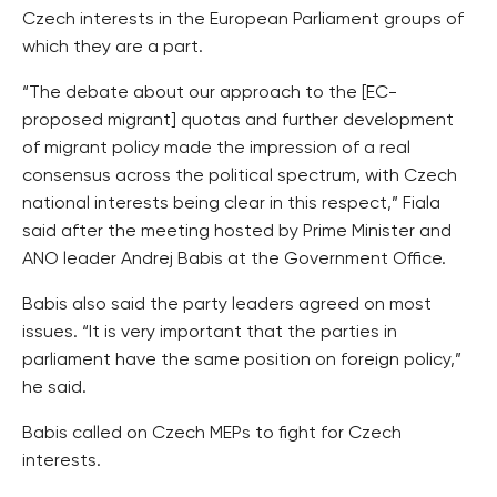
Czech interests in the European Parliament groups of
which they are a part.
“The debate about our approach to the [EC-
proposed migrant] quotas and further development
of migrant policy made the impression of a real
consensus across the political spectrum, with Czech
national interests being clear in this respect,” Fiala
said after the meeting hosted by Prime Minister and
ANO leader Andrej Babis at the Government Office.
Babis also said the party leaders agreed on most
issues. “It is very important that the parties in
parliament have the same position on foreign policy,”
he said.
Babis called on Czech MEPs to fight for Czech
interests.