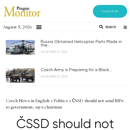
SUBSCRIBE
August 5, 2026
SEARCH
Russia Obtained Helicopter Parts Made in
the...
NOVEMBER 21, 2023
Czech Army is Preparing for a Black...
NOVEMBER 21, 2023
Czech News in English
»
Politics
»
ČSSD should not send MPs
to government, says chairman
ČSSD should not