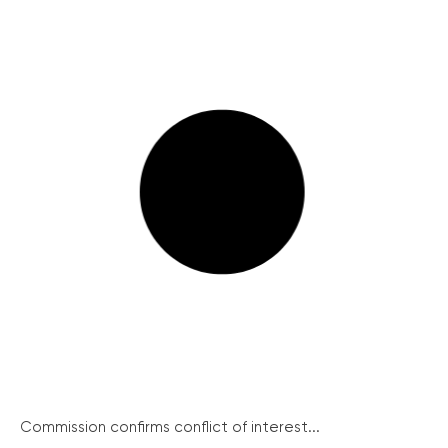
Commission confirms conflict of interest...