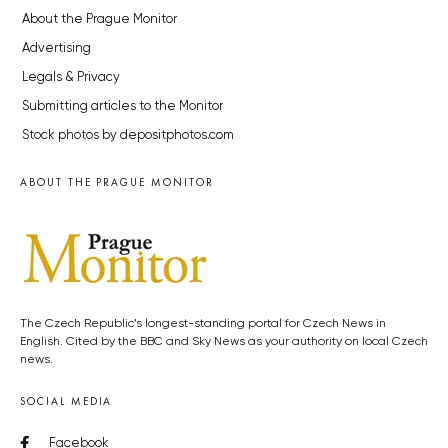
About the Prague Monitor
Advertising
Legals & Privacy
Submitting articles to the Monitor
Stock photos by depositphotos.com
ABOUT THE PRAGUE MONITOR
The Czech Republic’s longest-standing portal for Czech News in
English. Cited by the BBC and Sky News as your authority on local Czech
news.
SOCIAL MEDIA
Facebook