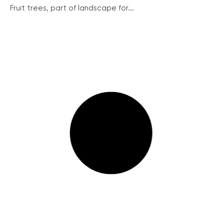
Fruit trees, part of landscape for...