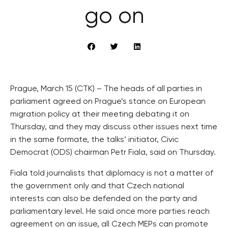
go on
Prague, March 15 (CTK) – The heads of all parties in
parliament agreed on Prague’s stance on European
migration policy at their meeting debating it on
Thursday, and they may discuss other issues next time
in the same formate, the talks’ initiator, Civic
Democrat (ODS) chairman Petr Fiala, said on Thursday.
Fiala told journalists that diplomacy is not a matter of
the government only and that Czech national
interests can also be defended on the party and
parliamentary level. He said once more parties reach
agreement on an issue, all Czech MEPs can promote