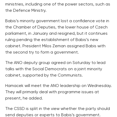
ministries, including one of the power sectors, such as
the Defence Ministry.
Babis’s minority government lost a confidence vote in
the Chamber of Deputies, the lower house of Czech
parliament, in January and resigned, but it continues
ruling pending the establishment of Babis’s new
cabinet. President Milos Zeman assigned Babis with
the second try to form a government.
The ANO deputy group agreed on Saturday to lead
talks with the Social Democrats on a joint minority
cabinet, supported by the Communists.
Hamacek will meet the ANO leadership on Wednesday.
They will primarily deal with programme issues at
present, he added.
The CSSD is split in the view whether the party should
send deputies or experts to Babis’s government.