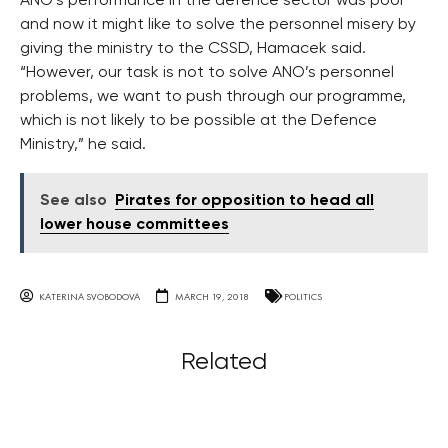
ANO’s performance in the defence sector was poor
and now it might like to solve the personnel misery by
giving the ministry to the CSSD, Hamacek said.
“However, our task is not to solve ANO’s personnel
problems, we want to push through our programme,
which is not likely to be possible at the Defence
Ministry,” he said.
See also
Pirates for opposition to head all
lower house committees
KATERINA SVOBODOVA
MARCH 19, 2018
POLITICS
Related