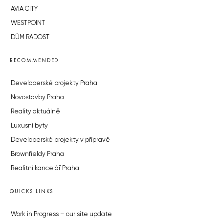
AVIA CITY
WESTPOINT
DŮM RADOST
RECOMMENDED
Developerské projekty Praha
Novostavby Praha
Reality aktuálně
Luxusní byty
Developerské projekty v přípravě
Brownfieldy Praha
Realitní kancelář Praha
QUICKS LINKS
Work in Progress – our site update