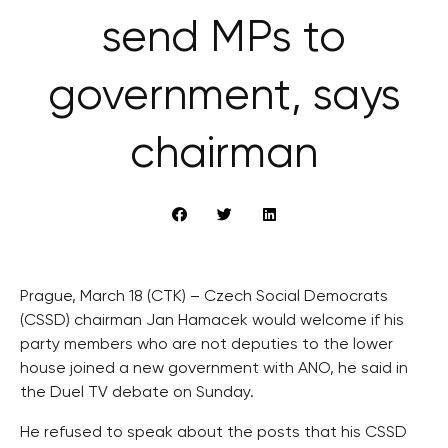
send MPs to
government, says
chairman
Prague, March 18 (CTK) – Czech Social Democrats
(CSSD) chairman Jan Hamacek would welcome if his
party members who are not deputies to the lower
house joined a new government with ANO, he said in
the Duel TV debate on Sunday.
He refused to speak about the posts that his CSSD