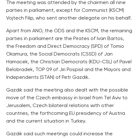
The meeting was attended by the chairmen all nine
parties in parliament, except for Communist (KSCM)
Vojtech Filip, who sent another delegate on his behalf.
Apart from ANO, the ODS and the KSCM, the remaining
parties in parliament are the Pirates of Ivan Bartos,
the Freedom and Direct Democracy (SPD) of Tomio
Okamura, the Social Democrats (CSSD) of Jan
Hamacek, the Christian Democrats (KDU-CSL) of Pavel
Belobradek, TOP 09 of Jiri Pospisil and the Mayors and
Independents (STAN) of Petr Gazdik.
Gazdik said the meeting also dealt with the possible
move of the Czech embassy in Israel from Tel Aviv to
Jerusalem, Czech bilateral relations with other
countries, the forthcoming EU presidency of Austria
and the current situation in Turkey.
Gazdik said such meetings could increase the