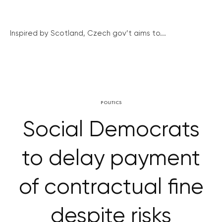
Inspired by Scotland, Czech gov’t aims to...
POLITICS
Social Democrats
to delay payment
of contractual fine
despite risks