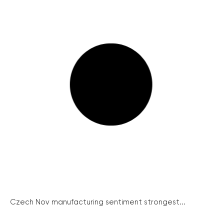
Czech Nov manufacturing sentiment strongest...