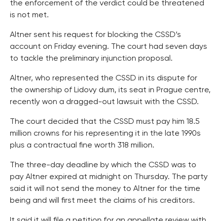
the enforcement of the verdict could be threatened
is not met.
Altner sent his request for blocking the CSSD’s
account on Friday evening. The court had seven days
to tackle the preliminary injunction proposal.
Altner, who represented the CSSD in its dispute for
the ownership of Lidovy dum, its seat in Prague centre,
recently won a dragged-out lawsuit with the CSSD.
The court decided that the CSSD must pay him 18.5
million crowns for his representing it in the late 1990s
plus a contractual fine worth 318 million.
The three-day deadline by which the CSSD was to
pay Altner expired at midnight on Thursday. The party
said it will not send the money to Altner for the time
being and will first meet the claims of his creditors.
It said it will file a petition for an appellate review with