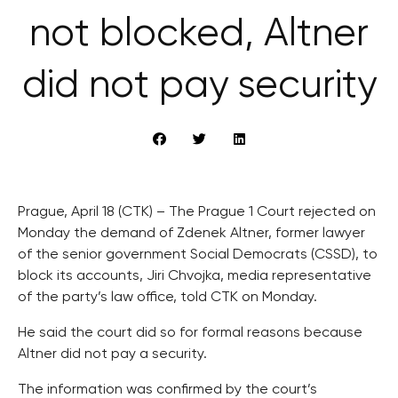
not blocked, Altner
did not pay security
Prague, April 18 (CTK) – The Prague 1 Court rejected on
Monday the demand of Zdenek Altner, former lawyer
of the senior government Social Democrats (CSSD), to
block its accounts, Jiri Chvojka, media representative
of the party’s law office, told CTK on Monday.
He said the court did so for formal reasons because
Altner did not pay a security.
The information was confirmed by the court’s