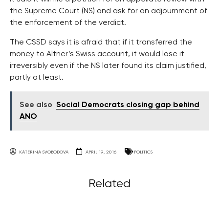
the Supreme Court (NS) and ask for an adjournment of
the enforcement of the verdict.
The CSSD says it is afraid that if it transferred the
money to Altner’s Swiss account, it would lose it
irreversibly even if the NS later found its claim justified,
partly at least.
See also
Social Democrats closing gap behind
ANO
KATERINA SVOBODOVA
APRIL 19, 2016
POLITICS
Related