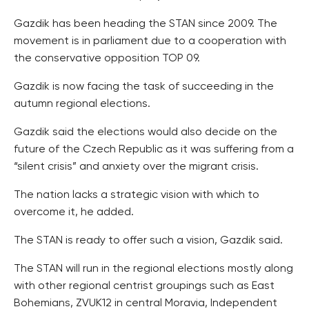
Gazdik has been heading the STAN since 2009. The
movement is in parliament due to a cooperation with
the conservative opposition TOP 09.
Gazdik is now facing the task of succeeding in the
autumn regional elections.
Gazdik said the elections would also decide on the
future of the Czech Republic as it was suffering from a
“silent crisis” and anxiety over the migrant crisis.
The nation lacks a strategic vision with which to
overcome it, he added.
The STAN is ready to offer such a vision, Gazdik said.
The STAN will run in the regional elections mostly along
with other regional centrist groupings such as East
Bohemians, ZVUK12 in central Moravia, Independent