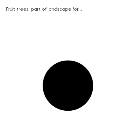
Fruit trees, part of landscape for...