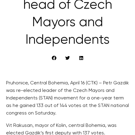
head of Czech
Mayors and
Independents
Pruhonice, Central Bohemia, April 16 (CTK) – Petr Gazdik
was re-elected leader of the Czech Mayors and
Independents (STAN) movement for a one-year term
as he gained 133 out of 144 votes at the STAN national
congress on Saturday.
Vit Rakusan, mayor of Kolin, central Bohemia, was
elected Gazdik’s first deputy with 137 votes.