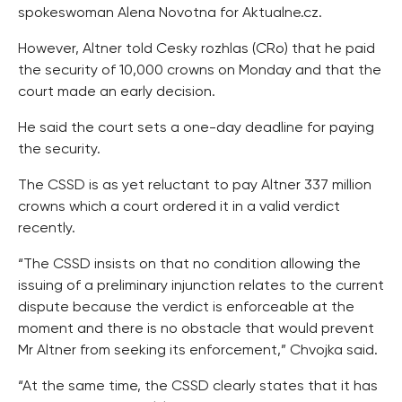
spokeswoman Alena Novotna for Aktualne.cz.
However, Altner told Cesky rozhlas (CRo) that he paid
the security of 10,000 crowns on Monday and that the
court made an early decision.
He said the court sets a one-day deadline for paying
the security.
The CSSD is as yet reluctant to pay Altner 337 million
crowns which a court ordered it in a valid verdict
recently.
“The CSSD insists on that no condition allowing the
issuing of a preliminary injunction relates to the current
dispute because the verdict is enforceable at the
moment and there is no obstacle that would prevent
Mr Altner from seeking its enforcement,” Chvojka said.
“At the same time, the CSSD clearly states that it has