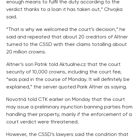
enough means to fulfil the duty according to the
verdict thanks to a loan it has taken out,” Chvojka
said.
“That is why we welcomed the court’s decision,” he
said and repeated that about 20 creditors of Altner
turned to the CSSD with their claims totalling about
20 million crowns.
Altner’s son Patrik told Aktualne.cz that the court
security of 10,000 crowns, including the court fee,
“was paid in the course of Monday. It will definitely be
explained,” the server quoted Parik Altner as saying.
Novotná told CTK earlier on Monday that the court
may issue a preliminary injunction banning parties from
handling their property, mainly if the enforcement of a
court verdict were threatened.
However, the CSSD’s lawyers said the condition that