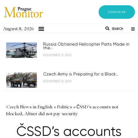
SUBSCRIBE
August 8, 2026
SEARCH
Russia Obtained Helicopter Parts Made in
the...
NOVEMBER 21, 2023
Czech Army is Preparing for a Black...
NOVEMBER 21, 2023
Czech News in English
»
Politics
»
ČSSD's accounts not
blocked, Altner did not pay security
ČSSD’s accounts