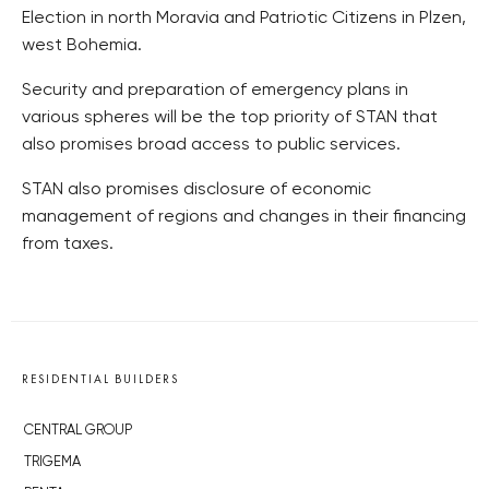
Election in north Moravia and Patriotic Citizens in Plzen,
west Bohemia.
Security and preparation of emergency plans in
various spheres will be the top priority of STAN that
also promises broad access to public services.
STAN also promises disclosure of economic
management of regions and changes in their financing
from taxes.
RESIDENTIAL BUILDERS
CENTRAL GROUP
TRIGEMA