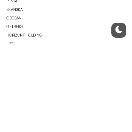
PENTA
SKANSKA
GEOSAN
GETBERG
HORIZONT HOLDING
JRD
BROWNFIELDS
ROHAN CITY
SMÍCHOV CITY
ŽIŽKOV CITY
BUBNY-ZÁTORY
KOH-I-NOOR
NOVÁ KRČ
AVIA CITY
WESTPOINT