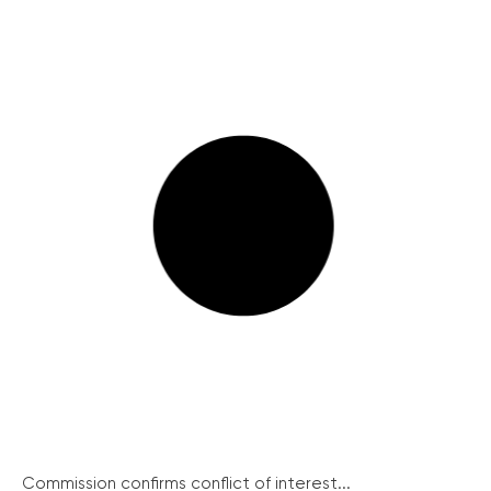
Commission confirms conflict of interest...