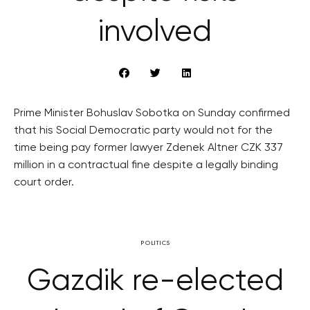
involved
Prime Minister Bohuslav Sobotka on Sunday confirmed
that his Social Democratic party would not for the
time being pay former lawyer Zdenek Altner CZK 337
million in a contractual fine despite a legally binding
court order.
POLITICS
Gazdik re-elected