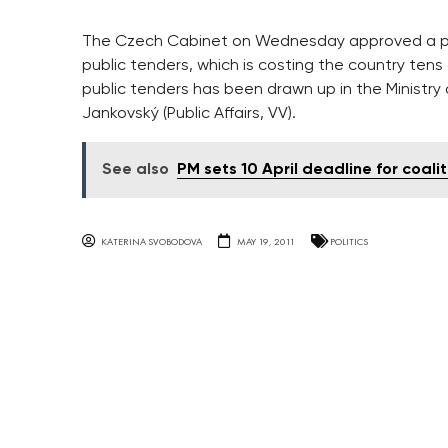
The Czech Cabinet on Wednesday approved a pro
public tenders, which is costing the country tens
public tenders has been drawn up in the Ministr
Jankovský (Public Affairs, VV).
See also
PM sets 10 April deadline for coalit
KATERINA SVOBODOVA
MAY 19, 2011
POLITICS