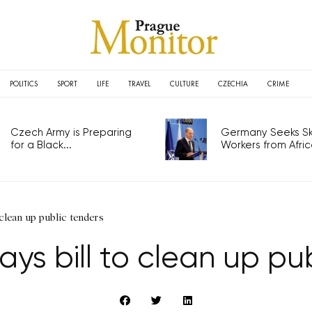
POLITICS
SPORT
LIFE
TRAVEL
CULTURE
CZECHIA
CRIME
Czech Army is Preparing
Germany Seeks Ski
for a Black...
Workers from Africa
 clean up public tenders
ys bill to clean up pu