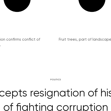
on confirms conflict of
Fruit trees, part of landscape 
.
POLITICS
epts resignation of hi
of fighting corruption