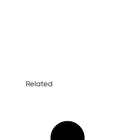
Related