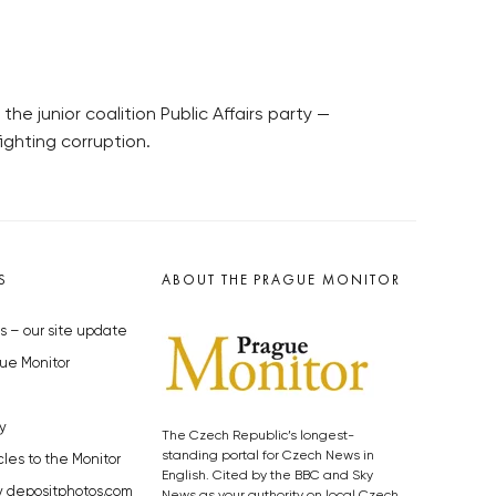
 junior coalition Public Affairs party —
ighting corruption.
S
ABOUT THE PRAGUE MONITOR
s – our site update
ue Monitor
y
The Czech Republic’s longest-
standing portal for Czech News in
cles to the Monitor
English. Cited by the BBC and Sky
y depositphotos.com