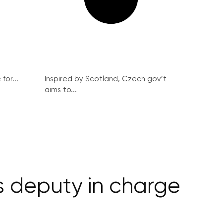
for...
Inspired by Scotland, Czech gov’t
aims to...
s deputy in charge