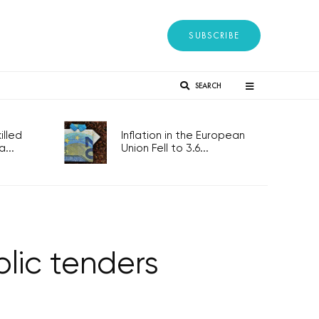
SUBSCRIBE
SEARCH
lled
Inflation in the European
...
Union Fell to 3.6...
blic tenders