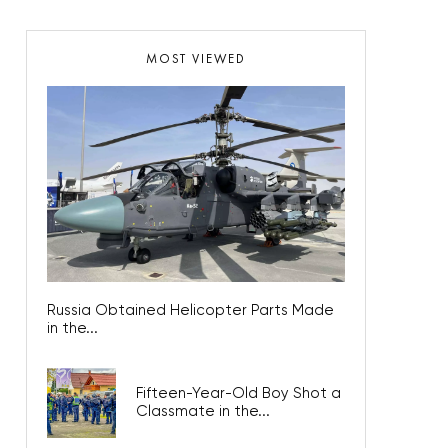
MOST VIEWED
Russia Obtained Helicopter Parts Made
in the...
Fifteen-Year-Old Boy Shot a
Classmate in the...