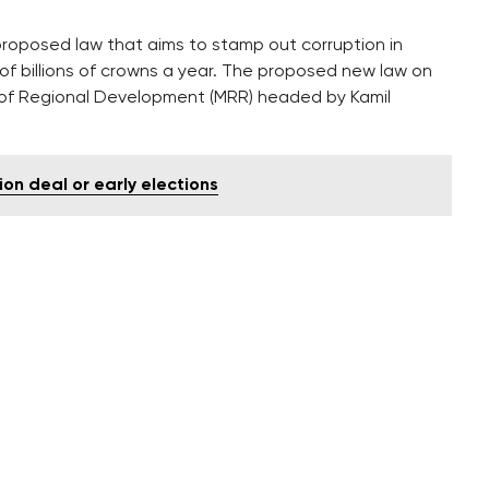
posed law that aims to stamp out corruption in
 of billions of crowns a year. The proposed new law on
y of Regional Development (MRR) headed by Kamil
ion deal or early elections