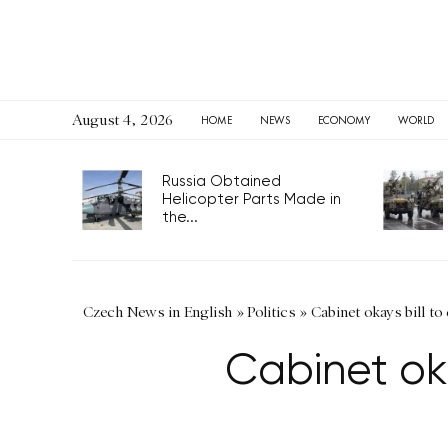
August 4, 2026
HOME
NEWS
ECONOMY
WORLD
Russia Obtained
Helicopter Parts Made in
the...
Czech News in English
»
Politics
»
Cabinet okays bill to
Cabinet oka