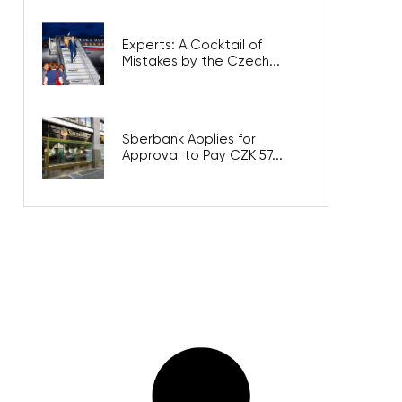
Experts: A Cocktail of
Mistakes by the Czech...
Sberbank Applies for
Approval to Pay CZK 57...