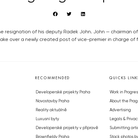
resignation of his deputy Radek John. John — chairman of the
ake over a newly created post of vice-premier in charge of f
RECOMMENDED
QUICKS LINK
Developerské projekty Praha
Work in Progres
Novostavby Praha
About the Prag
Reality aktuálně
Advertising
Luxusní byty
Legals & Privac
Developerské projekty v přípravě
Submitting arti
Brownfieldy Praha
Stock photos b