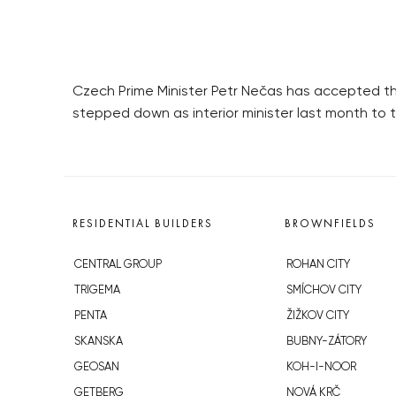
Czech Prime Minister Petr Nečas has accepted the 
stepped down as interior minister last month to t
RESIDENTIAL BUILDERS
BROWNFIELDS
CENTRAL GROUP
ROHAN CITY
TRIGEMA
SMÍCHOV CITY
PENTA
ŽIŽKOV CITY
SKANSKA
BUBNY-ZÁTORY
GEOSAN
KOH-I-NOOR
GETBERG
NOVÁ KRČ