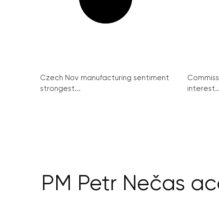
Czech Nov manufacturing sentiment
Commissi
strongest...
interest..
PM Petr Nečas acc