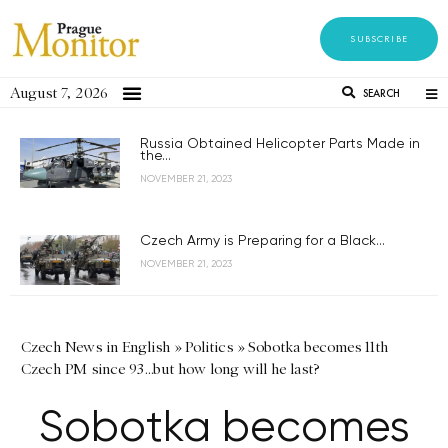
SUBSCRIBE
August 7, 2026
SEARCH
Russia Obtained Helicopter Parts Made in
the...
NOVEMBER 21, 2023
Czech Army is Preparing for a Black...
NOVEMBER 21, 2023
Czech News in English
»
Politics
»
Sobotka becomes 11th
Czech PM since 93…but how long will he last?
Sobotka becomes