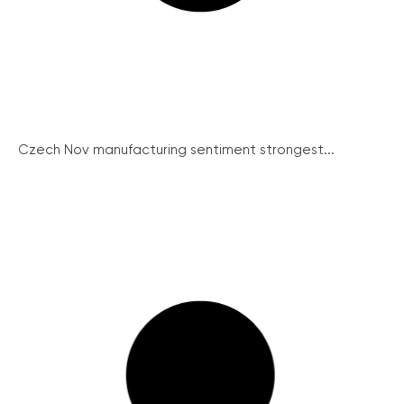
Czech Nov manufacturing sentiment strongest...