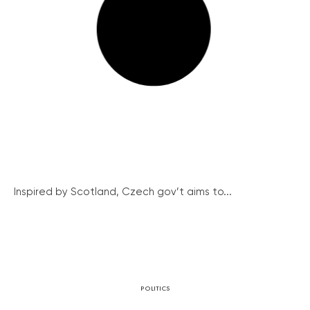
Inspired by Scotland, Czech gov’t aims to...
POLITICS