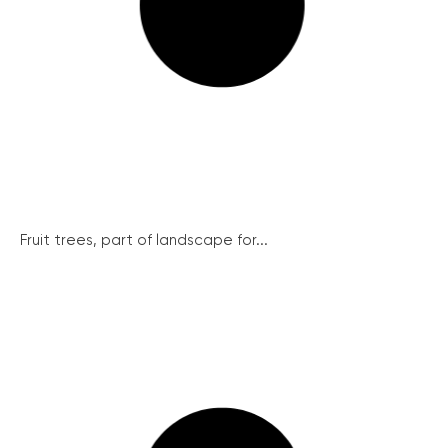
Fruit trees, part of landscape for...