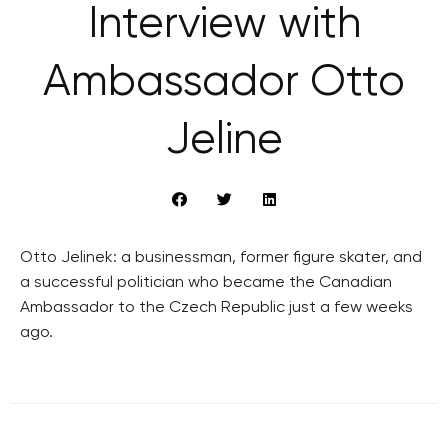
Interview with
Ambassador Otto
Jeline
Otto Jelinek: a businessman, former figure skater, and
a successful politician who became the Canadian
Ambassador to the Czech Republic just a few weeks
ago.