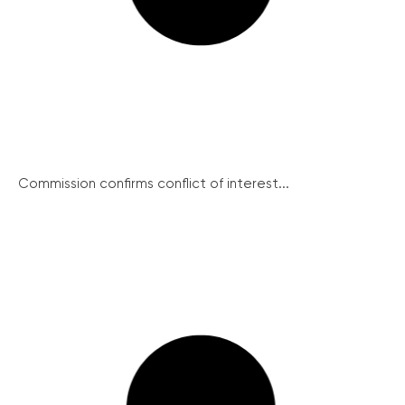
Commission confirms conflict of interest...