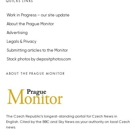
QUICKS LINKS
Work in Progress – our site update
About the Prague Monitor
Advertising
Legals & Privacy
Submitting articles to the Monitor
Stock photos by depositphotos.com
ABOUT THE PRAGUE MONITOR
The Czech Republic’s longest-standing portal for Czech News in
English. Cited by the BBC and Sky News as your authority on local Czech
news.