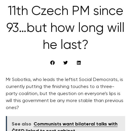
11th Czech PM since
93…but how long will
he last?
Mr Sobotka, who leads the leftist Social Democrats, is
currently putting the finishing touches to a three-
party coalition, but the question on everyone’s lips is
will this government be any more stable than previous
ones?
See also
Communists want bilateral talks with