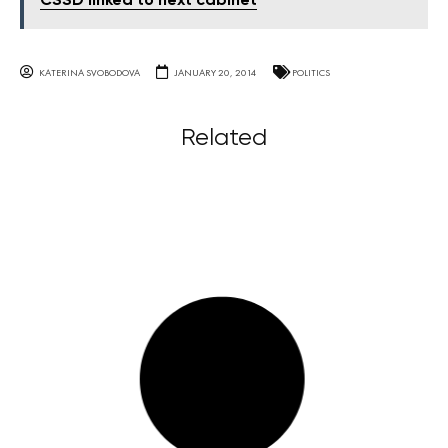
ČSSD linked to next cabinet
KATERINA SVOBODOVA
JANUARY 20, 2014
POLITICS
Related