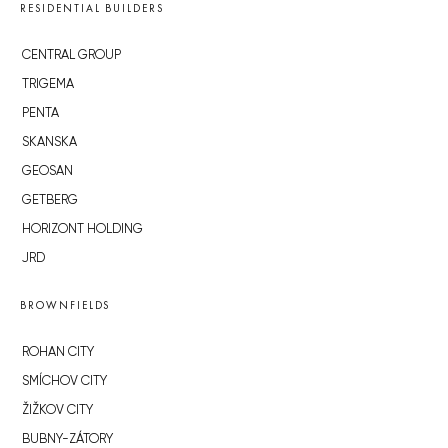
RESIDENTIAL BUILDERS
CENTRAL GROUP
TRIGEMA
PENTA
SKANSKA
GEOSAN
GETBERG
HORIZONT HOLDING
JRD
BROWNFIELDS
ROHAN CITY
SMÍCHOV CITY
ŽIŽKOV CITY
BUBNY-ZÁTORY