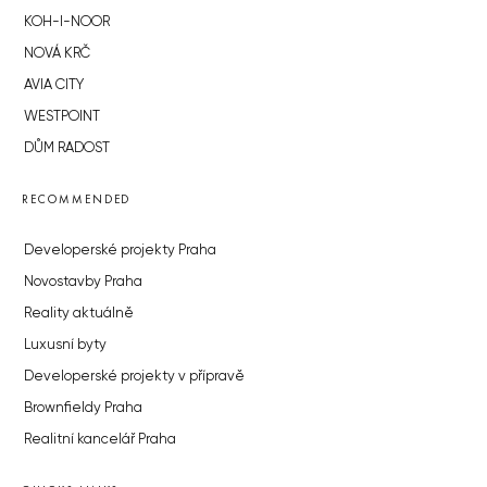
KOH-I-NOOR
NOVÁ KRČ
AVIA CITY
WESTPOINT
DŮM RADOST
RECOMMENDED
Developerské projekty Praha
Novostavby Praha
Reality aktuálně
Luxusní byty
Developerské projekty v přípravě
Brownfieldy Praha
Realitní kancelář Praha