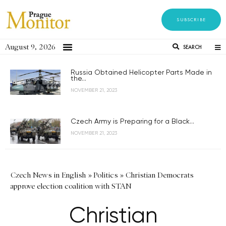
SUBSCRIBE
August 9, 2026
SEARCH
Russia Obtained Helicopter Parts Made in
the...
NOVEMBER 21, 2023
Czech Army is Preparing for a Black...
NOVEMBER 21, 2023
Czech News in English
»
Politics
»
Christian Democrats
approve election coalition with STAN
Christian