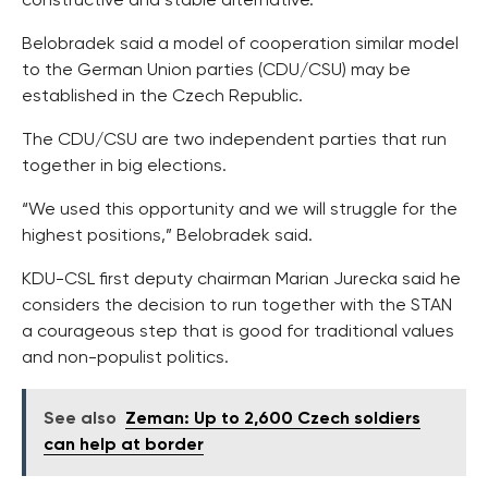
constructive and stable alternative.
Belobradek said a model of cooperation similar model
to the German Union parties (CDU/CSU) may be
established in the Czech Republic.
The CDU/CSU are two independent parties that run
together in big elections.
“We used this opportunity and we will struggle for the
highest positions,” Belobradek said.
KDU-CSL first deputy chairman Marian Jurecka said he
considers the decision to run together with the STAN
a courageous step that is good for traditional values
and non-populist politics.
See also
Zeman: Up to 2,600 Czech soldiers
can help at border