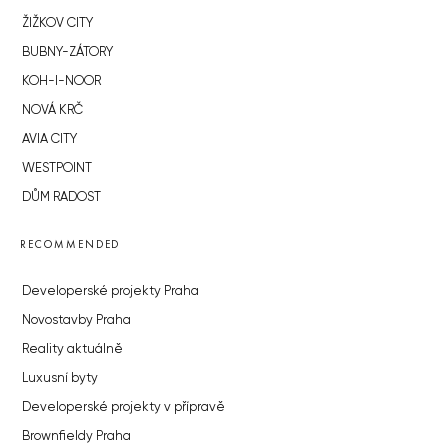
ŽIŽKOV CITY
BUBNY-ZÁTORY
KOH-I-NOOR
NOVÁ KRČ
AVIA CITY
WESTPOINT
DŮM RADOST
RECOMMENDED
Developerské projekty Praha
Novostavby Praha
Reality aktuálně
Luxusní byty
Developerské projekty v přípravě
Brownfieldy Praha