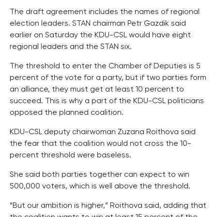
The draft agreement includes the names of regional
election leaders. STAN chairman Petr Gazdik said
earlier on Saturday the KDU-CSL would have eight
regional leaders and the STAN six.
The threshold to enter the Chamber of Deputies is 5
percent of the vote for a party, but if two parties form
an alliance, they must get at least 10 percent to
succeed. This is why a part of the KDU-CSL politicians
opposed the planned coalition.
KDU-CSL deputy chairwoman Zuzana Roithova said
the fear that the coalition would not cross the 10-
percent threshold were baseless.
She said both parties together can expect to win
500,000 voters, which is well above the threshold.
“But our ambition is higher,” Roithova said, adding that