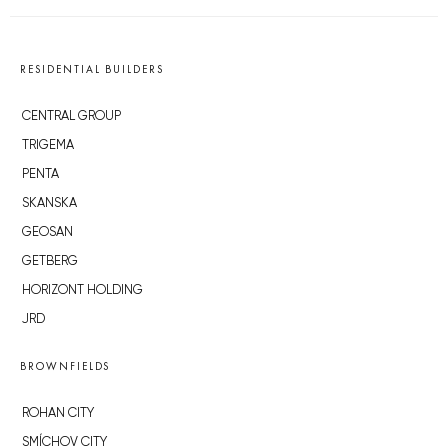
RESIDENTIAL BUILDERS
CENTRAL GROUP
TRIGEMA
PENTA
SKANSKA
GEOSAN
GETBERG
HORIZONT HOLDING
JRD
BROWNFIELDS
ROHAN CITY
SMÍCHOV CITY