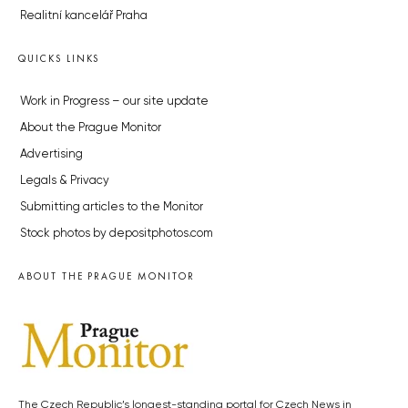
Realitní kancelář Praha
QUICKS LINKS
Work in Progress – our site update
About the Prague Monitor
Advertising
Legals & Privacy
Submitting articles to the Monitor
Stock photos by depositphotos.com
ABOUT THE PRAGUE MONITOR
The Czech Republic’s longest-standing portal for Czech News in