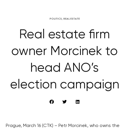
POLITICS
,
REAL ESTATE
Real estate firm
owner Morcinek to
head ANO’s
election campaign
Prague, March 16 (CTK) – Petr Morcinek, who owns the