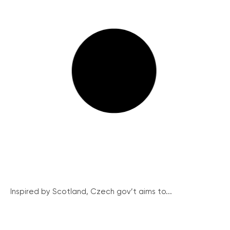
Inspired by Scotland, Czech gov’t aims to...