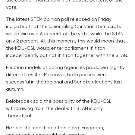
the coalition wants to win at least 15 percent of the
vote.
The latest STEM opinion poll released on Friday
indicated that the junior ruling Christian Democrats
would win over 6 percent of the vote, while the STAN
only 2 percent. At this moment, this would mean that
the KDU-CSL would enter parliament if it ran
independently but not if it ran together with the STAN.
Election models of polling agencies produced slightly
different results. Moreover, both parties were
successful in the regional and Senate elections last
autumn.
Belobradek said the possibility of the KDU-CSL
withdrawing from the deal with STAN is only
theoretical.
He said the coalition offers a pro-European,