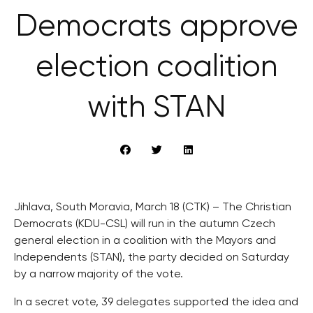
Democrats approve
election coalition
with STAN
Jihlava, South Moravia, March 18 (CTK) – The Christian
Democrats (KDU-CSL) will run in the autumn Czech
general election in a coalition with the Mayors and
Independents (STAN), the party decided on Saturday
by a narrow majority of the vote.
In a secret vote, 39 delegates supported the idea and