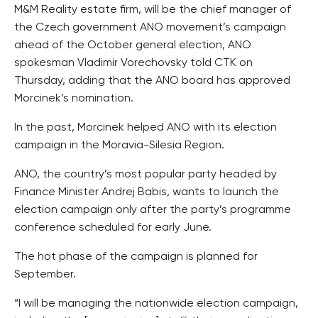
M&M Reality estate firm, will be the chief manager of
the Czech government ANO movement’s campaign
ahead of the October general election, ANO
spokesman Vladimir Vorechovsky told CTK on
Thursday, adding that the ANO board has approved
Morcinek’s nomination.
In the past, Morcinek helped ANO with its election
campaign in the Moravia-Silesia Region.
ANO, the country’s most popular party headed by
Finance Minister Andrej Babis, wants to launch the
election campaign only after the party’s programme
conference scheduled for early June.
The hot phase of the campaign is planned for
September.
“I will be managing the nationwide election campaign,