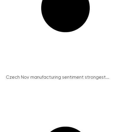
Czech Nov manufacturing sentiment strongest...