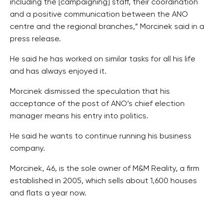
including the [campaigning] staff, their coordination
and a positive communication between the ANO
centre and the regional branches,” Morcinek said in a
press release.
He said he has worked on similar tasks for all his life
and has always enjoyed it.
Morcinek dismissed the speculation that his
acceptance of the post of ANO’s chief election
manager means his entry into politics.
He said he wants to continue running his business
company.
Morcinek, 46, is the sole owner of M&M Reality, a firm
established in 2005, which sells about 1,600 houses
and flats a year now.