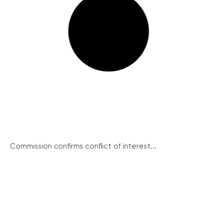
Commission confirms conflict of interest...