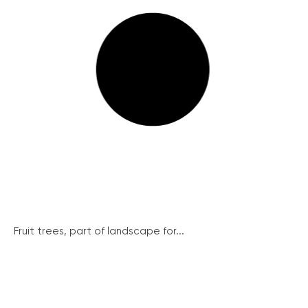
Fruit trees, part of landscape for...