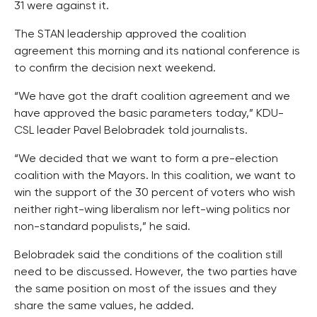
31 were against it.
The STAN leadership approved the coalition
agreement this morning and its national conference is
to confirm the decision next weekend.
“We have got the draft coalition agreement and we
have approved the basic parameters today,” KDU-
CSL leader Pavel Belobradek told journalists.
“We decided that we want to form a pre-election
coalition with the Mayors. In this coalition, we want to
win the support of the 30 percent of voters who wish
neither right-wing liberalism nor left-wing politics nor
non-standard populists,” he said.
Belobradek said the conditions of the coalition still
need to be discussed. However, the two parties have
the same position on most of the issues and they
share the same values, he added.