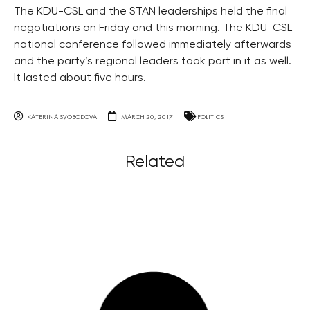
The KDU-CSL and the STAN leaderships held the final
negotiations on Friday and this morning. The KDU-CSL
national conference followed immediately afterwards
and the party’s regional leaders took part in it as well.
It lasted about five hours.
KATERINA SVOBODOVA
MARCH 20, 2017
POLITICS
Related