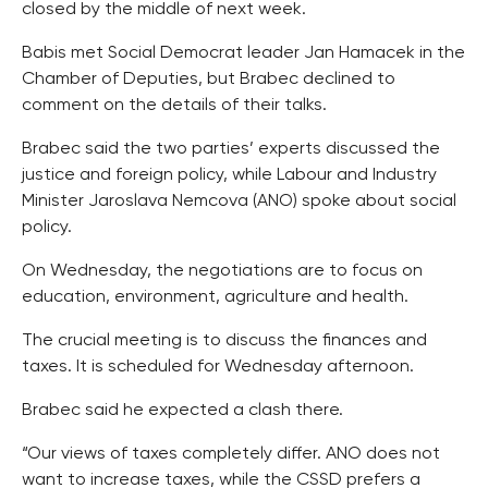
closed by the middle of next week.
Babis met Social Democrat leader Jan Hamacek in the
Chamber of Deputies, but Brabec declined to
comment on the details of their talks.
Brabec said the two parties’ experts discussed the
justice and foreign policy, while Labour and Industry
Minister Jaroslava Nemcova (ANO) spoke about social
policy.
On Wednesday, the negotiations are to focus on
education, environment, agriculture and health.
The crucial meeting is to discuss the finances and
taxes. It is scheduled for Wednesday afternoon.
Brabec said he expected a clash there.
“Our views of taxes completely differ. ANO does not
want to increase taxes, while the CSSD prefers a