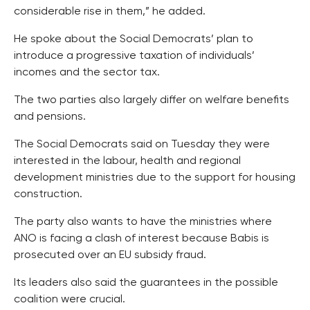
considerable rise in them,” he added.
He spoke about the Social Democrats’ plan to
introduce a progressive taxation of individuals’
incomes and the sector tax.
The two parties also largely differ on welfare benefits
and pensions.
The Social Democrats said on Tuesday they were
interested in the labour, health and regional
development ministries due to the support for housing
construction.
The party also wants to have the ministries where
ANO is facing a clash of interest because Babis is
prosecuted over an EU subsidy fraud.
Its leaders also said the guarantees in the possible
coalition were crucial.