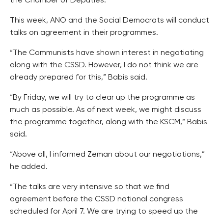
the Chamber of Deputies.
This week, ANO and the Social Democrats will conduct
talks on agreement in their programmes.
“The Communists have shown interest in negotiating
along with the CSSD. However, I do not think we are
already prepared for this,” Babis said.
“By Friday, we will try to clear up the programme as
much as possible. As of next week, we might discuss
the programme together, along with the KSCM,” Babis
said.
“Above all, I informed Zeman about our negotiations,”
he added.
“The talks are very intensive so that we find
agreement before the CSSD national congress
scheduled for April 7. We are trying to speed up the