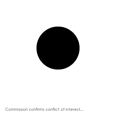
Commission confirms conflict of interest...