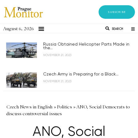
SUBSCRIBE
August 6, 2026
SEARCH
Russia Obtained Helicopter Parts Made in
the...
NOVEMBER 21, 2023
Czech Army is Preparing for a Black...
NOVEMBER 21, 2023
Czech News in English
»
Politics
»
ANO, Social Democrats to
discuss controversial issues
ANO, Social