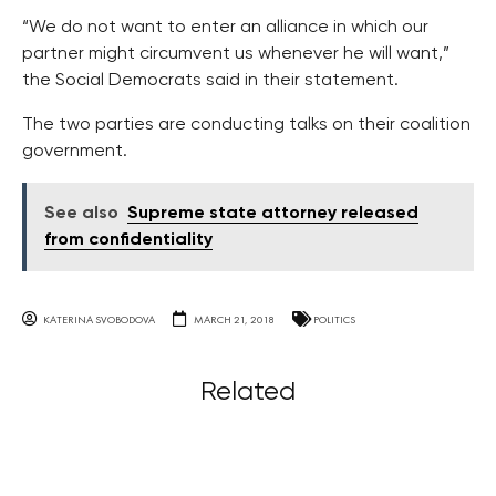
“We do not want to enter an alliance in which our
partner might circumvent us whenever he will want,”
the Social Democrats said in their statement.
The two parties are conducting talks on their coalition
government.
See also
Supreme state attorney released
from confidentiality
KATERINA SVOBODOVA
MARCH 21, 2018
POLITICS
Related