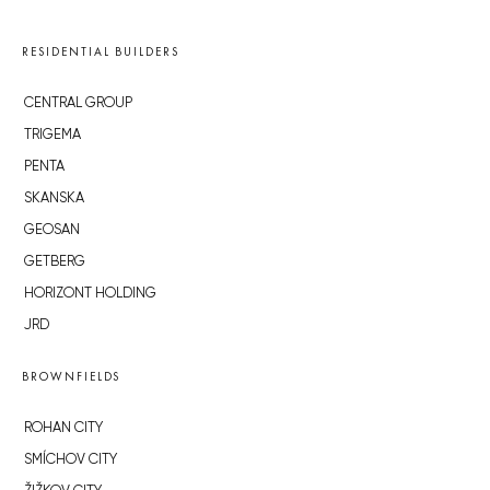
RESIDENTIAL BUILDERS
CENTRAL GROUP
TRIGEMA
PENTA
SKANSKA
GEOSAN
GETBERG
HORIZONT HOLDING
JRD
BROWNFIELDS
ROHAN CITY
SMÍCHOV CITY