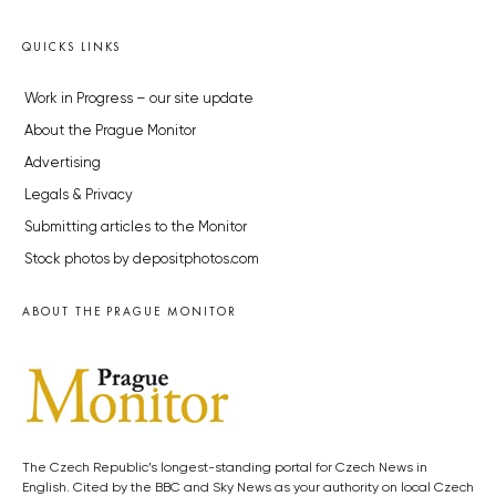
QUICKS LINKS
Work in Progress – our site update
About the Prague Monitor
Advertising
Legals & Privacy
Submitting articles to the Monitor
Stock photos by depositphotos.com
ABOUT THE PRAGUE MONITOR
The Czech Republic’s longest-standing portal for Czech News in
English. Cited by the BBC and Sky News as your authority on local Czech