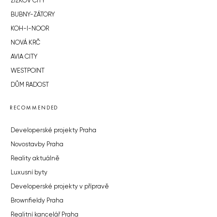
ŽIŽKOV CITY
BUBNY-ZÁTORY
KOH-I-NOOR
NOVÁ KRČ
AVIA CITY
WESTPOINT
DŮM RADOST
RECOMMENDED
Developerské projekty Praha
Novostavby Praha
Reality aktuálně
Luxusní byty
Developerské projekty v přípravě
Brownfieldy Praha
Realitní kancelář Praha