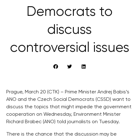
Democrats to
discuss
controversial issues
Prague, March 20 (CTK) – Prime Minister Andrej Babis’s
ANO and the Czech Social Democrats (CSSD) want to
discuss the topics that might impede the government
cooperation on Wednesday, Environment Minister
Richard Brabec (ANO) told journalists on Tuesday.
There is the chance that the discussion may be