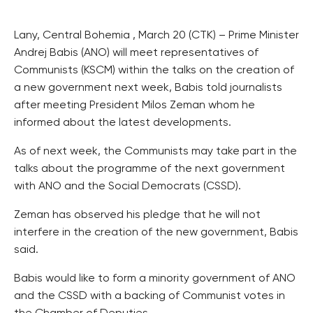
Lany, Central Bohemia , March 20 (CTK) – Prime Minister
Andrej Babis (ANO) will meet representatives of
Communists (KSCM) within the talks on the creation of
a new government next week, Babis told journalists
after meeting President Milos Zeman whom he
informed about the latest developments.
As of next week, the Communists may take part in the
talks about the programme of the next government
with ANO and the Social Democrats (CSSD).
Zeman has observed his pledge that he will not
interfere in the creation of the new government, Babis
said.
Babis would like to form a minority government of ANO
and the CSSD with a backing of Communist votes in