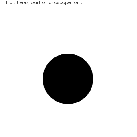
Fruit trees, part of landscape for...