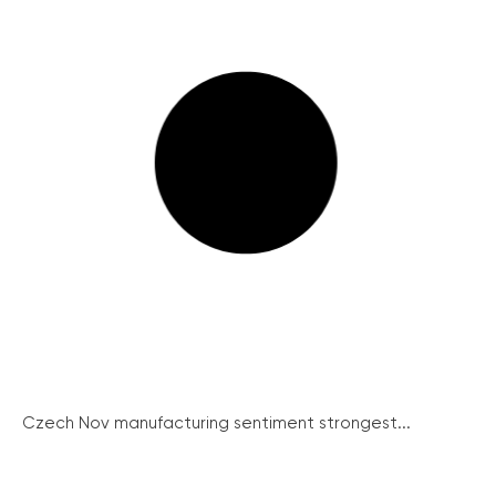
Czech Nov manufacturing sentiment strongest...