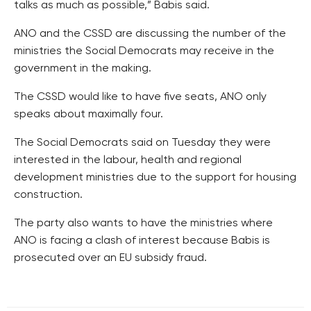
talks as much as possible,” Babis said.
ANO and the CSSD are discussing the number of the
ministries the Social Democrats may receive in the
government in the making.
The CSSD would like to have five seats, ANO only
speaks about maximally four.
The Social Democrats said on Tuesday they were
interested in the labour, health and regional
development ministries due to the support for housing
construction.
The party also wants to have the ministries where
ANO is facing a clash of interest because Babis is
prosecuted over an EU subsidy fraud.