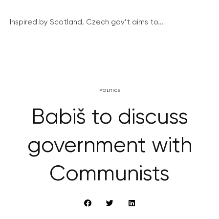
Inspired by Scotland, Czech gov’t aims to...
POLITICS
Babiš to discuss
government with
Communists