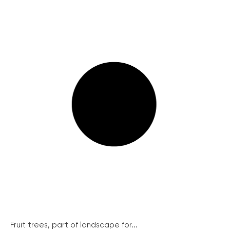
Fruit trees, part of landscape for...