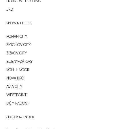
HORIZONT HOLDING
JRD
BROWNFIELDS
ROHAN CITY
SMÍCHOV CITY
ŽIŽKOV CITY
BUBNY-ZÁTORY
KOH-I-NOOR
NOVÁ KRČ
AVIA CITY
WESTPOINT
DŮM RADOST
RECOMMENDED