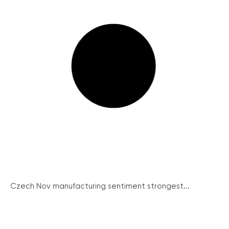
Czech Nov manufacturing sentiment strongest...