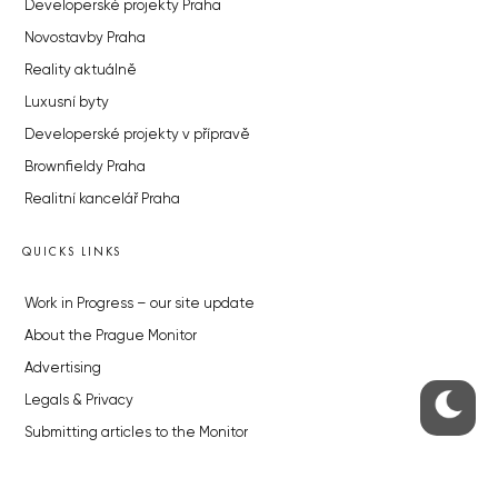
Developerské projekty Praha
Novostavby Praha
Reality aktuálně
Luxusní byty
Developerské projekty v přípravě
Brownfieldy Praha
Realitní kancelář Praha
QUICKS LINKS
Work in Progress – our site update
About the Prague Monitor
Advertising
Legals & Privacy
Submitting articles to the Monitor
Stock photos by depositphotos.com