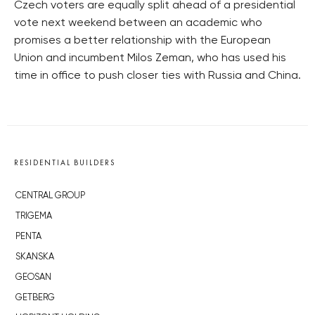
Czech voters are equally split ahead of a presidential
vote next weekend between an academic who
promises a better relationship with the European
Union and incumbent Milos Zeman, who has used his
time in office to push closer ties with Russia and China.
RESIDENTIAL BUILDERS
CENTRAL GROUP
TRIGEMA
PENTA
SKANSKA
GEOSAN
GETBERG