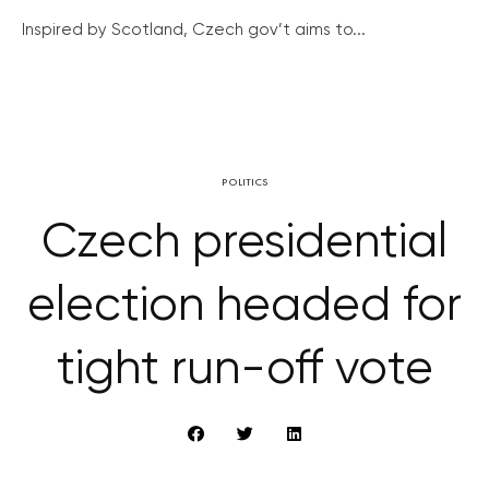
Inspired by Scotland, Czech gov’t aims to...
POLITICS
Czech presidential
election headed for
tight run-off vote