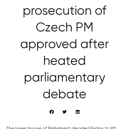
prosecution of
Czech PM
approved after
heated
parliamentary
debate
The lower house of Parliament decided Friday to lift