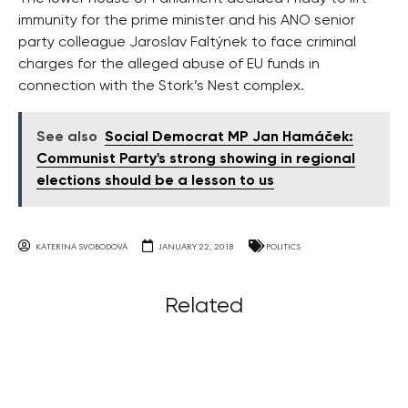
immunity for the prime minister and his ANO senior
party colleague Jaroslav Faltýnek to face criminal
charges for the alleged abuse of EU funds in
connection with the Stork’s Nest complex.
See also
Social Democrat MP Jan Hamáček:
Communist Party's strong showing in regional
elections should be a lesson to us
KATERINA SVOBODOVA
JANUARY 22, 2018
POLITICS
Related