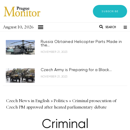
SUBSCRIBE
August 10, 2026
SEARCH
Russia Obtained Helicopter Parts Made in
the...
NOVEMBER 21, 2023
Czech Army is Preparing for a Black...
NOVEMBER 21, 2023
Czech News in English
»
Politics
»
Criminal prosecution of
Czech PM approved after heated parliamentary debate
Criminal