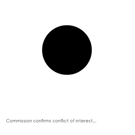
Commission confirms conflict of interest...