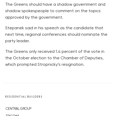
The Greens should have a shadow government and
shadow spokespeople to comment on the topics
approved by the government.
Stepanek said in his speech as the candidate that
next time, regional conferences should nominate the
party leader.
The Greens only received 1.4 percent of the vote in
the October election to the Chamber of Deputies,
which prompted Stropnicky’s resignation.
RESIDENTIAL BUILDERS
CENTRAL GROUP