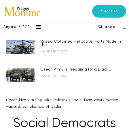
SUBSCRIBE
August 9, 2026
SEARCH
Russia Obtained Helicopter Parts Made in
the...
NOVEMBER 21, 2023
Czech Army is Preparing for a Black...
NOVEMBER 21, 2023
Czech News in English
»
Politics
»
Social Democrats faction
wants direct election of leader
Social Democrats