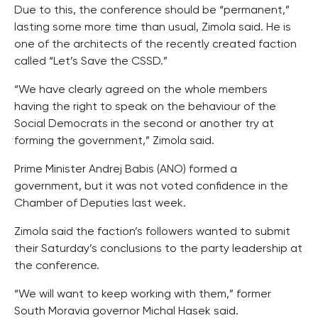
Due to this, the conference should be “permanent,”
lasting some more time than usual, Zimola said. He is
one of the architects of the recently created faction
called “Let’s Save the CSSD.”
“We have clearly agreed on the whole members
having the right to speak on the behaviour of the
Social Democrats in the second or another try at
forming the government,” Zimola said.
Prime Minister Andrej Babis (ANO) formed a
government, but it was not voted confidence in the
Chamber of Deputies last week.
Zimola said the faction’s followers wanted to submit
their Saturday’s conclusions to the party leadership at
the conference.
“We will want to keep working with them,” former
South Moravia governor Michal Hasek said.