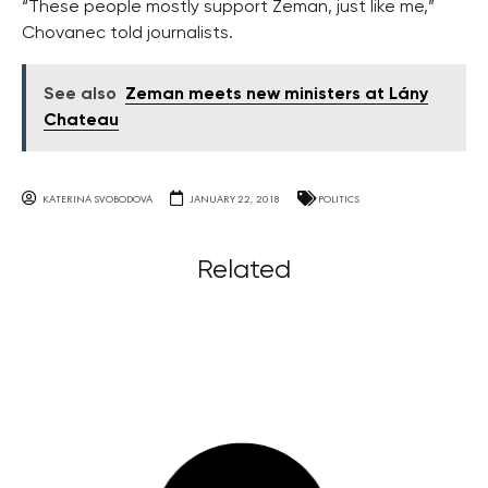
“These people mostly support Zeman, just like me,”
Chovanec told journalists.
See also
Zeman meets new ministers at Lány
Chateau
KATERINA SVOBODOVA
JANUARY 22, 2018
POLITICS
Related