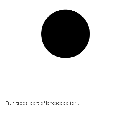
Fruit trees, part of landscape for...