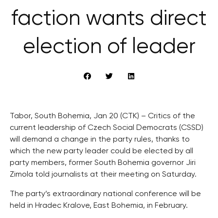
faction wants direct
election of leader
Tabor, South Bohemia, Jan 20 (CTK) – Critics of the
current leadership of Czech Social Democrats (CSSD)
will demand a change in the party rules, thanks to
which the new party leader could be elected by all
party members, former South Bohemia governor Jiri
Zimola told journalists at their meeting on Saturday.
The party’s extraordinary national conference will be
held in Hradec Kralove, East Bohemia, in February.