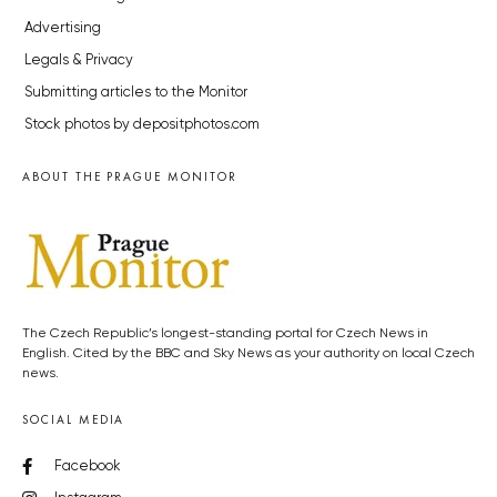
Advertising
Legals & Privacy
Submitting articles to the Monitor
Stock photos by depositphotos.com
ABOUT THE PRAGUE MONITOR
The Czech Republic’s longest-standing portal for Czech News in
English. Cited by the BBC and Sky News as your authority on local Czech
news.
SOCIAL MEDIA
Facebook