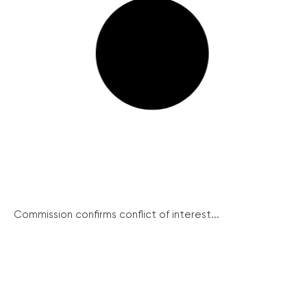
Commission confirms conflict of interest...