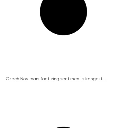
Czech Nov manufacturing sentiment strongest...