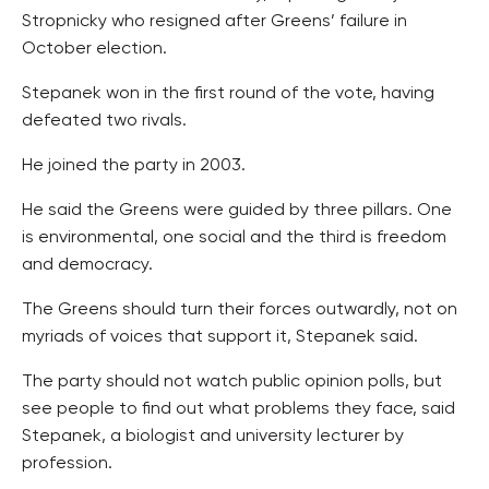
Stropnicky who resigned after Greens’ failure in
October election.
Stepanek won in the first round of the vote, having
defeated two rivals.
He joined the party in 2003.
He said the Greens were guided by three pillars. One
is environmental, one social and the third is freedom
and democracy.
The Greens should turn their forces outwardly, not on
myriads of voices that support it, Stepanek said.
The party should not watch public opinion polls, but
see people to find out what problems they face, said
Stepanek, a biologist and university lecturer by
profession.