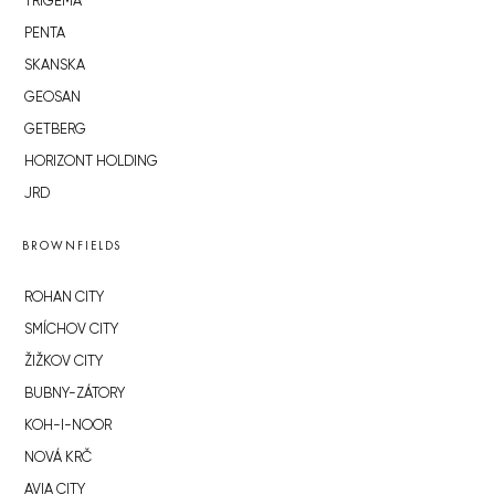
TRIGEMA
PENTA
SKANSKA
GEOSAN
GETBERG
HORIZONT HOLDING
JRD
BROWNFIELDS
ROHAN CITY
SMÍCHOV CITY
ŽIŽKOV CITY
BUBNY-ZÁTORY
KOH-I-NOOR
NOVÁ KRČ
AVIA CITY