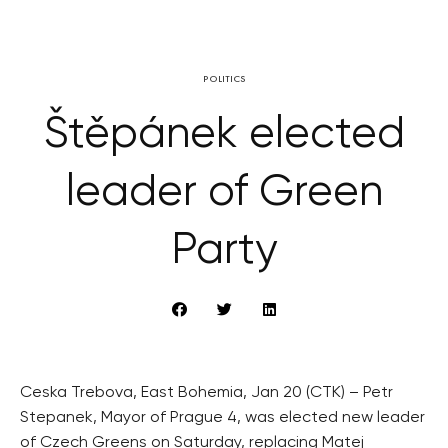
POLITICS
Štěpánek elected
leader of Green
Party
Ceska Trebova, East Bohemia, Jan 20 (CTK) – Petr
Stepanek, Mayor of Prague 4, was elected new leader
of Czech Greens on Saturday, replacing Matej