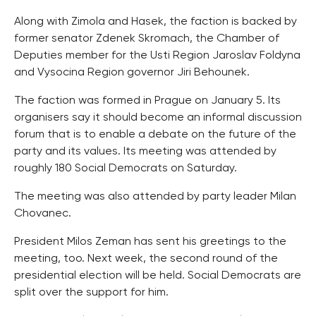
Along with Zimola and Hasek, the faction is backed by
former senator Zdenek Skromach, the Chamber of
Deputies member for the Usti Region Jaroslav Foldyna
and Vysocina Region governor Jiri Behounek.
The faction was formed in Prague on January 5. Its
organisers say it should become an informal discussion
forum that is to enable a debate on the future of the
party and its values. Its meeting was attended by
roughly 180 Social Democrats on Saturday.
The meeting was also attended by party leader Milan
Chovanec.
President Milos Zeman has sent his greetings to the
meeting, too. Next week, the second round of the
presidential election will be held. Social Democrats are
split over the support for him.