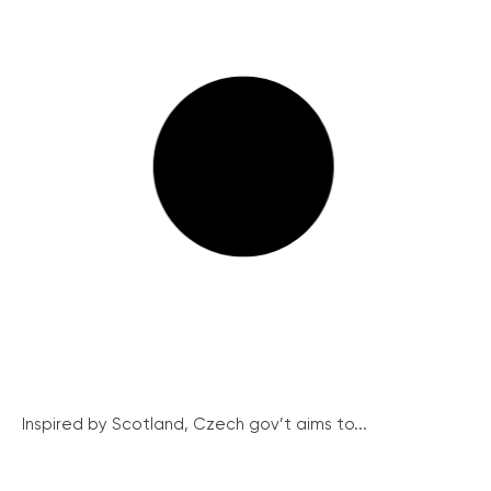
Inspired by Scotland, Czech gov’t aims to...