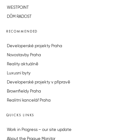
WESTPOINT
DŮM RADOST
RECOMMENDED
Developerské projekty Praha
Novostavby Praha
Reality aktuálně
Luxusní byty
Developerské projekty v přípravě
Brownfieldy Praha
Realitní kancelář Praha
QUICKS LINKS
Work in Progress – our site update
About the Prague Monitor