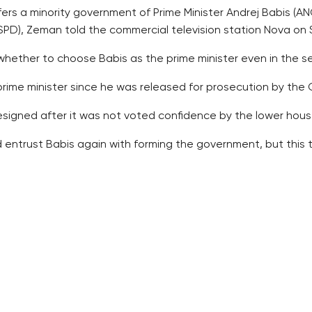
fers a minority government of Prime Minister Andrej Babis (A
D), Zeman told the commercial television station Nova on 
 whether to choose Babis as the prime minister even in the 
prime minister since he was released for prosecution by the
igned after it was not voted confidence by the lower hous
ntrust Babis again with forming the government, but this t
n early election if the tries to form the government fail.
ith the cards dealt by voters and if they cannot do so, they
 after the regular election, held last October, would be an 
emocrats to their worst election result of just over 7 perce