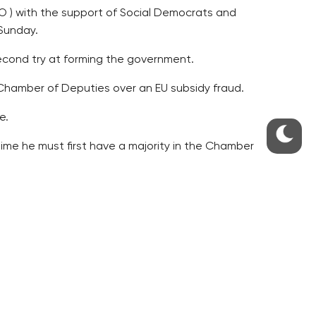
NO ) with the support of Social Democrats and
Sunday.
second try at forming the government.
 Chamber of Deputies over an EU subsidy fraud.
e.
ime he must first have a majority in the Chamber
 are incompetent.
offense to voters.
nt one of the worst moments of his presidential