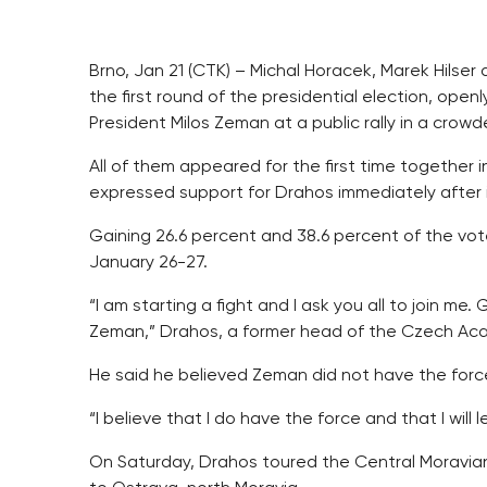
Brno, Jan 21 (CTK) – Michal Horacek, Marek Hilser
the first round of the presidential election, open
President Milos Zeman at a public rally in a crowd
All of them appeared for the first time together in
expressed support for Drahos immediately after i
Gaining 26.6 percent and 38.6 percent of the v
January 26-27.
“I am starting a fight and I ask you all to join me
Zeman,” Drahos, a former head of the Czech Acad
He said he believed Zeman did not have the force
“I believe that I do have the force and that I will
On Saturday, Drahos toured the Central Moravian 