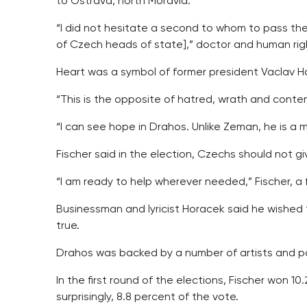
to Ostrava, north Moravia.
“I did not hesitate a second to whom to pass the
of Czech heads of state],” doctor and human right
Heart was a symbol of former president Vaclav H
“This is the opposite of hatred, wrath and cont
“I can see hope in Drahos. Unlike Zeman, he is a ma
Fischer said in the election, Czechs should not gi
“I am ready to help wherever needed,” Fischer, a 
Businessman and lyricist Horacek said he wished t
true.
Drahos was backed by a number of artists and pol
In the first round of the elections, Fischer won 1
surprisingly, 8.8 percent of the vote.