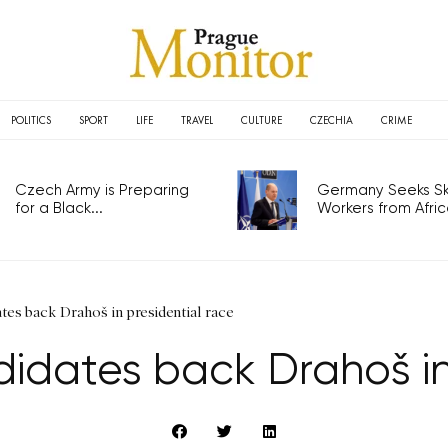
POLITICS
SPORT
LIFE
TRAVEL
CULTURE
CZECHIA
CRIME
Czech Army is Preparing
Germany Seeks Ski
for a Black...
Workers from Africa
tes back Drahoš in presidential race
idates back Drahoš in