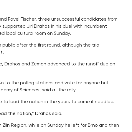
 and Pavel Fischer, three unsuccessful candidates from
ly supported Jiri Drahos in his duel with incumbent
ed local cultural room on Sunday.
 public after the first round, although the trio
t.
ote, Drahos and Zeman advanced to the runoff due on
. Go to the polling stations and vote for anyone but
emy of Sciences, said at the rally.
 to lead the nation in the years to come if need be.
 lead the nation,” Drahos said.
Zlin Region, while on Sunday he left for Brno and then