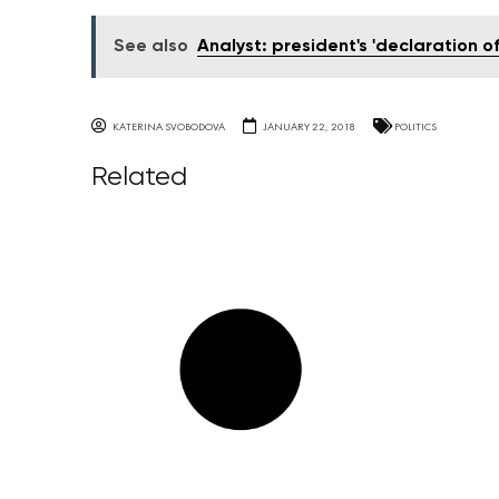
See also
Analyst: president's 'declaration 
KATERINA SVOBODOVA
JANUARY 22, 2018
POLITICS
Related