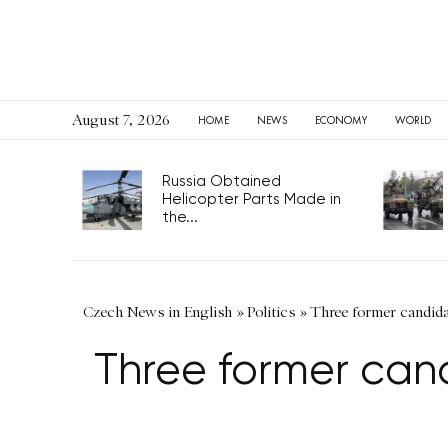
August 7, 2026
HOME
NEWS
ECONOMY
WORLD
Russia Obtained
Helicopter Parts Made in
the...
Czech News in English
»
Politics
»
Three former candida
Three former cand