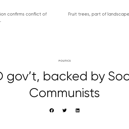
on confirms conflict of
Fruit trees, part of landscape 
.
POLITICS
 gov’t, backed by Soc
Communists