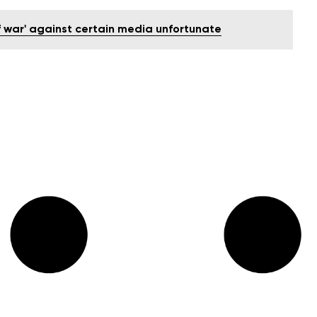
of war' against certain media unfortunate