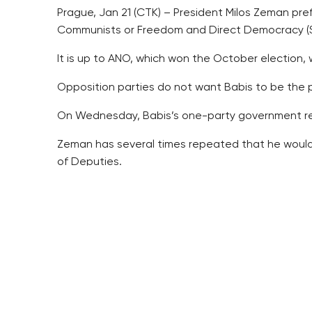
Prague, Jan 21 (CTK) – President Milos Zeman pre
Communists or Freedom and Direct Democracy (SP
It is up to ANO, which won the October election,
Opposition parties do not want Babis to be the 
On Wednesday, Babis’s one-party government res
Zeman has several times repeated that he would e
of Deputies.
Zeman also dismissed the idea that he might call a
He repeated that politicians should be playing w
Zeman said calling an early election a few months
Zeman said he considered the fall of the Social D
term.