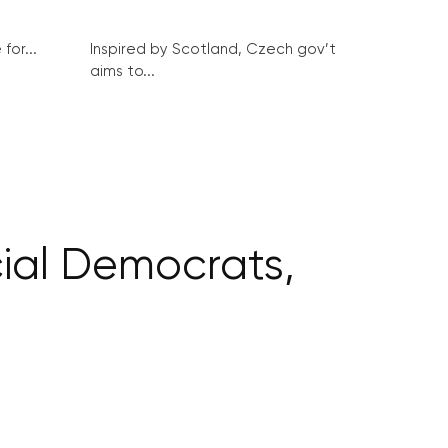
for...
Inspired by Scotland, Czech gov’t
aims to...
ial Democrats,