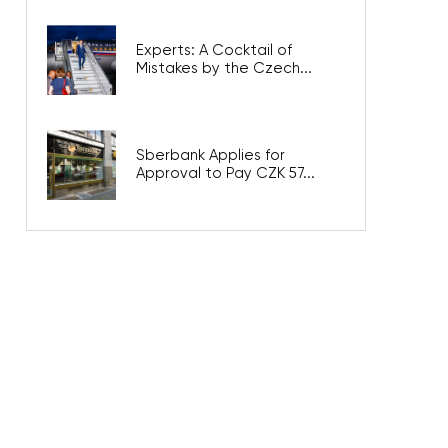
Experts: A Cocktail of
Mistakes by the Czech...
Sberbank Applies for
Approval to Pay CZK 57...