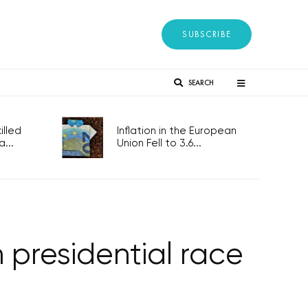
SUBSCRIBE
SEARCH
lled
Inflation in the European
...
Union Fell to 3.6...
 presidential race