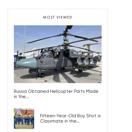
MOST VIEWED
Russia Obtained Helicopter Parts Made
in the...
Fifteen-Year-Old Boy Shot a
Classmate in the...