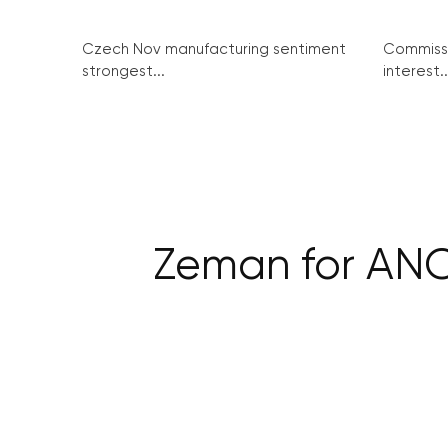
Czech Nov manufacturing sentiment
Commissi
strongest...
interest..
Zeman for ANO