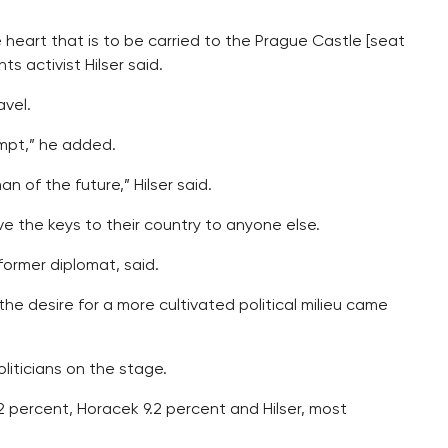
 heart that is to be carried to the Prague Castle [seat
s activist Hilser said.
avel.
empt,” he added.
n of the future,” Hilser said.
ve the keys to their country to anyone else.
former diplomat, said.
he desire for a more cultivated political milieu came
iticians on the stage.
0.2 percent, Horacek 9.2 percent and Hilser, most