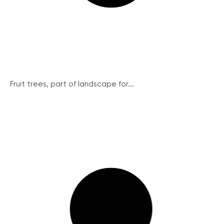
Fruit trees, part of landscape for...