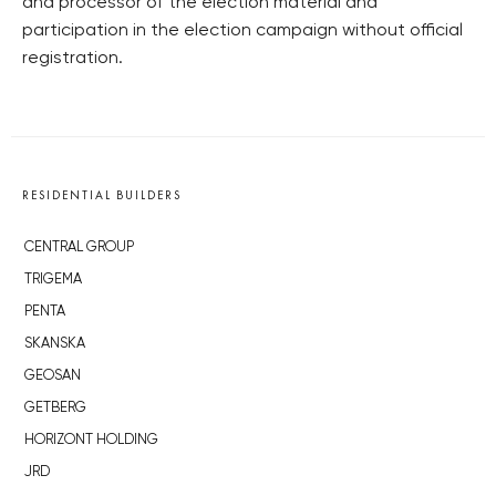
and processor of the election material and
participation in the election campaign without official
registration.
RESIDENTIAL BUILDERS
CENTRAL GROUP
TRIGEMA
PENTA
SKANSKA
GEOSAN
GETBERG
HORIZONT HOLDING
JRD