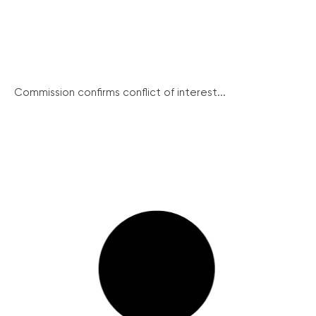
Commission confirms conflict of interest...