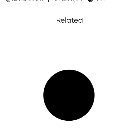
KATERINA SVOBODOVA
SEPTEMBER 22, 2017
POLITICS
Related