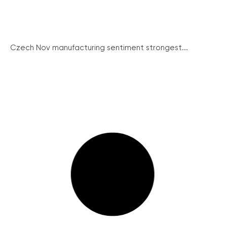
Czech Nov manufacturing sentiment strongest...