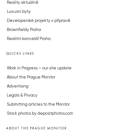
Reality aktuálně
Luxusní byty
Developerské projekty v přípravě
Brownfieldy Praha
Realitní kancelář Praha
QUICKS LINKS
Work in Progress – our site update
About the Prague Monitor
Advertising
Legals & Privacy
Submitting articles to the Monitor
Stock photos by depositphotos.com
ABOUT THE PRAGUE MONITOR