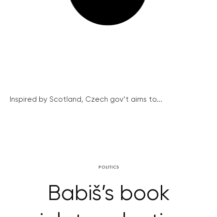
Inspired by Scotland, Czech gov’t aims to...
POLITICS
Babiš’s book