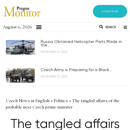
SUBSCRIBE
August 6, 2026
SEARCH
Russia Obtained Helicopter Parts Made in
the...
NOVEMBER 21, 2023
Czech Army is Preparing for a Black...
NOVEMBER 21, 2023
Czech News in English
»
Politics
»
The tangled affairs of the
probable next Czech prime minister
The tangled affairs