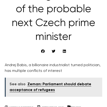
of the probable
next Czech prime
minister
Andrej Babis, a billionaire industrialist turned politician,
has multiple conflicts of interest
See also
Zeman: Parliament should debate
acceptance of refugees