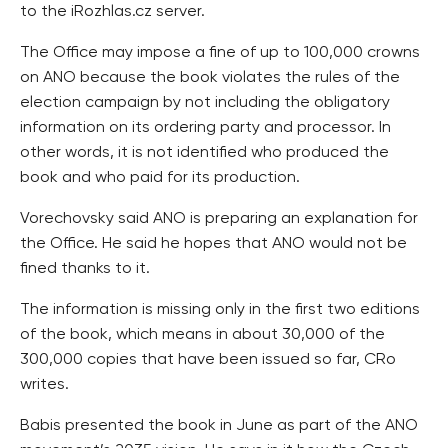
to the iRozhlas.cz server.
The Office may impose a fine of up to 100,000 crowns
on ANO because the book violates the rules of the
election campaign by not including the obligatory
information on its ordering party and processor. In
other words, it is not identified who produced the
book and who paid for its production.
Vorechovsky said ANO is preparing an explanation for
the Office. He said he hopes that ANO would not be
fined thanks to it.
The information is missing only in the first two editions
of the book, which means in about 30,000 of the
300,000 copies that have been issued so far, CRo
writes.
Babis presented the book in June as part of the ANO