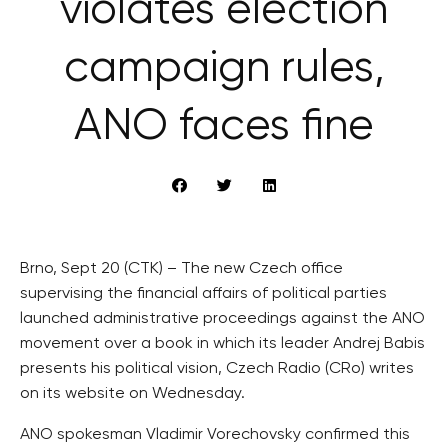
violates election
campaign rules,
ANO faces fine
Brno, Sept 20 (CTK) – The new Czech office
supervising the financial affairs of political parties
launched administrative proceedings against the ANO
movement over a book in which its leader Andrej Babis
presents his political vision, Czech Radio (CRo) writes
on its website on Wednesday.
ANO spokesman Vladimir Vorechovsky confirmed this