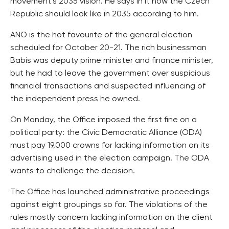
movement’s 2035 vision. He says in it how the Czech
Republic should look like in 2035 according to him.
ANO is the hot favourite of the general election
scheduled for October 20-21. The rich businessman
Babis was deputy prime minister and finance minister,
but he had to leave the government over suspicious
financial transactions and suspected influencing of
the independent press he owned.
On Monday, the Office imposed the first fine on a
political party: the Civic Democratic Alliance (ODA)
must pay 19,000 crowns for lacking information on its
advertising used in the election campaign. The ODA
wants to challenge the decision.
The Office has launched administrative proceedings
against eight groupings so far. The violations of the
rules mostly concern lacking information on the client