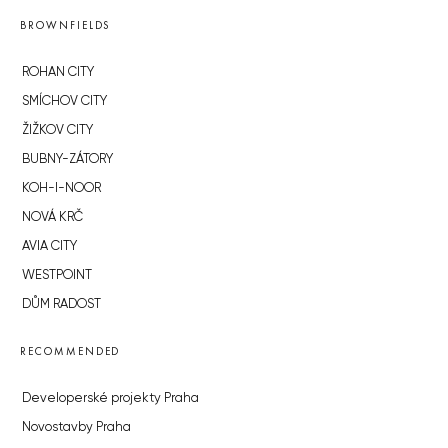
BROWNFIELDS
ROHAN CITY
SMÍCHOV CITY
ŽIŽKOV CITY
BUBNY-ZÁTORY
KOH-I-NOOR
NOVÁ KRČ
AVIA CITY
WESTPOINT
DŮM RADOST
RECOMMENDED
Developerské projekty Praha
Novostavby Praha