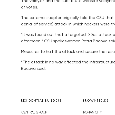
The volby.cz and the substitute website volbyhnet
of votes.
The external supplier originally told the CSU th
denial of service) attack in which hackers were
“It was found out that a targeted DDos attack o
afternoon,” CSU spokeswoman Petra Bacova sai
Measures to halt the attack and secure the resu
“The attack in no way affected the infrastructur
Bacova said.
RESIDENTIAL BUILDERS
BROWNFIELDS
CENTRAL GROUP
ROHAN CITY