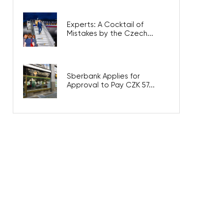
Experts: A Cocktail of
Mistakes by the Czech...
Sberbank Applies for
Approval to Pay CZK 57...