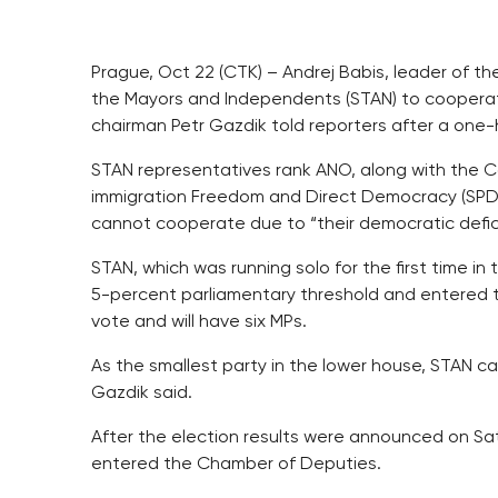
Prague, Oct 22 (CTK) – Andrej Babis, leader of 
the Mayors and Independents (STAN) to cooperate 
chairman Petr Gazdik told reporters after a one
STAN representatives rank ANO, along with the C
immigration Freedom and Direct Democracy (SPD
cannot cooperate due to “their democratic defici
STAN, which was running solo for the first time in
5-percent parliamentary threshold and entered t
vote and will have six MPs.
As the smallest party in the lower house, STAN can
Gazdik said.
After the election results were announced on Sat
entered the Chamber of Deputies.