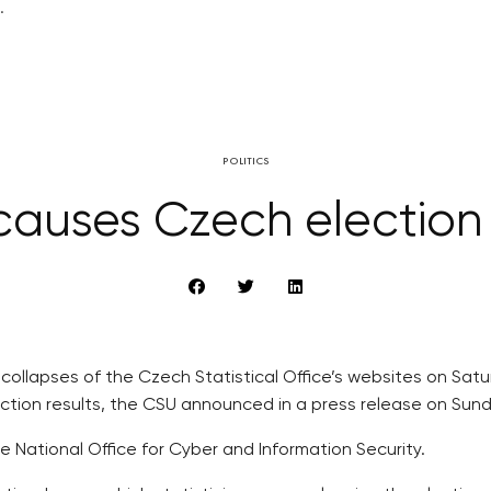
.
POLITICS
causes Czech election
ollapses of the Czech Statistical Office’s websites on Satur
ection results, the CSU announced in a press release on Sund
he National Office for Cyber and Information Security.