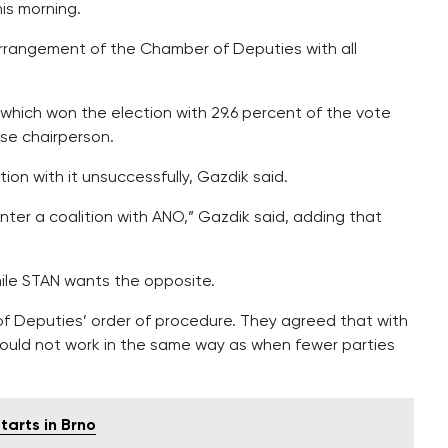
is morning.
 arrangement of the Chamber of Deputies with all
which won the election with 29.6 percent of the vote
use chairperson.
tion with it unsuccessfully, Gazdik said.
ter a coalition with ANO,” Gazdik said, adding that
while STAN wants the opposite.
 Deputies’ order of procedure. They agreed that with
should not work in the same way as when fewer parties
tarts in Brno