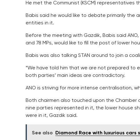
He met the Communist (KSCM) representatives th
Babis said he would like to debate primarily the
entities in it.
Before the meeting with Gazdik, Babis said ANO, 
and 78 MPs, would like to fill the post of lower ho
Babis was also talking STAN around to join a coali
“We have told him that we are not prepared to en
both parties’ main ideas are contradictory.
ANO is striving for more intense centralisation, 
Both chairmen also touched upon the Chamber of
nine parties represented in it, the lower house 
were in it, Gazdik said.
See also
Diamond Race with luxurious cars s