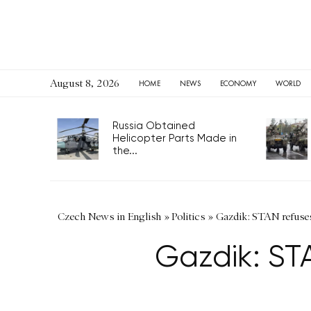
August 8, 2026
HOME
NEWS
ECONOMY
WORLD
Russia Obtained
Helicopter Parts Made in
the...
Czech News in English
»
Politics
»
Gazdik: STAN refuse
Gazdik: ST