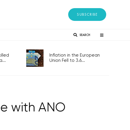
SUBSCRIBE
SEARCH
lled
Inflation in the European
...
Union Fell to 3.6...
te with ANO