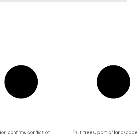
on confirms conflict of
Fruit trees, part of landscape 