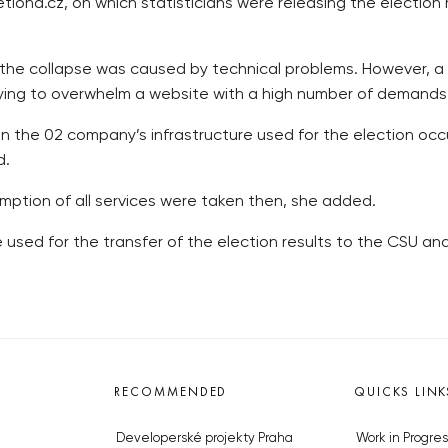
iond.cz, on which statisticians were releasing the election 
at the collapse was caused by technical problems. However, a
 trying to overwhelm a website with a high number of demand
n the 02 company’s infrastructure used for the election oc
d.
mption of all services were taken then, she added.
e used for the transfer of the election results to the CSU a
RECOMMENDED
QUICKS LINK
Developerské projekty Praha
Work in Progres