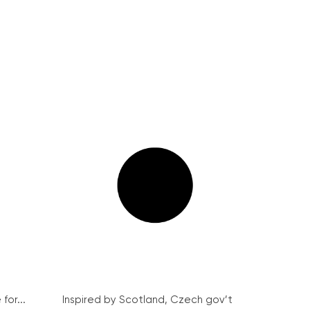
for...
Inspired by Scotland, Czech gov’t