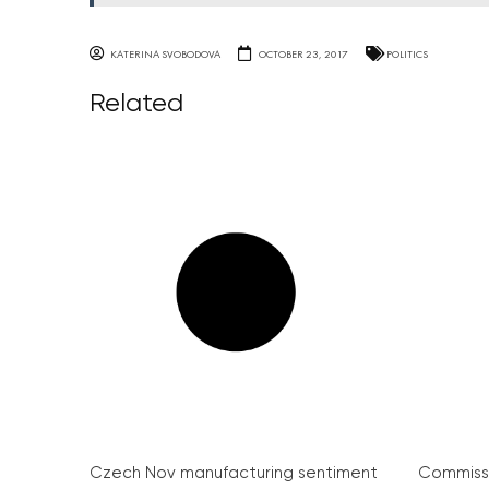
KATERINA SVOBODOVA
OCTOBER 23, 2017
POLITICS
Related
Czech Nov manufacturing sentiment
Commissi