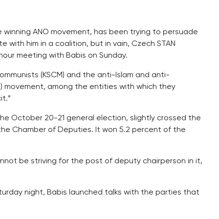
the winning ANO movement, has been trying to persuade
with him in a coalition, but in vain, Czech STAN
-hour meeting with Babis on Sunday.
ommunists (KSCM) and the anti-Islam and anti-
) movement, among the entities with which they
t.”
 the October 20-21 general election, slightly crossed the
he Chamber of Deputies. It won 5.2 percent of the
not be striving for the post of deputy chairperson in it,
urday night, Babis launched talks with the parties that