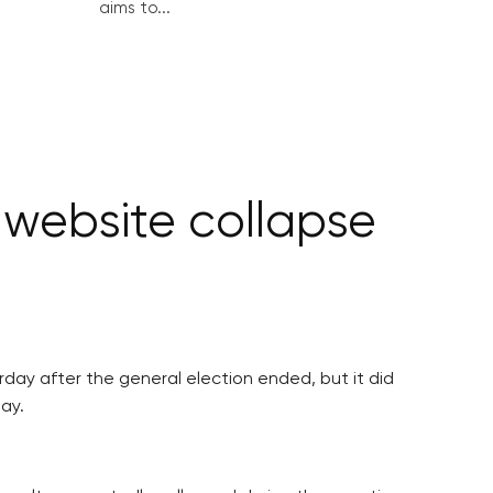
aims to...
 website collapse
day after the general election ended, but it did
ay.