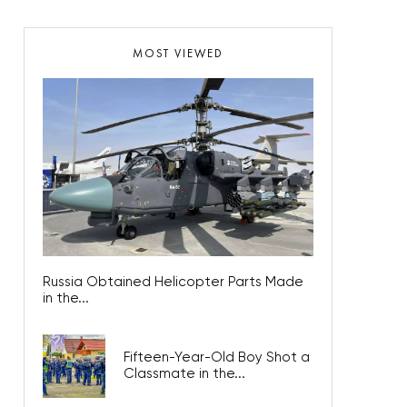
MOST VIEWED
Russia Obtained Helicopter Parts Made
in the...
Fifteen-Year-Old Boy Shot a
Classmate in the...