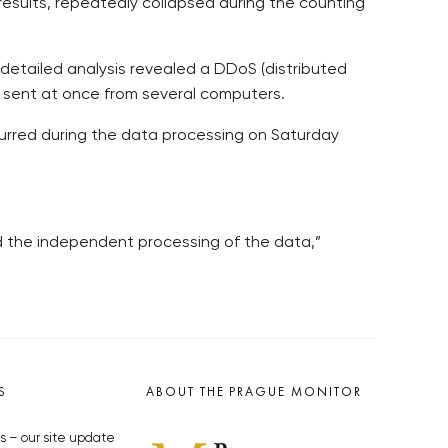
results, repeatedly collapsed during the counting
 detailed analysis revealed a DDoS (distributed
s sent at once from several computers.
curred during the data processing on Saturday
nd the independent processing of the data,”
S
ABOUT THE PRAGUE MONITOR
s – our site update