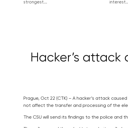
strongest...
interest..
Hacker’s attack 
Prague, Oct 22 (CTK) – A hacker’s attack caused c
not affect the transfer and processing of the el
The CSU will send its findings to the police and t