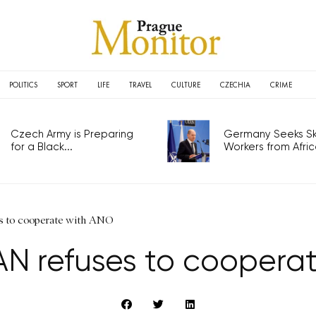
POLITICS
SPORT
LIFE
TRAVEL
CULTURE
CZECHIA
CRIME
Czech Army is Preparing
Germany Seeks Ski
for a Black...
Workers from Africa
s to cooperate with ANO
AN refuses to coopera