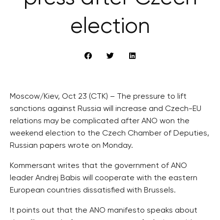
election
Moscow/Kiev, Oct 23 (CTK) – The pressure to lift
sanctions against Russia will increase and Czech-EU
relations may be complicated after ANO won the
weekend election to the Czech Chamber of Deputies,
Russian papers wrote on Monday.
Kommersant writes that the government of ANO
leader Andrej Babis will cooperate with the eastern
European countries dissatisfied with Brussels.
It points out that the ANO manifesto speaks about