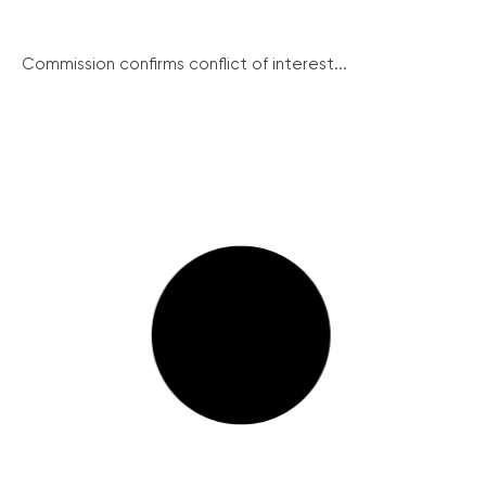
Commission confirms conflict of interest...