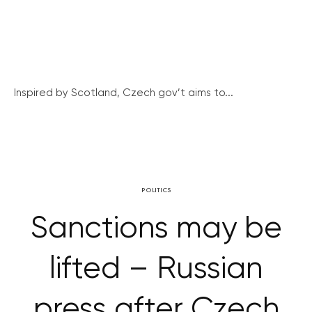
Inspired by Scotland, Czech gov’t aims to...
POLITICS
Sanctions may be
lifted – Russian
press after Czech