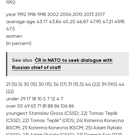
1992:
year 1992 1996 1998 2002 2006 2010 2013 2017
average age 43.17 43.84 45.20 46.87 47.90 47.21 49.95
47.5
women
(in percent)
See also
ČR in NATO to seek dialogue with
Russian chief of staff
21 (10.5) 30 (15) 30 (15) 34 (17) 31 (15.5) 44 (22) 39 (19.5) 44
(22)
under 29 17 18 10 5 7 12 4 7
over 50 49 63 71 81 88 86 106 86
youngest Stanislav Gross (CSSD; 22) Tomas Teplik
(CSSD; 22) Tomas Teplik* (ODS; 24) Katerina Konecna
(KSCM; 21) Katerina Konecna (KSCM; 25) Adam Rykala