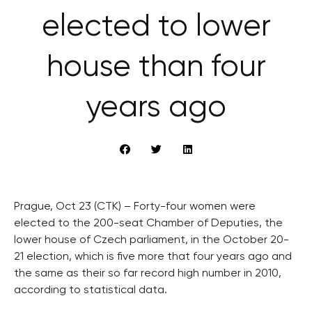
elected to lower
house than four
years ago
Prague, Oct 23 (CTK) – Forty-four women were
elected to the 200-seat Chamber of Deputies, the
lower house of Czech parliament, in the October 20-
21 election, which is five more that four years ago and
the same as their so far record high number in 2010,
according to statistical data.