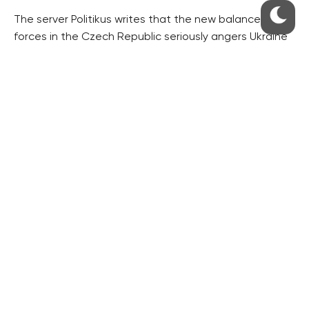
The server Politikus writes that the new balance of
forces in the Czech Republic seriously angers Ukraine
because Babis is well-known for his negative position
on anti-Russian sanctions.
“In addition, he sharply criticises the EU dictate, being
ready to fight against the enforced migrant crisis in
the most radical way,” the server writes.
“At the moment there are many illegal Ukrainian
migrants in the Czech Republic who will be driven out
by the new ruling power as the first,” the server writes.
“They will be followed by legally employed migrants
whose quotas have been often increased by Prague
over Brussels. If Babis is ready to start a confrontation
with the EU bigwigs over the migration question,
Ukrainians will be driven out of the country as the