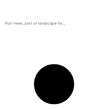
Fruit trees, part of landscape for...