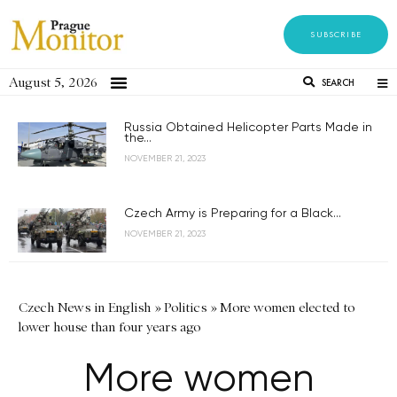
SUBSCRIBE
August 5, 2026
SEARCH
Russia Obtained Helicopter Parts Made in
the...
NOVEMBER 21, 2023
Czech Army is Preparing for a Black...
NOVEMBER 21, 2023
Czech News in English
»
Politics
»
More women elected to
lower house than four years ago
More women