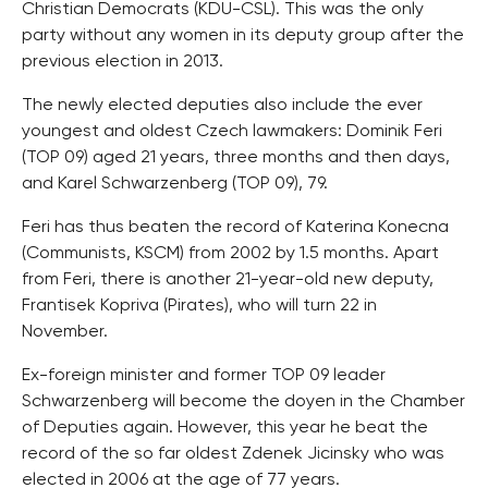
Christian Democrats (KDU-CSL). This was the only
party without any women in its deputy group after the
previous election in 2013.
The newly elected deputies also include the ever
youngest and oldest Czech lawmakers: Dominik Feri
(TOP 09) aged 21 years, three months and then days,
and Karel Schwarzenberg (TOP 09), 79.
Feri has thus beaten the record of Katerina Konecna
(Communists, KSCM) from 2002 by 1.5 months. Apart
from Feri, there is another 21-year-old new deputy,
Frantisek Kopriva (Pirates), who will turn 22 in
November.
Ex-foreign minister and former TOP 09 leader
Schwarzenberg will become the doyen in the Chamber
of Deputies again. However, this year he beat the
record of the so far oldest Zdenek Jicinsky who was
elected in 2006 at the age of 77 years.