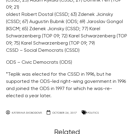
(CSSD; 23) Adam Rykala (CSSD; 27) Dominik Feri (TOP
09; 21)
oldest Robert Dostal (CSSD; 63) Zdenek Jicinsky
(CSSD; 67) Augustin Bubnik (ODS; 69) Jaroslav Gongol
(KSCM; 65) Zdenek Jicinsky (CSSD; 77) Karel
Schwarzenberg (TOP 09; 72) Karel Schwarzenberg (TOP
09; 75) Karel Schwarzenberg (TOP 09; 79)
CSSD – Social Democrats (CSSD)
ODS – Civic Democrats (ODS)
*Teplik was elected for the CSSD in 1996, but he
supported the ODS-led right-wing government in 1996
and joined the ODS in 1997 for which he was-re-
elected a year later.
KATERINA SVOBODOVA
OCTOBER 24, 2017
POLITICS
Related