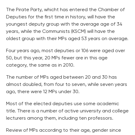
The Pirate Party, whicht has entered the Chamber of
Deputies for the first time in history, will have the
youngest deputy group with the average age of 34
years, while the Communists (KSCM) will have the
oldest group with their MPs aged 53 years on average.
Four years ago, most deputies or 106 were aged over
50, but this year, 20 MPs fewer are in this age
category, the same as in 2010.
The number of MPs aged between 20 and 30 has
almost doubled, from four to seven, while seven years
ago, there were 12 MPs under 30.
Most of the elected deputies use some academic
title. There is a number of active university and college
lecturers among them, including ten professors.
Review of MPs according to their age, gender since