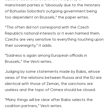
mainstream parties is “obviously due to the ministers
of Bohuslav Sobotka’s outgoing government being
too dependent on Brussels,” the paper writes.
“This often did not correspond with the Czech
Republic’s national interests or it even harmed them.
Czechs are very sensitive to everything touching upon
their sovereignty,” it adds.
“Sadness is again among European officials in
Brussels,” the Vesti writes.
Judging by some statements made by Babis, whose
views of the relations between Russia and the EU are
identical with those of Zeman, the sanctions are
useless and the topic of Crimea should be closed.
“Many things will be clear after Babis selects the
coalition partners,” Vesti writes.