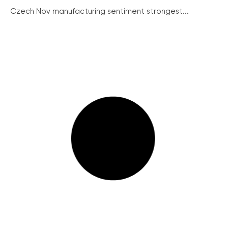
Czech Nov manufacturing sentiment strongest...