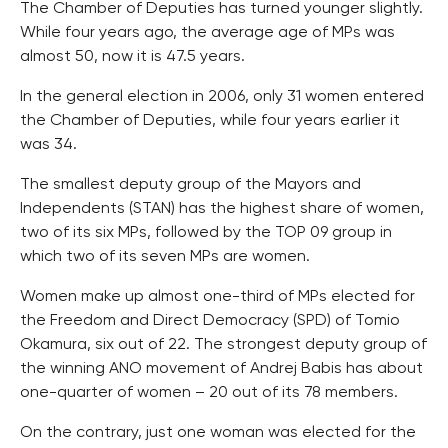
The Chamber of Deputies has turned younger slightly.
While four years ago, the average age of MPs was
almost 50, now it is 47.5 years.
In the general election in 2006, only 31 women entered
the Chamber of Deputies, while four years earlier it
was 34.
The smallest deputy group of the Mayors and
Independents (STAN) has the highest share of women,
two of its six MPs, followed by the TOP 09 group in
which two of its seven MPs are women.
Women make up almost one-third of MPs elected for
the Freedom and Direct Democracy (SPD) of Tomio
Okamura, six out of 22. The strongest deputy group of
the winning ANO movement of Andrej Babis has about
one-quarter of women – 20 out of its 78 members.
On the contrary, just one woman was elected for the