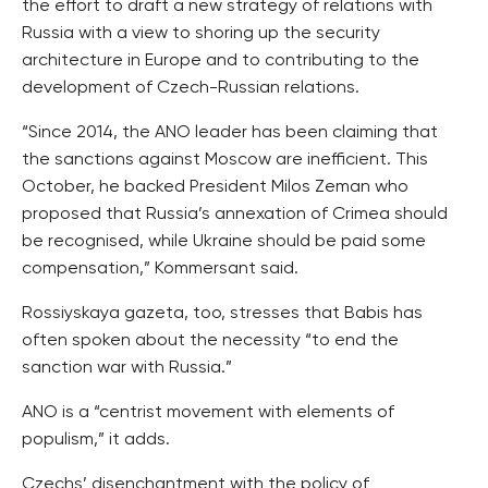
the effort to draft a new strategy of relations with
Russia with a view to shoring up the security
architecture in Europe and to contributing to the
development of Czech-Russian relations.
“Since 2014, the ANO leader has been claiming that
the sanctions against Moscow are inefficient. This
October, he backed President Milos Zeman who
proposed that Russia’s annexation of Crimea should
be recognised, while Ukraine should be paid some
compensation,” Kommersant said.
Rossiyskaya gazeta, too, stresses that Babis has
often spoken about the necessity “to end the
sanction war with Russia.”
ANO is a “centrist movement with elements of
populism,” it adds.
Czechs’ disenchantment with the policy of