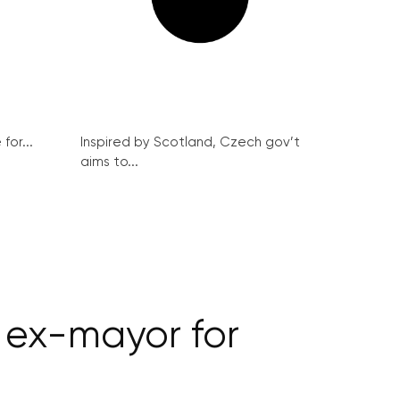
for...
Inspired by Scotland, Czech gov’t
aims to...
 ex-mayor for