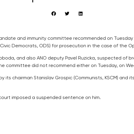
mandate and immunity committee recommended on Tuesday th
ivic Democrats, ODS) for prosecution in the case of the Op
Svoboda, and also ANO deputy Pavel Ruzicka, suspected of bre
 the committee did not recommend either on Tuesday, on W
 its chairman Stanislav Grospic (Communists, KSCM) and its
e court imposed a suspended sentence on him.
ue councillors of breach of trust and of economic competiti
 Pavel Bem (ODS), Svoboda’s predecessor in the post of Pra