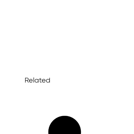
Related