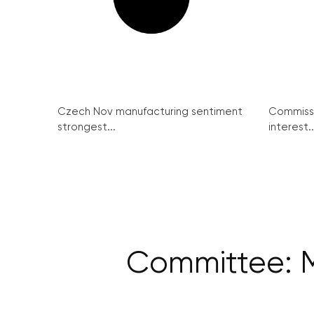
Czech Nov manufacturing sentiment
Commissi
strongest...
interest..
Committee: M