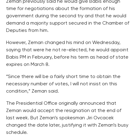
Zeman previously said he would give Babis enough
time for negotiations about the formation of his
government during the second try and that he would
demand a majority support secured in the Chamber of
Deputies from him.
However, Zeman changed his mind on Wednesday,
saying that were he not re-elected, he would appoint
Babis PM in February, before his term as head of state
expires on March 8.
“Since there will be a fairly short time to obtain the
necessary number of votes, I will not insist on this
condition,” Zeman said.
The Presidential Office originally announced that
Zeman would accept the resignation at the end of
last week. But Zeman’s spokesman Jiri Ovcacek
changed the date later, justifying it with Zeman’s busy
schedule.