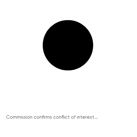
Commission confirms conflict of interest...