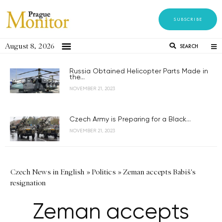
SUBSCRIBE
August 8, 2026
SEARCH
Russia Obtained Helicopter Parts Made in
the...
NOVEMBER 21, 2023
Czech Army is Preparing for a Black...
NOVEMBER 21, 2023
Czech News in English
»
Politics
»
Zeman accepts Babiš's
resignation
Zeman accepts