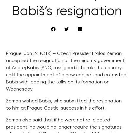
Babiš’s resignation
Prague, Jan 24 (CTK) – Czech President Milos Zeman
accepted the resignation of the minority government
of Andrej Babis (ANO), assigned it to rule the country
until the appointment of a new cabinet and entrusted
Babis with leading the talks on its formation on
Wednesday.
Zeman wished Babis, who submitted the resignation
to him at Prague Castle, success in his effort.
Zeman also said that if he were not re-elected
president, he would no longer require the signatures