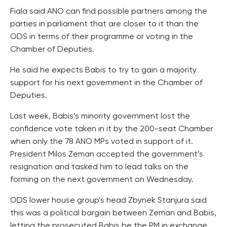
Fiala said ANO can find possible partners among the
parties in parliament that are closer to it than the
ODS in terms of their programme or voting in the
Chamber of Deputies.
He said he expects Babis to try to gain a majority
support for his next government in the Chamber of
Deputies.
Last week, Babis’s minority government lost the
confidence vote taken in it by the 200-seat Chamber
when only the 78 ANO MPs voted in support of it.
President Milos Zeman accepted the government’s
resignation and tasked him to lead talks on the
forming on the next government on Wednesday.
ODS lower house group’s head Zbynek Stanjura said
this was a political bargain between Zeman and Babis,
letting the prosecuted Babis be the PM in exchange