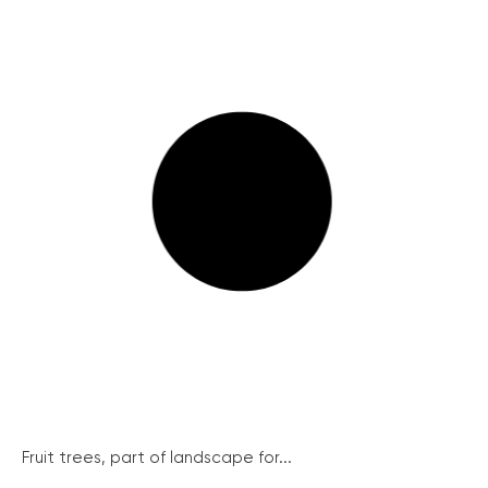
Fruit trees, part of landscape for...