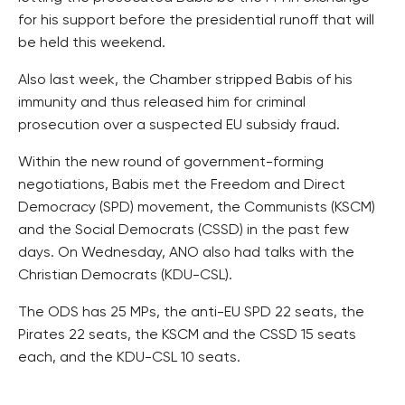
for his support before the presidential runoff that will
be held this weekend.
Also last week, the Chamber stripped Babis of his
immunity and thus released him for criminal
prosecution over a suspected EU subsidy fraud.
Within the new round of government-forming
negotiations, Babis met the Freedom and Direct
Democracy (SPD) movement, the Communists (KSCM)
and the Social Democrats (CSSD) in the past few
days. On Wednesday, ANO also had talks with the
Christian Democrats (KDU-CSL).
The ODS has 25 MPs, the anti-EU SPD 22 seats, the
Pirates 22 seats, the KSCM and the CSSD 15 seats
each, and the KDU-CSL 10 seats.