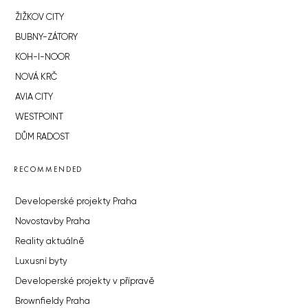
ŽIŽKOV CITY
BUBNY-ZÁTORY
KOH-I-NOOR
NOVÁ KRČ
AVIA CITY
WESTPOINT
DŮM RADOST
RECOMMENDED
Developerské projekty Praha
Novostavby Praha
Reality aktuálně
Luxusní byty
Developerské projekty v přípravě
Brownfieldy Praha