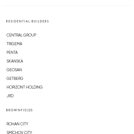
RESIDENTIAL BUILDERS
CENTRAL GROUP
TRIGEMA
PENTA
SKANSKA
GEOSAN
GETBERG
HORIZONT HOLDING
JRD
BROWNFIELDS
ROHAN CITY
SMÍCHOV CITY