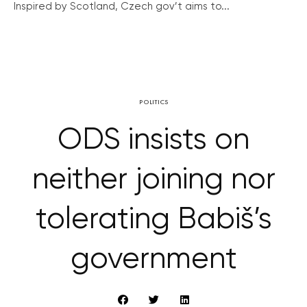
Inspired by Scotland, Czech gov’t aims to...
POLITICS
ODS insists on
neither joining nor
tolerating Babiš’s
government