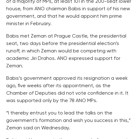
of a majority of MPs, at least 101 in the 200-seat lower
house, from ANO chairman Babis in support of his new
government, and that he would appoint him prime
minister in February.
Babis met Zeman at Prague Castle, the presidential
seat, two days before the presidential election’s
runoff, in which Zeman would be competing with
academic Jiri Drahos. ANO expressed support for
Zeman.
Babis’s government approved its resignation a week
ago, five weeks after its appointment, as the
Chamber of Deputies did not vote confidence in it. It
was supported only by the 78 ANO MPs.
“I thereby entrust you to lead the talks on the
government’s formation and wish you success in this,”
Zeman said on Wednesday.