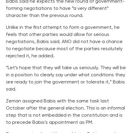
Babis said he expects the new round of government-
forming negotiations to have “a very different”
character than the previous round.
Unlike in the first attempt to form a government, he
feels that other parties would allow for serious
negotiations, Babis said. ANO did not have a chance
to negotiate because most of the parties resolutely
rejected it, he added.
“Let’s hope that they will take us seriously. They will be
in a position to clearly say under what conditions they
are ready to join the government or tolerate it,” Babis
said.
Zeman assigned Babis with the same task last
October after the general election. This is an informal
step that is not embedded in the constitution and is
to precede Babis’s appointment as PM.