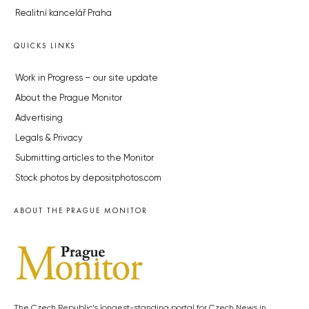
Realitní kancelář Praha
QUICKS LINKS
Work in Progress – our site update
About the Prague Monitor
Advertising
Legals & Privacy
Submitting articles to the Monitor
Stock photos by depositphotos.com
ABOUT THE PRAGUE MONITOR
The Czech Republic’s longest-standing portal for Czech News in