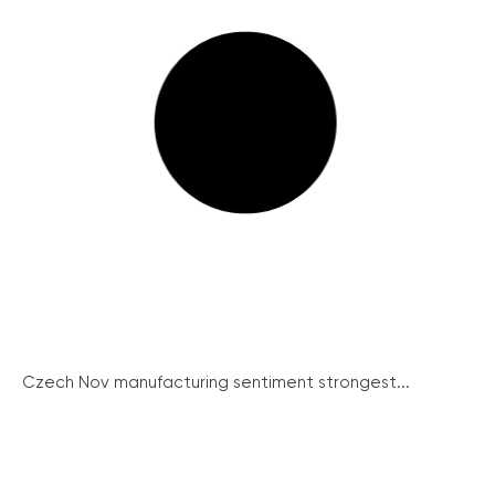
Czech Nov manufacturing sentiment strongest...