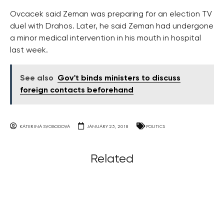
Ovcacek said Zeman was preparing for an election TV
duel with Drahos. Later, he said Zeman had undergone
a minor medical intervention in his mouth in hospital
last week.
See also
Gov't binds ministers to discuss
foreign contacts beforehand
KATERINA SVOBODOVA
JANUARY 25, 2018
POLITICS
Related