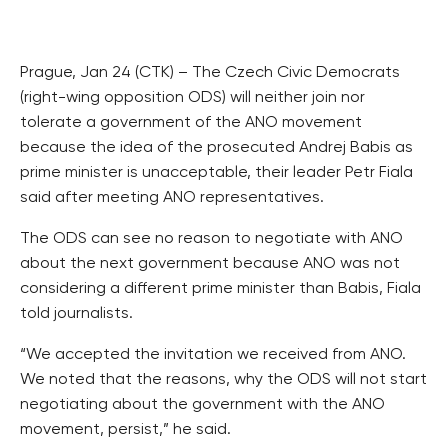
Prague, Jan 24 (CTK) – The Czech Civic Democrats
(right-wing opposition ODS) will neither join nor
tolerate a government of the ANO movement
because the idea of the prosecuted Andrej Babis as
prime minister is unacceptable, their leader Petr Fiala
said after meeting ANO representatives.
The ODS can see no reason to negotiate with ANO
about the next government because ANO was not
considering a different prime minister than Babis, Fiala
told journalists.
“We accepted the invitation we received from ANO.
We noted that the reasons, why the ODS will not start
negotiating about the government with the ANO
movement, persist,” he said.