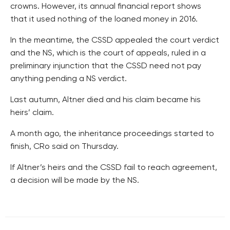
crowns. However, its annual financial report shows
that it used nothing of the loaned money in 2016.
In the meantime, the CSSD appealed the court verdict
and the NS, which is the court of appeals, ruled in a
preliminary injunction that the CSSD need not pay
anything pending a NS verdict.
Last autumn, Altner died and his claim became his
heirs’ claim.
A month ago, the inheritance proceedings started to
finish, CRo said on Thursday.
If Altner’s heirs and the CSSD fail to reach agreement,
a decision will be made by the NS.