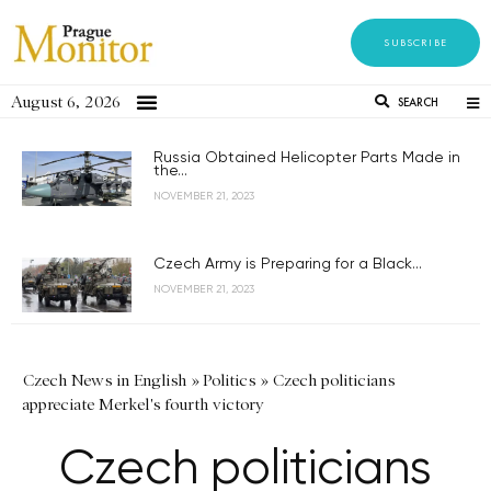
SUBSCRIBE
August 6, 2026
SEARCH
Russia Obtained Helicopter Parts Made in
the...
NOVEMBER 21, 2023
Czech Army is Preparing for a Black...
NOVEMBER 21, 2023
Czech News in English
»
Politics
»
Czech politicians
appreciate Merkel's fourth victory
Czech politicians