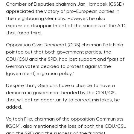
Chamber of Deputies chairman Jan Hamacek (CSSD)
appreciated the victory of pro-European parties in
the neighbouring Germany. However, he also
expressed disappointment at the success of the AfD
that fared third.
Opposition Civic Democrat (ODS) chairman Petr Fiala
pointed out that both government parties, the
CDU/CSU and the SPD, had lost support and “part of
German voters decided to protest against the
(government) migration policy.”
Despite that, Germans have a chance to have a
democratic government headed by the CDU/CSU
that will get an opportunity to correct mistakes, he
added.
Vojtech Filip, chairman of the opposition Communists
(KSCM), also mentioned the loss of both the CDU/CSU
and the SPD and the success of the “rightist