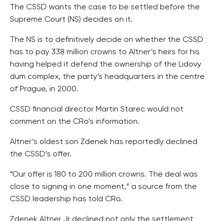
The CSSD wants the case to be settled before the
Supreme Court (NS) decides on it.
The NS is to definitively decide on whether the CSSD
has to pay 338 million crowns to Altner’s heirs for his
having helped it defend the ownership of the Lidovy
dum complex, the party’s headquarters in the centre
of Prague, in 2000.
CSSD financial director Martin Starec would not
comment on the CRo’s information.
Altner’s oldest son Zdenek has reportedly declined
the CSSD’s offer.
“Our offer is 180 to 200 million crowns. The deal was
close to signing in one moment,” a source from the
CSSD leadership has told CRo.
Zdenek Altner Jr declined not only the settlement