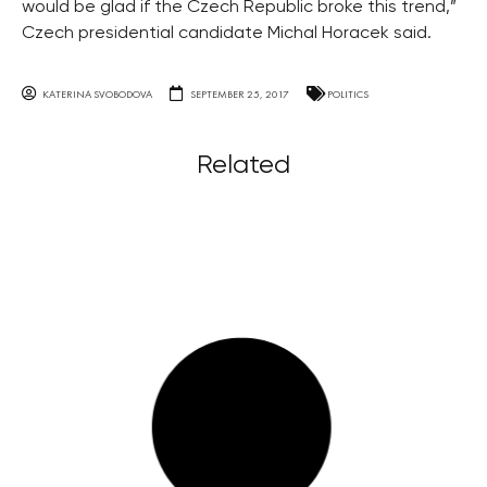
would be glad if the Czech Republic broke this trend,”
Czech presidential candidate Michal Horacek said.
KATERINA SVOBODOVA
SEPTEMBER 25, 2017
POLITICS
Related