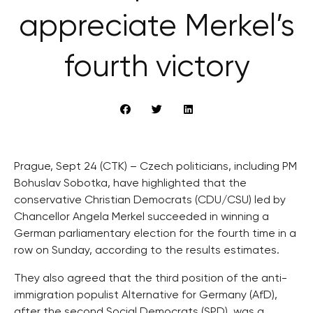
appreciate Merkel’s
fourth victory
Prague, Sept 24 (CTK) – Czech politicians, including PM
Bohuslav Sobotka, have highlighted that the
conservative Christian Democrats (CDU/CSU) led by
Chancellor Angela Merkel succeeded in winning a
German parliamentary election for the fourth time in a
row on Sunday, according to the results estimates.
They also agreed that the third position of the anti-
immigration populist Alternative for Germany (AfD),
after the second Social Democrats (SPD), was a