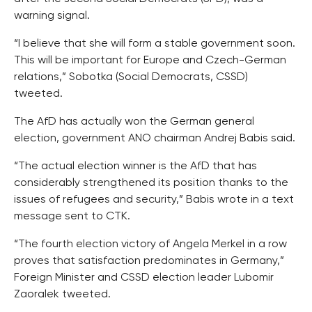
warning signal.
“I believe that she will form a stable government soon.
This will be important for Europe and Czech-German
relations,” Sobotka (Social Democrats, CSSD)
tweeted.
The AfD has actually won the German general
election, government ANO chairman Andrej Babis said.
“The actual election winner is the AfD that has
considerably strengthened its position thanks to the
issues of refugees and security,” Babis wrote in a text
message sent to CTK.
“The fourth election victory of Angela Merkel in a row
proves that satisfaction predominates in Germany,”
Foreign Minister and CSSD election leader Lubomir
Zaoralek tweeted.