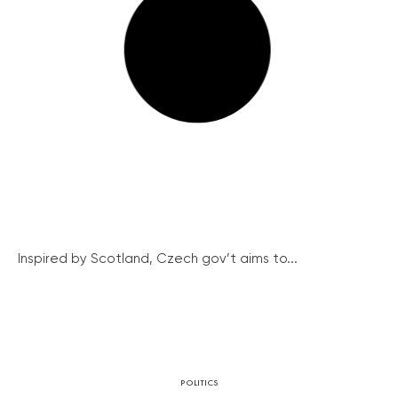
Inspired by Scotland, Czech gov’t aims to...
POLITICS