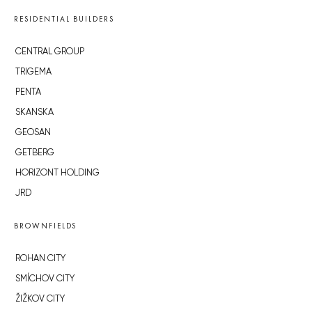
RESIDENTIAL BUILDERS
CENTRAL GROUP
TRIGEMA
PENTA
SKANSKA
GEOSAN
GETBERG
HORIZONT HOLDING
JRD
BROWNFIELDS
ROHAN CITY
SMÍCHOV CITY
ŽIŽKOV CITY