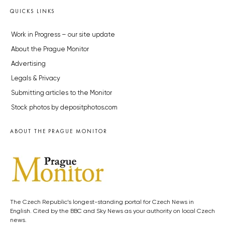
QUICKS LINKS
Work in Progress – our site update
About the Prague Monitor
Advertising
Legals & Privacy
Submitting articles to the Monitor
Stock photos by depositphotos.com
ABOUT THE PRAGUE MONITOR
The Czech Republic’s longest-standing portal for Czech News in
English. Cited by the BBC and Sky News as your authority on local Czech
news.