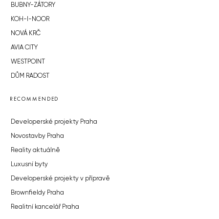
BUBNY-ZÁTORY
KOH-I-NOOR
NOVÁ KRČ
AVIA CITY
WESTPOINT
DŮM RADOST
RECOMMENDED
Developerské projekty Praha
Novostavby Praha
Reality aktuálně
Luxusní byty
Developerské projekty v přípravě
Brownfieldy Praha
Realitní kancelář Praha