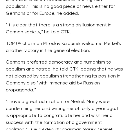
populists.” This is no good piece of news either for
Germans or for Europe, he added.
“It is clear that there is a strong disillusionment in
German society,” he told CTK.
TOP 09 chairman Miroslav Kalousek welcomef Merkel’s
another victory in the general election.
Germans preferred democracy and humanism to
populism and hatred, he told CTK, adding that he was
not pleased by populism strengthening its position in
Germany also “with immense aid by Russian
propaganda.”
“I have a great admiration for Merkel. Many were
condemning her and writing her off only a year ago. It
is appropriate to congratulate her and wish her all
success with the formation of a government
coalition,” TOP 09 deputy chairman Marek Zenisek