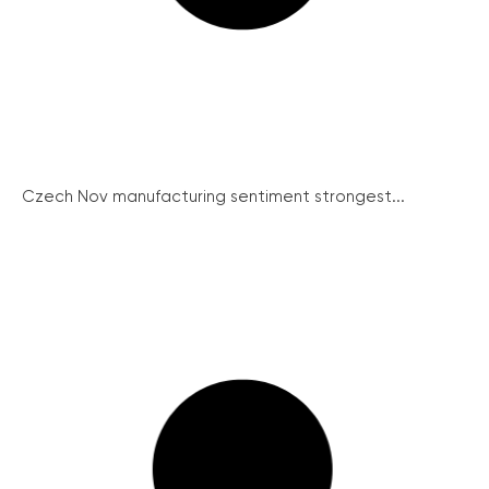
Czech Nov manufacturing sentiment strongest...