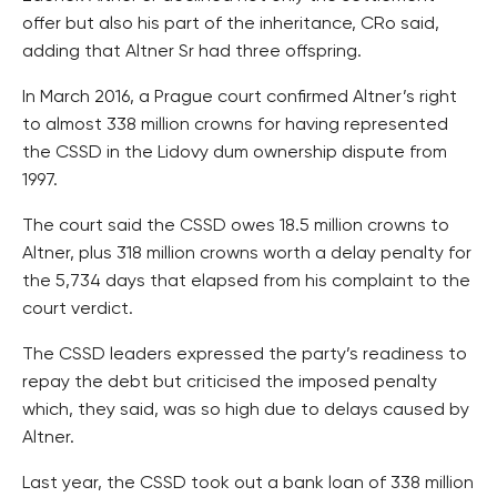
offer but also his part of the inheritance, CRo said,
adding that Altner Sr had three offspring.
In March 2016, a Prague court confirmed Altner’s right
to almost 338 million crowns for having represented
the CSSD in the Lidovy dum ownership dispute from
1997.
The court said the CSSD owes 18.5 million crowns to
Altner, plus 318 million crowns worth a delay penalty for
the 5,734 days that elapsed from his complaint to the
court verdict.
The CSSD leaders expressed the party’s readiness to
repay the debt but criticised the imposed penalty
which, they said, was so high due to delays caused by
Altner.
Last year, the CSSD took out a bank loan of 338 million