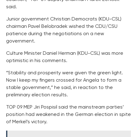
said.
Junior government Christian Democrats (KDU-CSL)
chairman Pavel Belobradek wished the CDU/CSU
patience during the negotiations on a new
government.
Culture Minister Daniel Herman (KDU-CSL) was more
optimistic in his comments.
“Stability and prosperity were given the green light.
Now I keep my fingers crossed for Angela to form a
stable government,” he said, in reaction to the
preliminary election results.
TOP 09 MEP Jiri Pospisil said the mainstream parties’
position had weakened in the German election in spite
of Merkel’s victory.