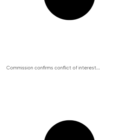
Commission confirms conflict of interest...