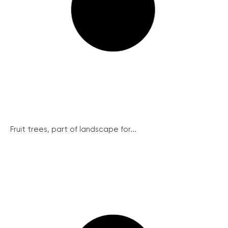
Fruit trees, part of landscape for...