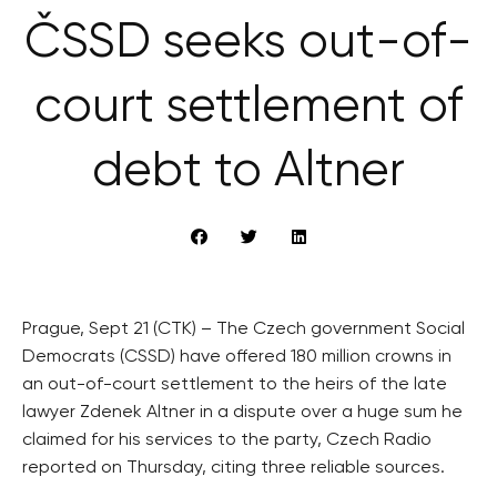
ČSSD seeks out-of-
court settlement of
debt to Altner
Prague, Sept 21 (CTK) – The Czech government Social
Democrats (CSSD) have offered 180 million crowns in
an out-of-court settlement to the heirs of the late
lawyer Zdenek Altner in a dispute over a huge sum he
claimed for his services to the party, Czech Radio
reported on Thursday, citing three reliable sources.