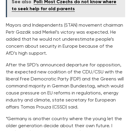
See also
Poll: Most Czechs do not know where
to seek help for old parents
Mayors and Independents (STAN) movement chairman
Petr Gazdik said Merkel’s victory was expected. He
added that he would not underestimate people’s
concern about security in Europe because of the
AfD’s high support.
After the SPD’s announced departure for opposition,
the expected new coalition of the CDU/CSU with the
liberal Free Democratic Party (FDP) and the Greens will
command majority in German Bundestag, which would
cause pressure on EU reforms in regulations, energy
industry and climate, state secretary for European
affairs Tomas Prouza (CSSD) said.
“Germany is another country where the young let the
older generation decide about their own future. I