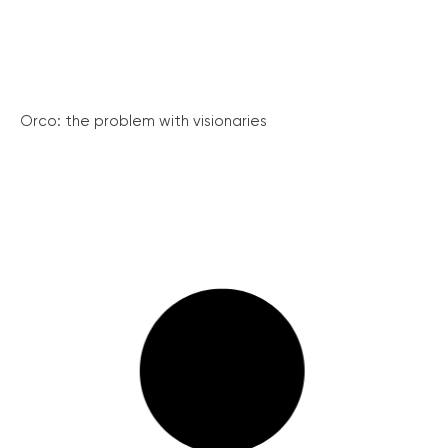
Orco: the problem with visionaries