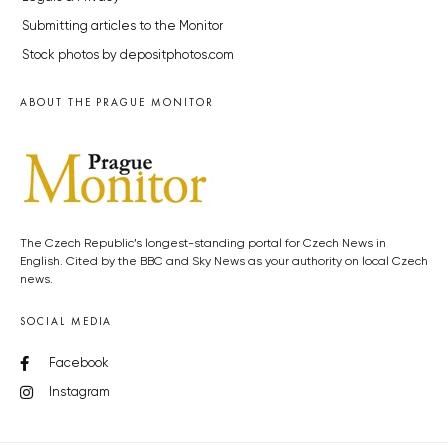
Submitting articles to the Monitor
Stock photos by depositphotos.com
ABOUT THE PRAGUE MONITOR
The Czech Republic’s longest-standing portal for Czech News in
English. Cited by the BBC and Sky News as your authority on local Czech
news.
SOCIAL MEDIA
Facebook
Instagram