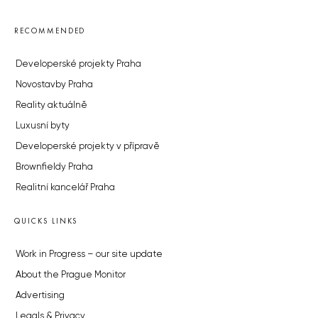
RECOMMENDED
Developerské projekty Praha
Novostavby Praha
Reality aktuálně
Luxusní byty
Developerské projekty v přípravě
Brownfieldy Praha
Realitní kancelář Praha
QUICKS LINKS
Work in Progress – our site update
About the Prague Monitor
Advertising
Legals & Privacy