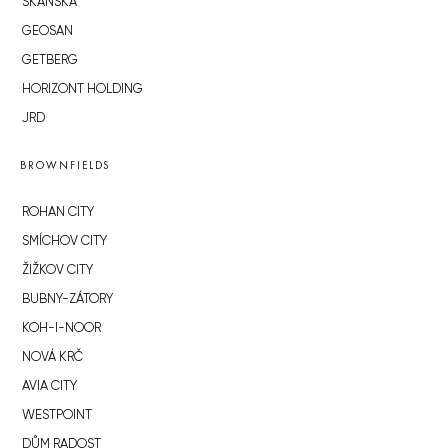
SKANSKA
GEOSAN
GETBERG
HORIZONT HOLDING
JRD
BROWNFIELDS
ROHAN CITY
SMÍCHOV CITY
ŽIŽKOV CITY
BUBNY-ZÁTORY
KOH-I-NOOR
NOVÁ KRČ
AVIA CITY
WESTPOINT
DŮM RADOST