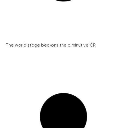
The world stage beckons the diminutive ČR