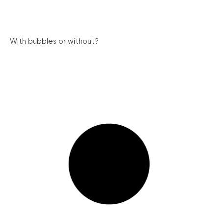
With bubbles or without?