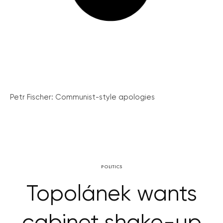
Petr Fischer: Communist-style apologies
POLITICS
Topolánek wants