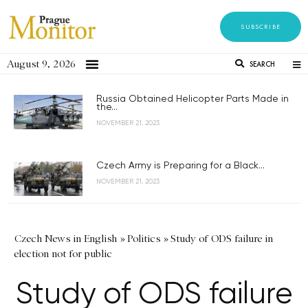
SUBSCRIBE
August 9, 2026
SEARCH
Russia Obtained Helicopter Parts Made in
the...
NOVEMBER 21, 2023
Czech Army is Preparing for a Black...
NOVEMBER 21, 2023
Czech News in English
»
Politics
»
Study of ODS failure in
election not for public
Study of ODS failure