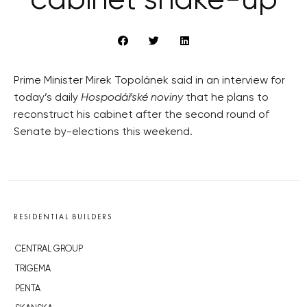
cabinet shake-up
Prime Minister Mirek Topolánek said in an interview for
today’s daily
Hospodářské noviny
that he plans to
reconstruct his cabinet after the second round of
Senate by-elections this weekend.
RESIDENTIAL BUILDERS
CENTRAL GROUP
TRIGEMA
PENTA