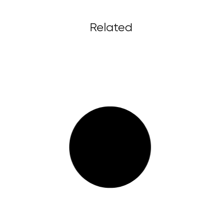
Related