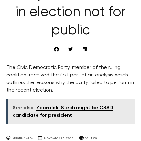
in election not for
public
The Civic Democratic Party, member of the ruling
coalition, received the first part of an analysis which
outlines the reasons why the party failed to perform in
the recent election.
See also
Zaorálek, Štech might be ČSSD
candidate for president
KRISTINA ALDA
NOVEMBER 25, 2008
POLITICS