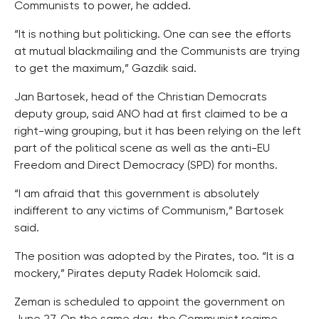
Communists to power, he added.
“It is nothing but politicking. One can see the efforts
at mutual blackmailing and the Communists are trying
to get the maximum,” Gazdik said.
Jan Bartosek, head of the Christian Democrats
deputy group, said ANO had at first claimed to be a
right-wing grouping, but it has been relying on the left
part of the political scene as well as the anti-EU
Freedom and Direct Democracy (SPD) for months.
“I am afraid that this government is absolutely
indifferent to any victims of Communism,” Bartosek
said.
The position was adopted by the Pirates, too. “It is a
mockery,” Pirates deputy Radek Holomcik said.
Zeman is scheduled to appoint the government on