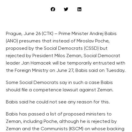
Prague, June 26 (CTK) – Prime Minister Andrej Babis
(ANO) presumes that instead of Miroslav Poche,
proposed by the Social Democrats (CSSD) but
rejected by President Milos Zeman, Social Democrat
leader Jan Hamacek will be temporarily entrusted with
the Foreign Ministry on June 27, Babis said on Tuesday.
Some Social Democrats say in such a case Babis
should file a competence lawsuit against Zeman.
Babis said he could not see any reason for this.
Babis has passed a list of proposed ministers to
Zeman, including Poche, although he is rejected by
Zeman and the Communists (KSCM) on whose backing