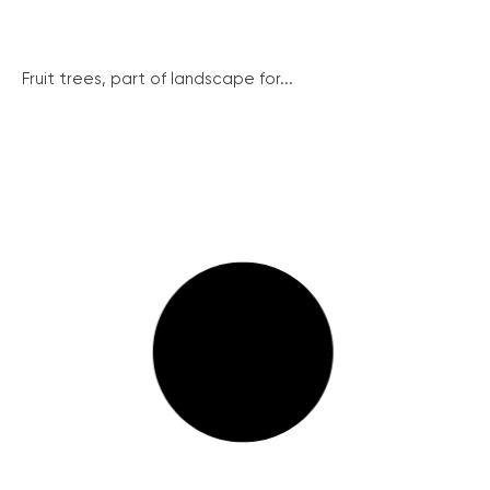
Fruit trees, part of landscape for...