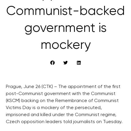
Communist-backed
government is
mockery
Prague, June 26 (CTK) – The appointment of the first
post-Communist government with the Communist
(KSCM) backing on the Remembrance of Communist
Victims Day is a mockery of the persecuted,
imprisoned and killed under the Communist regime,
Czech opposition leaders told journalists on Tuesday.