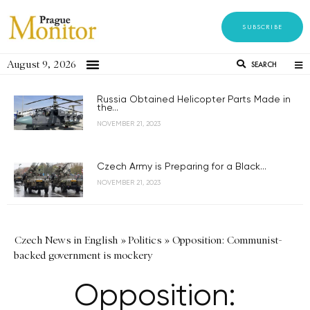
SUBSCRIBE
August 9, 2026
SEARCH
Russia Obtained Helicopter Parts Made in
the...
NOVEMBER 21, 2023
Czech Army is Preparing for a Black...
NOVEMBER 21, 2023
Czech News in English
»
Politics
»
Opposition: Communist-
backed government is mockery
Opposition: