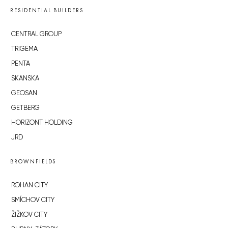
RESIDENTIAL BUILDERS
CENTRAL GROUP
TRIGEMA
PENTA
SKANSKA
GEOSAN
GETBERG
HORIZONT HOLDING
JRD
BROWNFIELDS
ROHAN CITY
SMÍCHOV CITY
ŽIŽKOV CITY