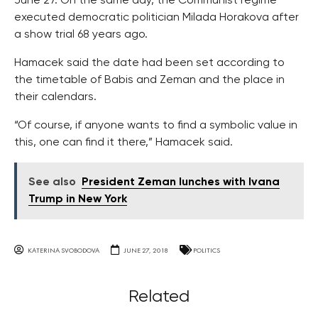
June 27. On the same day, the Communist regime
executed democratic politician Milada Horakova after
a show trial 68 years ago.
Hamacek said the date had been set according to
the timetable of Babis and Zeman and the place in
their calendars.
“Of course, if anyone wants to find a symbolic value in
this, one can find it there,” Hamacek said.
See also
President Zeman lunches with Ivana
Trump in New York
KATERINA SVOBODOVA
JUNE 27, 2018
POLITICS
Related