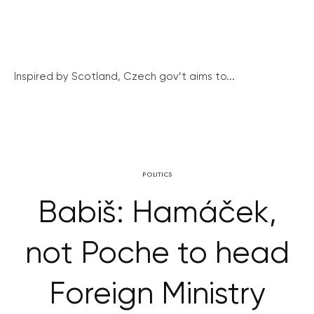
Inspired by Scotland, Czech gov’t aims to...
POLITICS
Babiš: Hamáček,
not Poche to head
Foreign Ministry