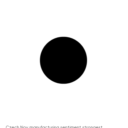
Czech Nov manufacturing sentiment strongest...