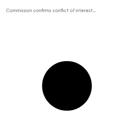
Commission confirms conflict of interest...