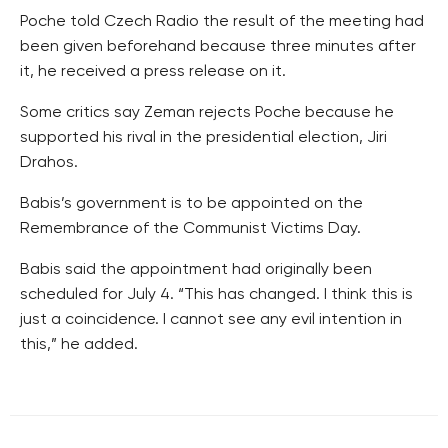
Poche told Czech Radio the result of the meeting had
been given beforehand because three minutes after
it, he received a press release on it.
Some critics say Zeman rejects Poche because he
supported his rival in the presidential election, Jiri
Drahos.
Babis’s government is to be appointed on the
Remembrance of the Communist Victims Day.
Babis said the appointment had originally been
scheduled for July 4. “This has changed. I think this is
just a coincidence. I cannot see any evil intention in
this,” he added.