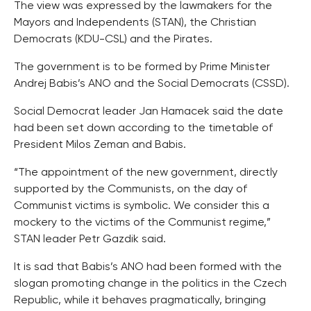
The view was expressed by the lawmakers for the
Mayors and Independents (STAN), the Christian
Democrats (KDU-CSL) and the Pirates.
The government is to be formed by Prime Minister
Andrej Babis’s ANO and the Social Democrats (CSSD).
Social Democrat leader Jan Hamacek said the date
had been set down according to the timetable of
President Milos Zeman and Babis.
“The appointment of the new government, directly
supported by the Communists, on the day of
Communist victims is symbolic. We consider this a
mockery to the victims of the Communist regime,”
STAN leader Petr Gazdik said.
It is sad that Babis’s ANO had been formed with the
slogan promoting change in the politics in the Czech
Republic, while it behaves pragmatically, bringing