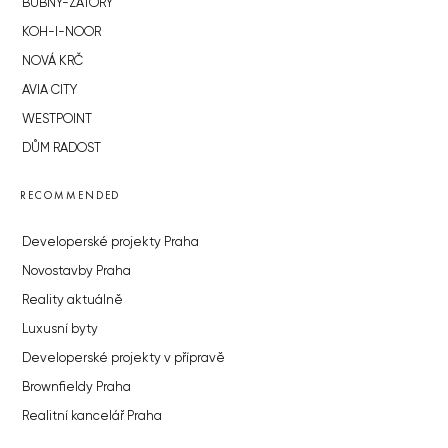
BUBNY-ZÁTORY
KOH-I-NOOR
NOVÁ KRČ
AVIA CITY
WESTPOINT
DŮM RADOST
RECOMMENDED
Developerské projekty Praha
Novostavby Praha
Reality aktuálně
Luxusní byty
Developerské projekty v přípravě
Brownfieldy Praha
Realitní kancelář Praha