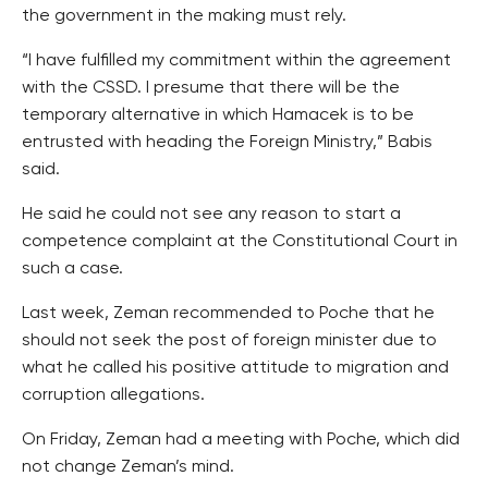
the government in the making must rely.
“I have fulfilled my commitment within the agreement
with the CSSD. I presume that there will be the
temporary alternative in which Hamacek is to be
entrusted with heading the Foreign Ministry,” Babis
said.
He said he could not see any reason to start a
competence complaint at the Constitutional Court in
such a case.
Last week, Zeman recommended to Poche that he
should not seek the post of foreign minister due to
what he called his positive attitude to migration and
corruption allegations.
On Friday, Zeman had a meeting with Poche, which did
not change Zeman’s mind.