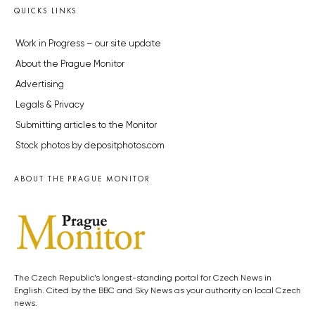
QUICKS LINKS
Work in Progress – our site update
About the Prague Monitor
Advertising
Legals & Privacy
Submitting articles to the Monitor
Stock photos by depositphotos.com
ABOUT THE PRAGUE MONITOR
The Czech Republic’s longest-standing portal for Czech News in
English. Cited by the BBC and Sky News as your authority on local Czech
news.