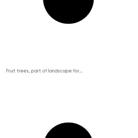
Fruit trees, part of landscape for...