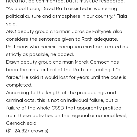
need not be commented, but it must be respected.
“As a politician, David Rath assisted in worsening
political culture and atmosphere in our country,” Fiala
said.
ANO deputy group chairman Jaroslav Faltynek also
considers the sentence given to Rath adequate.
Politicians who commit corruption must be treated as
strictly as possible, he added.
Dawn deputy group chairman Marek Cernoch has
been the most critical of the Rath trial, calling it “a
farce.” He said it would last for years until the case is
completed.
According to the length of the proceedings and
criminal acts, this is not an individual failure, but a
failure of the whole CSSD that apparently profited
from these activities on the regional or national level,
Cernoch said.
($1=24.827 crowns)