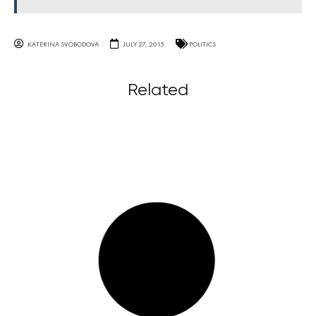
KATERINA SVOBODOVA
JULY 27, 2015
POLITICS
Related