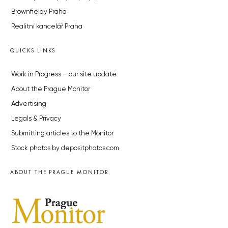
Brownfieldy Praha
Realitní kancelář Praha
QUICKS LINKS
Work in Progress – our site update
About the Prague Monitor
Advertising
Legals & Privacy
Submitting articles to the Monitor
Stock photos by depositphotos.com
ABOUT THE PRAGUE MONITOR