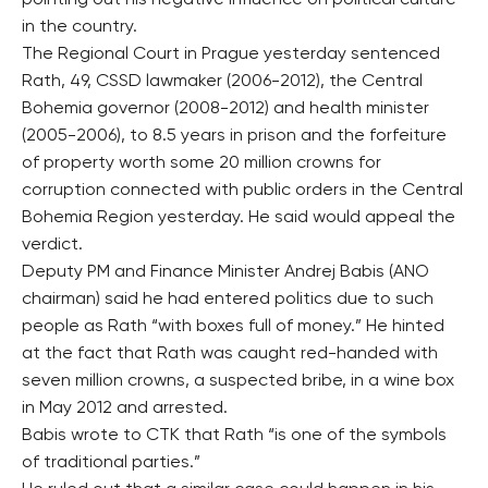
pointing out his negative influence on political culture
in the country.
The Regional Court in Prague yesterday sentenced
Rath, 49, CSSD lawmaker (2006-2012), the Central
Bohemia governor (2008-2012) and health minister
(2005-2006), to 8.5 years in prison and the forfeiture
of property worth some 20 million crowns for
corruption connected with public orders in the Central
Bohemia Region yesterday. He said would appeal the
verdict.
Deputy PM and Finance Minister Andrej Babis (ANO
chairman) said he had entered politics due to such
people as Rath “with boxes full of money.” He hinted
at the fact that Rath was caught red-handed with
seven million crowns, a suspected bribe, in a wine box
in May 2012 and arrested.
Babis wrote to CTK that Rath “is one of the symbols
of traditional parties.”