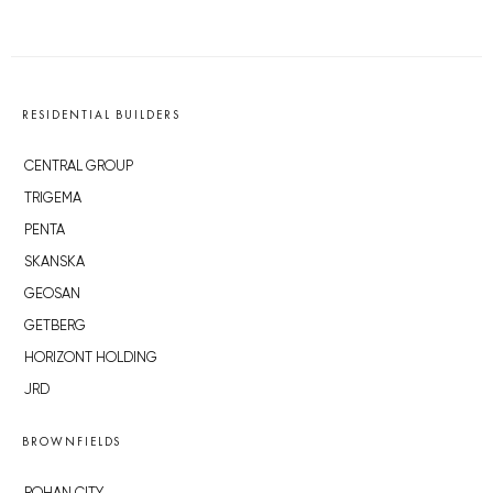
RESIDENTIAL BUILDERS
CENTRAL GROUP
TRIGEMA
PENTA
SKANSKA
GEOSAN
GETBERG
HORIZONT HOLDING
JRD
BROWNFIELDS