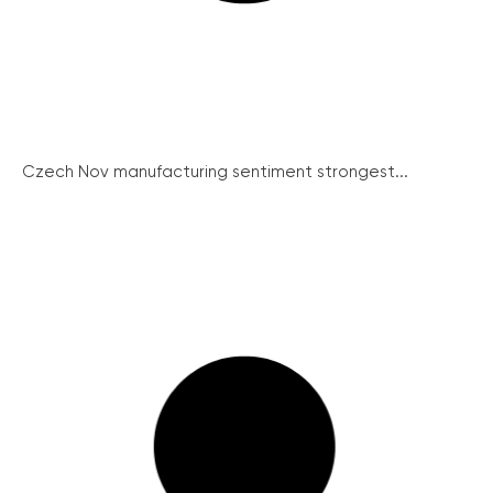
Czech Nov manufacturing sentiment strongest...