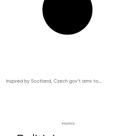
Inspired by Scotland, Czech gov’t aims to...
POLITICS