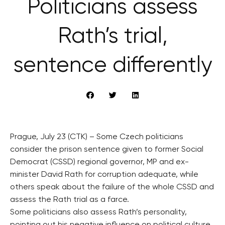
Politicians assess
Rath’s trial,
sentence differently
Prague, July 23 (CTK) – Some Czech politicians
consider the prison sentence given to former Social
Democrat (CSSD) regional governor, MP and ex-
minister David Rath for corruption adequate, while
others speak about the failure of the whole CSSD and
assess the Rath trial as a farce.
Some politicians also assess Rath’s personality,