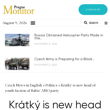
SUBSCRIBE
August 9, 2026
SEARCH
Russia Obtained Helicopter Parts Made in
the...
NOVEMBER 21, 2023
Czech Army is Preparing for a Black...
NOVEMBER 21, 2023
Czech News in English
»
Politics
»
Krátký is new head of
youth faction of Babis' ANO party
Krátký is new head