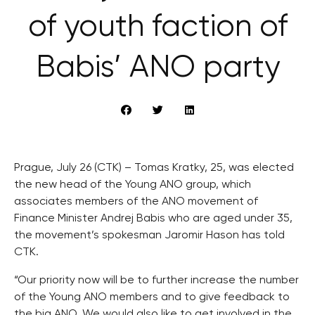
of youth faction of
Babis’ ANO party
Prague, July 26 (CTK) – Tomas Kratky, 25, was elected
the new head of the Young ANO group, which
associates members of the ANO movement of
Finance Minister Andrej Babis who are aged under 35,
the movement’s spokesman Jaromir Hason has told
CTK.
“Our priority now will be to further increase the number
of the Young ANO members and to give feedback to
the big ANO. We would also like to get involved in the