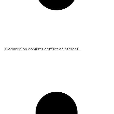
Commission confirms conflict of interest...