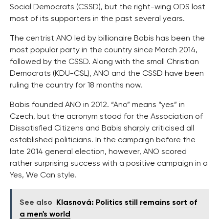
Social Democrats (CSSD), but the right-wing ODS lost
most of its supporters in the past several years.
The centrist ANO led by billionaire Babis has been the
most popular party in the country since March 2014,
followed by the CSSD. Along with the small Christian
Democrats (KDU-CSL), ANO and the CSSD have been
ruling the country for 18 months now.
Babis founded ANO in 2012. “Ano” means “yes” in
Czech, but the acronym stood for the Association of
Dissatisfied Citizens and Babis sharply criticised all
established politicians. In the campaign before the
late 2014 general election, however, ANO scored
rather surprising success with a positive campaign in a
Yes, We Can style.
See also
Klasnová: Politics still remains sort of
a men's world