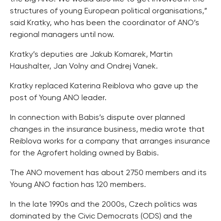
structures of young European political organisations,”
said Kratky, who has been the coordinator of ANO’s
regional managers until now.
Kratky’s deputies are Jakub Komarek, Martin
Haushalter, Jan Volny and Ondrej Vanek.
Kratky replaced Katerina Reiblova who gave up the
post of Young ANO leader.
In connection with Babis’s dispute over planned
changes in the insurance business, media wrote that
Reiblova works for a company that arranges insurance
for the Agrofert holding owned by Babis.
The ANO movement has about 2750 members and its
Young ANO faction has 120 members.
In the late 1990s and the 2000s, Czech politics was
dominated by the Civic Democrats (ODS) and the