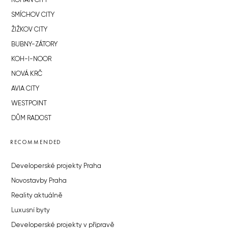
ROHAN CITY
SMÍCHOV CITY
ŽIŽKOV CITY
BUBNY-ZÁTORY
KOH-I-NOOR
NOVÁ KRČ
AVIA CITY
WESTPOINT
DŮM RADOST
RECOMMENDED
Developerské projekty Praha
Novostavby Praha
Reality aktuálně
Luxusní byty
Developerské projekty v přípravě