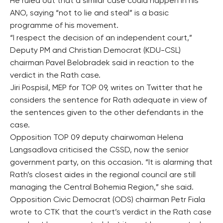
He ruled out that a similar case could happen in his
ANO, saying “not to lie and steal” is a basic
programme of his movement.
“I respect the decision of an independent court,”
Deputy PM and Christian Democrat (KDU-CSL)
chairman Pavel Belobradek said in reaction to the
verdict in the Rath case.
Jiri Pospisil, MEP for TOP 09, writes on Twitter that he
considers the sentence for Rath adequate in view of
the sentences given to the other defendants in the
case.
Opposition TOP 09 deputy chairwoman Helena
Langsadlova criticised the CSSD, now the senior
government party, on this occasion. “It is alarming that
Rath’s closest aides in the regional council are still
managing the Central Bohemia Region,” she said.
Opposition Civic Democrat (ODS) chairman Petr Fiala
wrote to CTK that the court’s verdict in the Rath case