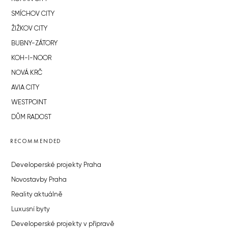
SMÍCHOV CITY
ŽIŽKOV CITY
BUBNY-ZÁTORY
KOH-I-NOOR
NOVÁ KRČ
AVIA CITY
WESTPOINT
DŮM RADOST
RECOMMENDED
Developerské projekty Praha
Novostavby Praha
Reality aktuálně
Luxusní byty
Developerské projekty v přípravě