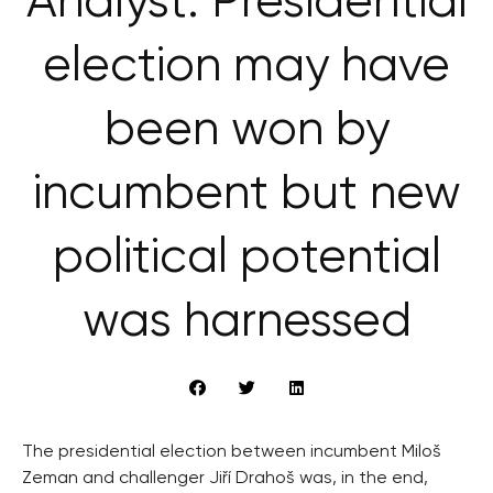
Analyst: Presidential
election may have
been won by
incumbent but new
political potential
was harnessed
The presidential election between incumbent Miloš
Zeman and challenger Jiří Drahoš was, in the end,