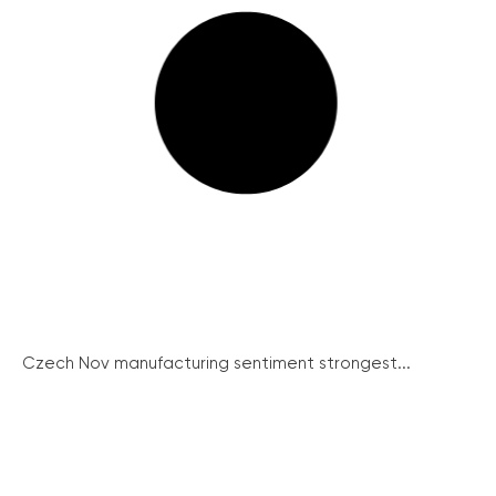
Czech Nov manufacturing sentiment strongest...