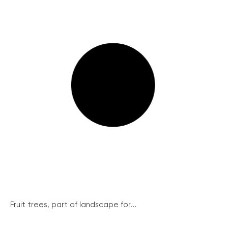
Fruit trees, part of landscape for...