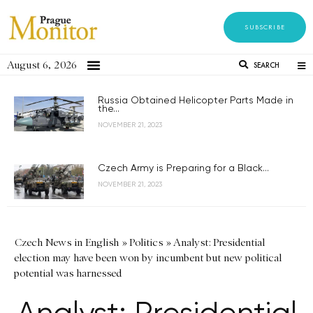
SUBSCRIBE
August 6, 2026
SEARCH
Russia Obtained Helicopter Parts Made in
the...
NOVEMBER 21, 2023
Czech Army is Preparing for a Black...
NOVEMBER 21, 2023
Czech News in English
»
Politics
»
Analyst: Presidential
election may have been won by incumbent but new political
potential was harnessed