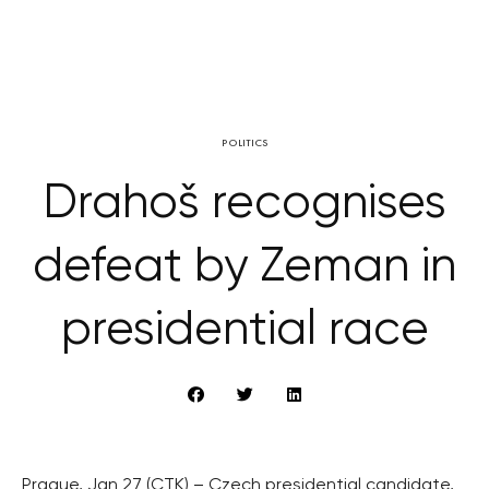
POLITICS
Drahoš recognises
defeat by Zeman in
presidential race
Prague, Jan 27 (CTK) – Czech presidential candidate,