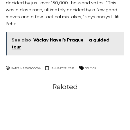
decided by just over 150,000 thousand votes. “This
was a close race, ultimately decided by a few good
moves and a few tactical mistakes,” says analyst Jiří
Pehe.
See also
Václav Havel’s Prague – a guided
tour
KATERINA SVOBODOVA
JANUARY 29, 2018
POLITICS
Related