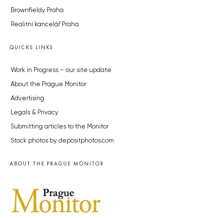
Brownfieldy Praha
Realitní kancelář Praha
QUICKS LINKS
Work in Progress – our site update
About the Prague Monitor
Advertising
Legals & Privacy
Submitting articles to the Monitor
Stock photos by depositphotos.com
ABOUT THE PRAGUE MONITOR