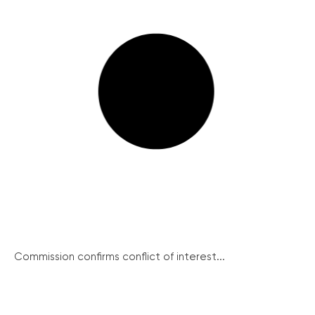
Commission confirms conflict of interest...