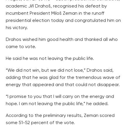
academic Jiří Drahoš, recognised his defeat by
incumbent President Miloš Zeman in the runoff
presidential election today and congratulated him on
his victory.
Drahos wished him good health and thanked all who
came to vote.
He said he was not leaving the public life.
“We did not win, but we did not lose,” Drahos said,
adding that he was glad for the tremendous wave of
energy that appeared and that could not disappear.
“I promise to you that I will carry on the energy and
hope. I am not leaving the public life,” he added.
According to the preliminary results, Zeman scored
some 51-52 percent of the vote.