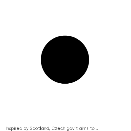
Inspired by Scotland, Czech gov’t aims to...