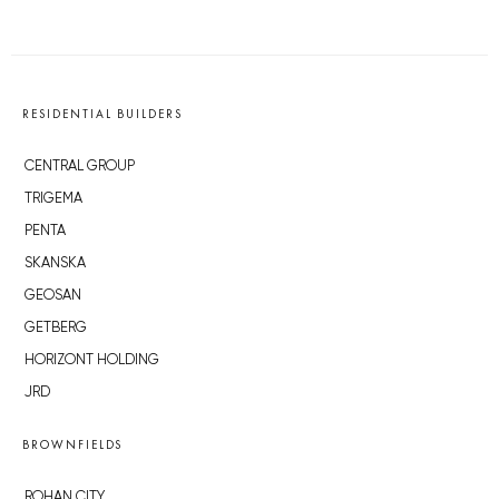
RESIDENTIAL BUILDERS
CENTRAL GROUP
TRIGEMA
PENTA
SKANSKA
GEOSAN
GETBERG
HORIZONT HOLDING
JRD
BROWNFIELDS
ROHAN CITY